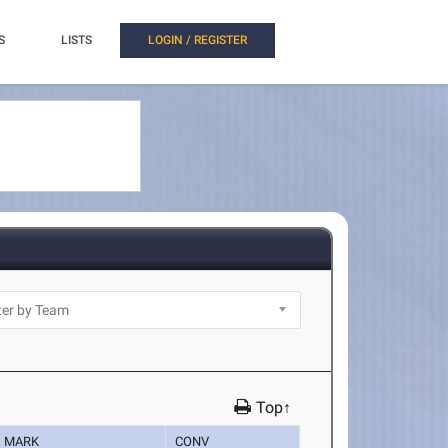
S
LISTS
LOGIN / REGISTER
Top↑
MARK
CONV