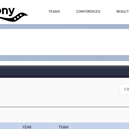
TEAMS
CONFERENCES
RESULT
YEAR
TEAM