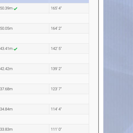
50.39m
165' 4"
50.05m
164' 2"
43.41m
142' 5"
42.42m
139' 2"
37.68m
123' 7"
34.84m
114' 4"
33.83m
111' 0"