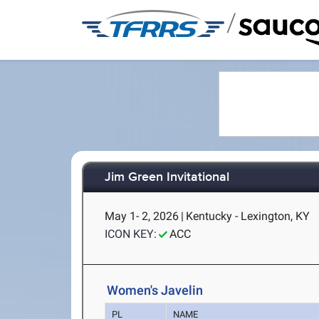
/
Jim Green Invitational
May 1- 2, 2026
|
Kentucky - Lexington, KY
ICON KEY:
ACC
Women's Javelin
PL
NAME