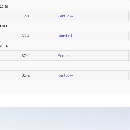
27.30
JR-3
Kentucky
FOUL
SR-4
Marshall
28.55
SO-2
Purdue
SO-2
Kentucky