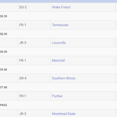
SO-2
Wake Forest
50.39
FR-1
Tennessee
50.05
JR-3
Louisville
39.59
FR-1
Marshall
35.46
SR-4
Southern Illinois
37.68
FR-1
Purdue
PASS
JR-3
Morehead State