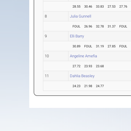
28.55
30.46
33.83
27.53
27.76
8
Julia Gunnell
FOUL
26.96
32.78
31.37
FOUL
9
Elli Barry
30.89
FOUL
31.19
27.85
FOUL
10
Angeline Amefia
27.72
23.93
23.68
11
Dahlia Beasley
24.23
21.98
24.77