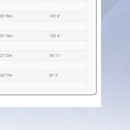
32.78m
107' 6"
31.19m
102' 4"
27.72m
90' 11"
24.77m
81' 3"