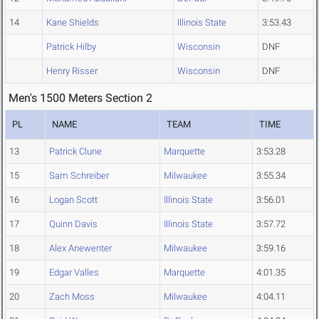
14
Kane Shields
Illinois State
3:53.43
Patrick Hilby
Wisconsin
DNF
Henry Risser
Wisconsin
DNF
Men's 1500 Meters Section 2
PL
NAME
TEAM
TIME
13
Patrick Clune
Marquette
3:53.28
15
Sam Schreiber
Milwaukee
3:55.34
16
Logan Scott
Illinois State
3:56.01
17
Quinn Davis
Illinois State
3:57.72
18
Alex Anewenter
Milwaukee
3:59.16
19
Edgar Valles
Marquette
4:01.35
20
Zach Moss
Milwaukee
4:04.11