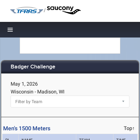
/
Toggle navigation
Badger Challenge
May 1, 2026
Wisconsin - Madison, WI
Men's 1500 Meters
Top↑