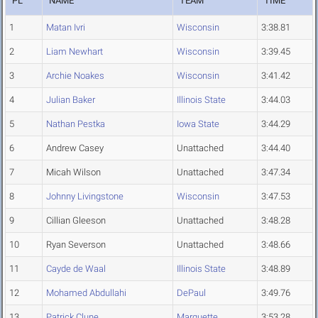
PL
NAME
TEAM
TIME
1
Matan Ivri
Wisconsin
3:38.81
2
Liam Newhart
Wisconsin
3:39.45
3
Archie Noakes
Wisconsin
3:41.42
4
Julian Baker
Illinois State
3:44.03
5
Nathan Pestka
Iowa State
3:44.29
6
Andrew Casey
Unattached
3:44.40
7
Micah Wilson
Unattached
3:47.34
8
Johnny Livingstone
Wisconsin
3:47.53
9
Cillian Gleeson
Unattached
3:48.28
10
Ryan Severson
Unattached
3:48.66
11
Cayde de Waal
Illinois State
3:48.89
12
Mohamed Abdullahi
DePaul
3:49.76
13
Patrick Clune
Marquette
3:53.28