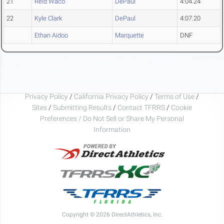
21
Reid Waco
DePaul
4:04.24
22
Kyle Clark
DePaul
4:07.20
Ethan Aidoo
Marquette
DNF
Privacy Policy
/
California Privacy Policy
/
Terms of Use
/
Sites
/
Submitting Results
/
Contact TFRRS
/
Cookie
Preferences / Do Not Sell or Share My Personal
Information
Copyright © 2026 DirectAthletics, Inc.