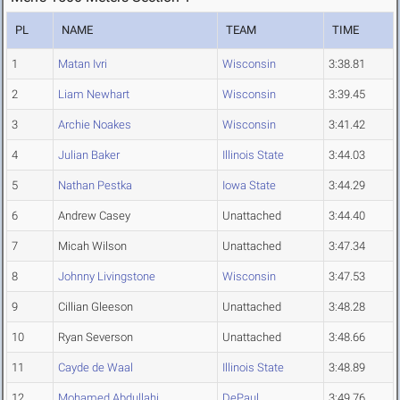
PL
NAME
TEAM
TIME
1
Matan Ivri
Wisconsin
3:38.81
2
Liam Newhart
Wisconsin
3:39.45
3
Archie Noakes
Wisconsin
3:41.42
4
Julian Baker
Illinois State
3:44.03
5
Nathan Pestka
Iowa State
3:44.29
6
Andrew Casey
Unattached
3:44.40
7
Micah Wilson
Unattached
3:47.34
8
Johnny Livingstone
Wisconsin
3:47.53
9
Cillian Gleeson
Unattached
3:48.28
10
Ryan Severson
Unattached
3:48.66
11
Cayde de Waal
Illinois State
3:48.89
12
Mohamed Abdullahi
DePaul
3:49.76