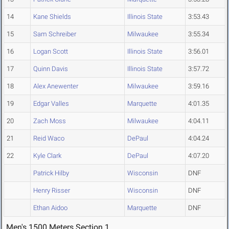
14
Kane Shields
Illinois State
3:53.43
15
Sam Schreiber
Milwaukee
3:55.34
16
Logan Scott
Illinois State
3:56.01
17
Quinn Davis
Illinois State
3:57.72
18
Alex Anewenter
Milwaukee
3:59.16
19
Edgar Valles
Marquette
4:01.35
20
Zach Moss
Milwaukee
4:04.11
21
Reid Waco
DePaul
4:04.24
22
Kyle Clark
DePaul
4:07.20
Patrick Hilby
Wisconsin
DNF
Henry Risser
Wisconsin
DNF
Ethan Aidoo
Marquette
DNF
Men's 1500 Meters Section 1