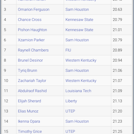
3
Omarion Ferguson
Sam Houston
20.63
4
Chance Cross
Kennesaw State
20.79
5
Pishon Haughton
Kennesaw State
21.01
6
Xzamion Parker
Sam Houston
20.79
7
Raynell Chambers
FIU
20.89
8
Brunel Desinor
Western Kentucky
20.94
9
Tyriq Brunn
Sam Houston
21.06
10
Zachariah Taylor
Western Kentucky
21.07
11
Abdulraof Rashid
Louisiana Tech
21.09
12
Elijah Sherard
Liberty
21.13
13
Elias Munoz
UTEP
21.20
14
Ikenna Opara
Sam Houston
21.23
15
Timothy Grice
UTEP
21.25