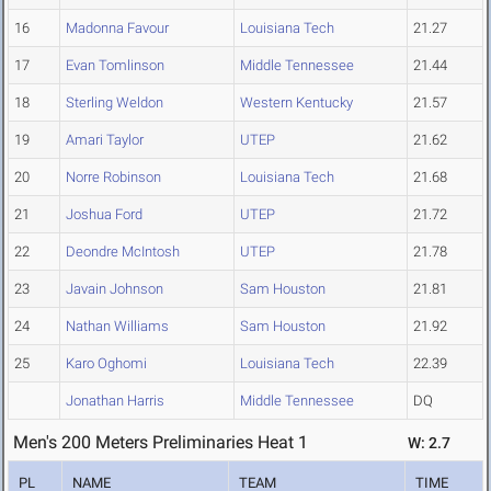
16
Madonna Favour
Louisiana Tech
21.27
17
Evan Tomlinson
Middle Tennessee
21.44
18
Sterling Weldon
Western Kentucky
21.57
19
Amari Taylor
UTEP
21.62
20
Norre Robinson
Louisiana Tech
21.68
21
Joshua Ford
UTEP
21.72
22
Deondre McIntosh
UTEP
21.78
23
Javain Johnson
Sam Houston
21.81
24
Nathan Williams
Sam Houston
21.92
25
Karo Oghomi
Louisiana Tech
22.39
Jonathan Harris
Middle Tennessee
DQ
Men's 200 Meters Preliminaries Heat 1
W: 2.7
PL
NAME
TEAM
TIME