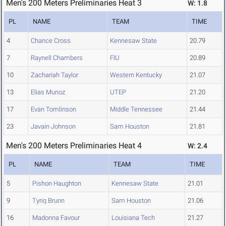
Men's 200 Meters Preliminaries Heat 3
W: 1.8
PL
NAME
TEAM
TIME
4
Chance Cross
Kennesaw State
20.79
7
Raynell Chambers
FIU
20.89
10
Zachariah Taylor
Western Kentucky
21.07
13
Elias Munoz
UTEP
21.20
17
Evan Tomlinson
Middle Tennessee
21.44
23
Javain Johnson
Sam Houston
21.81
Men's 200 Meters Preliminaries Heat 4
W: 2.4
PL
NAME
TEAM
TIME
5
Pishon Haughton
Kennesaw State
21.01
9
Tyriq Brunn
Sam Houston
21.06
16
Madonna Favour
Louisiana Tech
21.27