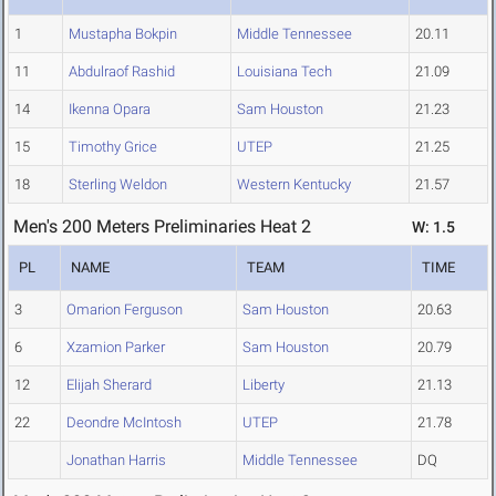
1
Mustapha Bokpin
Middle Tennessee
20.11
11
Abdulraof Rashid
Louisiana Tech
21.09
14
Ikenna Opara
Sam Houston
21.23
15
Timothy Grice
UTEP
21.25
18
Sterling Weldon
Western Kentucky
21.57
Men's 200 Meters Preliminaries Heat 2
W: 1.5
PL
NAME
TEAM
TIME
3
Omarion Ferguson
Sam Houston
20.63
6
Xzamion Parker
Sam Houston
20.79
12
Elijah Sherard
Liberty
21.13
22
Deondre McIntosh
UTEP
21.78
Jonathan Harris
Middle Tennessee
DQ