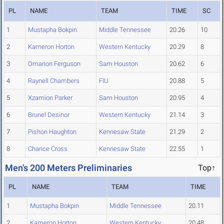
PL
NAME
TEAM
TIME
SC
1
Mustapha Bokpin
Middle Tennessee
20.26
10
2
Kameron Horton
Western Kentucky
20.29
8
3
Omarion Ferguson
Sam Houston
20.62
6
4
Raynell Chambers
FIU
20.88
5
5
Xzamion Parker
Sam Houston
20.95
4
6
Brunel Desinor
Western Kentucky
21.14
3
7
Pishon Haughton
Kennesaw State
21.29
2
8
Chance Cross
Kennesaw State
22.55
1
Men's 200 Meters Preliminaries
Top↑
PL
NAME
TEAM
TIME
1
Mustapha Bokpin
Middle Tennessee
20.11
2
Kameron Horton
Western Kentucky
20.48