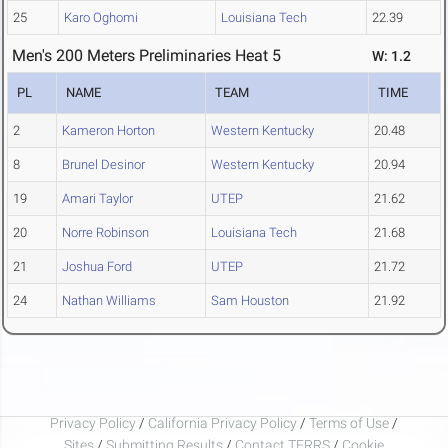
25
Karo Oghomi
Louisiana Tech
22.39
Men's 200 Meters Preliminaries Heat 5
W: 1.2
PL
NAME
TEAM
TIME
2
Kameron Horton
Western Kentucky
20.48
8
Brunel Desinor
Western Kentucky
20.94
19
Amari Taylor
UTEP
21.62
20
Norre Robinson
Louisiana Tech
21.68
21
Joshua Ford
UTEP
21.72
24
Nathan Williams
Sam Houston
21.92
Privacy Policy
/
California Privacy Policy
/
Terms of Use
/
Sites
/
Submitting Results
/
Contact TFRRS
/
Cookie