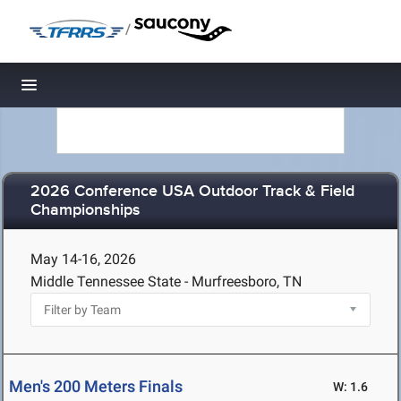
/
Toggle navigation
2026 Conference USA Outdoor Track & Field
Championships
May 14-16, 2026
Middle Tennessee State - Murfreesboro, TN
Men's 200 Meters Finals
W: 1.6