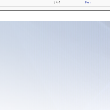
SR-4
Penn