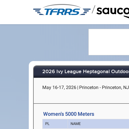
/
2026 Ivy League Heptagonal Outdoor
May 16-17, 2026
|
Princeton - Princeton, N
Women's 5000 Meters
PL
NAME