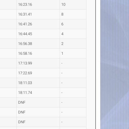
16:23.16
10
16:31.41
8
16:41.26
6
16:44.45
4
16:56.38
2
16:58.16
1
17:13.99
-
17:22.69
-
18:11.03
-
18:11.74
-
DNF
-
DNF
-
DNF
-