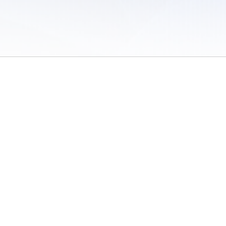
 of Use
/
Sites
/
Submitting Results
/
Contact TFRRS
/
Cookie Preferences