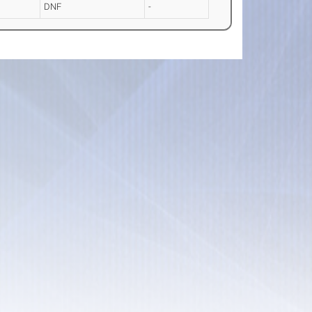
DNF
-