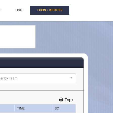
S
LISTS
LOGIN / REGISTER
Top↑
TIME
SC