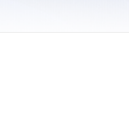
 / Do Not Sell or Share My Personal Information