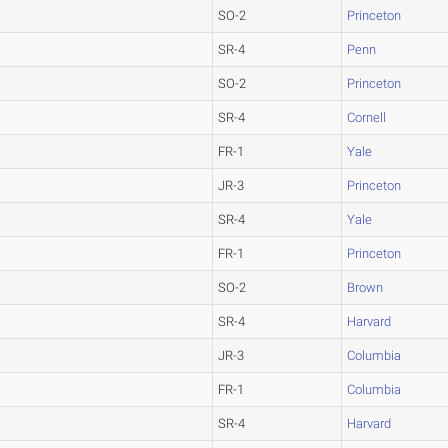
SO-2
Princeton
SR-4
Penn
SO-2
Princeton
SR-4
Cornell
FR-1
Yale
JR-3
Princeton
SR-4
Yale
FR-1
Princeton
SO-2
Brown
SR-4
Harvard
JR-3
Columbia
FR-1
Columbia
SR-4
Harvard