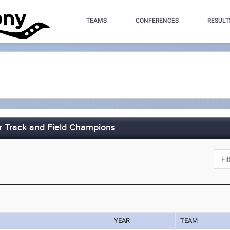
TEAMS
CONFERENCES
RESULT
 Track and Field Champions
J
YEAR
TEAM