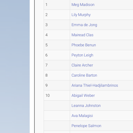
1
Meg Madison
2
Lily Murphy
3
Emma de Jong
4
Mairead Clas
5
Phoebe Benun
6
Peyton Leigh
7
Claire Archer
8
Caroline Barton
9
Ariana Thiel-Hadjilambrinos
10
Abigail Weber
Leanna Johnston
Ava Malagisi
Penelope Salmon