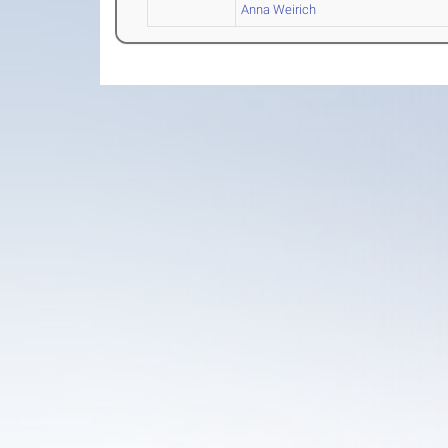
Anna Weirich