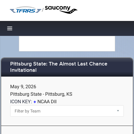
/
Toggle navigation
Pittsburg State: The Almost Last Chance
Invitational
May 9, 2026
Pittsburg State - Pittsburg, KS
ICON KEY:
NCAA DII