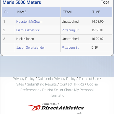
Men's 5000 Meters
Top↑
PL
NAME
TEAM
TIME
1
Houston McGown
Unattached
14:58.90
2
Liam Kirkpatrick
Pittsburg St.
15:50.91
3
Nick Kilonzo
Unattached
16:29.82
Jason Swartzlander
Pittsburg St.
DNF
Privacy Policy
/
California Privacy Policy
/
Terms of Use
/
Sites
/
Submitting Results
/
Contact TFRRS
/
Cookie
Preferences / Do Not Sell or Share My Personal
Information