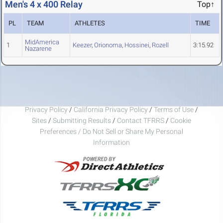
Men's 4 x 400 Relay
Top↑
PL
TEAM
ATHLETES
TIME
MidAmerica
1
Keezer
,
Orionoma
,
Hossinei
,
Rozell
3:15.92
Nazarene
Privacy Policy
/
California Privacy Policy
/
Terms of Use
/
Sites
/
Submitting Results
/
Contact TFRRS
/
Cookie
Preferences / Do Not Sell or Share My Personal
Information