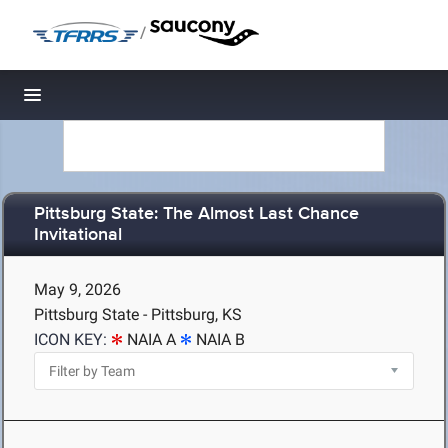
/
Toggle navigation
Pittsburg State: The Almost Last Chance
Invitational
May 9, 2026
Pittsburg State - Pittsburg, KS
ICON KEY:
NAIA A
NAIA B