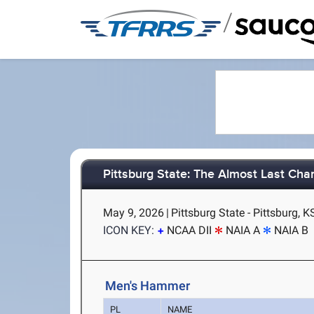
/
Pittsburg State: The Almost Last Chan
May 9, 2026
|
Pittsburg State - Pittsburg, K
ICON KEY:
NCAA DII
NAIA A
NAIA B
Men's Hammer
PL
NAME