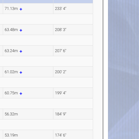
71.13m
233' 4"
63.48m
208' 3"
63.24m
207' 6"
61.02m
200' 2"
60.75m
199' 4"
56.32m
184' 9"
53.19m
174' 6"