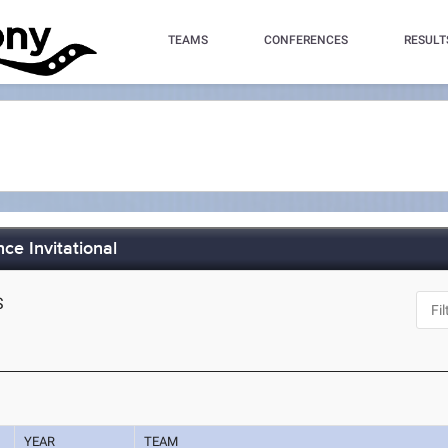
TEAMS
CONFERENCES
RESULT
ce Invitational
S
YEAR
TEAM