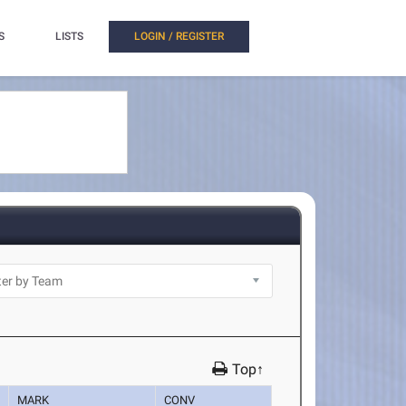
S
LISTS
LOGIN / REGISTER
Top↑
MARK
CONV