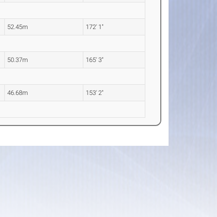
52.45m
172' 1"
50.37m
165' 3"
46.68m
153' 2"