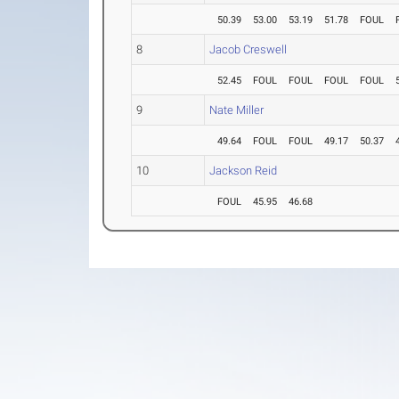
50.39
53.00
53.19
51.78
FOUL
8
Jacob Creswell
52.45
FOUL
FOUL
FOUL
FOUL
9
Nate Miller
49.64
FOUL
FOUL
49.17
50.37
10
Jackson Reid
FOUL
45.95
46.68