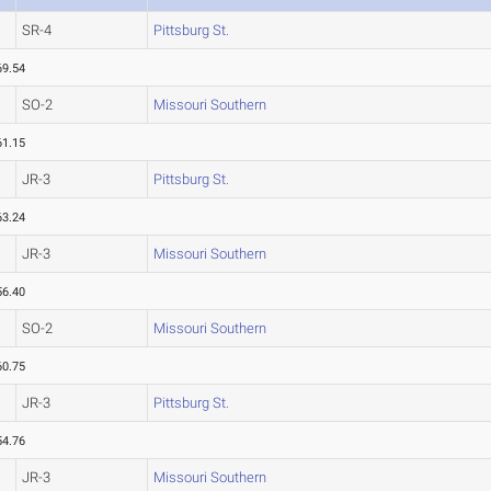
SR-4
Pittsburg St.
69.54
SO-2
Missouri Southern
61.15
JR-3
Pittsburg St.
63.24
JR-3
Missouri Southern
56.40
SO-2
Missouri Southern
60.75
JR-3
Pittsburg St.
54.76
JR-3
Missouri Southern