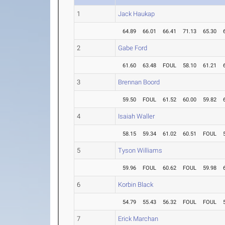
1
Jack Haukap
64.89
66.01
66.41
71.13
65.30
2
Gabe Ford
61.60
63.48
FOUL
58.10
61.21
3
Brennan Boord
59.50
FOUL
61.52
60.00
59.82
4
Isaiah Waller
58.15
59.34
61.02
60.51
FOUL
5
Tyson Williams
59.96
FOUL
60.62
FOUL
59.98
6
Korbin Black
54.79
55.43
56.32
FOUL
FOUL
7
Erick Marchan