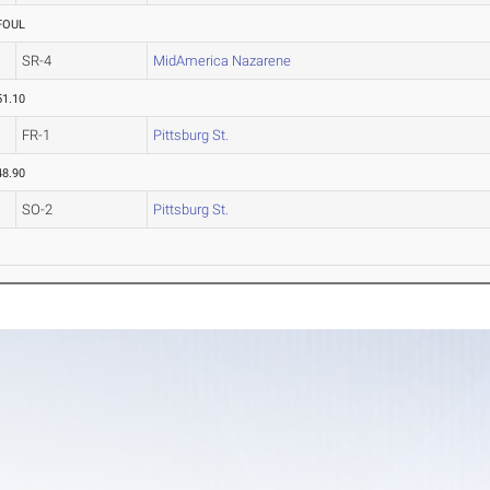
FOUL
SR-4
MidAmerica Nazarene
51.10
FR-1
Pittsburg St.
48.90
SO-2
Pittsburg St.