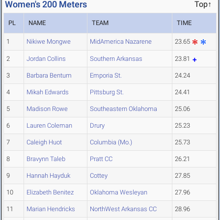
Women's 200 Meters
Top↑
PL
NAME
TEAM
TIME
1
Nikiwe Mongwe
MidAmerica Nazarene
23.65
2
Jordan Collins
Southern Arkansas
23.81
3
Barbara Bentum
Emporia St.
24.24
4
Mikah Edwards
Pittsburg St.
24.41
5
Madison Rowe
Southeastern Oklahoma
25.06
6
Lauren Coleman
Drury
25.23
7
Caleigh Huot
Columbia (Mo.)
25.73
8
Bravynn Taleb
Pratt CC
26.21
9
Hannah Hayduk
Cottey
27.85
10
Elizabeth Benitez
Oklahoma Wesleyan
27.96
11
Marian Hendricks
NorthWest Arkansas CC
28.96