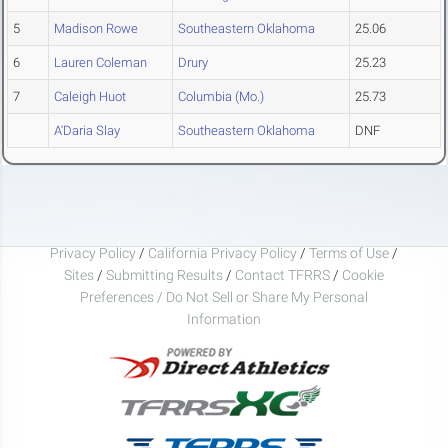
5
Madison Rowe
Southeastern Oklahoma
25.06
6
Lauren Coleman
Drury
25.23
7
Caleigh Huot
Columbia (Mo.)
25.73
A'Daria Slay
Southeastern Oklahoma
DNF
Privacy Policy
/
California Privacy Policy
/
Terms of Use
/
Sites
/
Submitting Results
/
Contact TFRRS
/
Cookie
Preferences / Do Not Sell or Share My Personal
Information