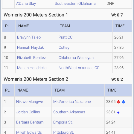
A'Daria Slay
Southeastern Oklahoma
DNF
Women's 200 Meters Section 1
W: 0.7
PL
NAME
TEAM
TIME
8
Bravynn Taleb
Pratt CC
26.21
9
Hannah Hayduk
Cottey
27.85
10
Elizabeth Benitez
Oklahoma Wesleyan
27.96
11
Marian Hendricks
NorthWest Arkansas CC
28.96
Women's 200 Meters Section 2
W: 0.2
PL
NAME
TEAM
TIME
1
Nikiwe Mongwe
MidAmerica Nazarene
23.65
2
Jordan Collins
Southern Arkansas
23.81
3
Barbara Bentum
Emporia St.
24.24
4
Mikah Edwards
Pittsburg St.
24.41