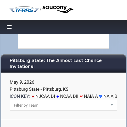
/
Toggle navigation
Pittsburg State: The Almost Last Chance
Invitational
May 9, 2026
Pittsburg State - Pittsburg, KS
ICON KEY:
NJCAA DI
NCAA DII
NAIA A
NAIA B