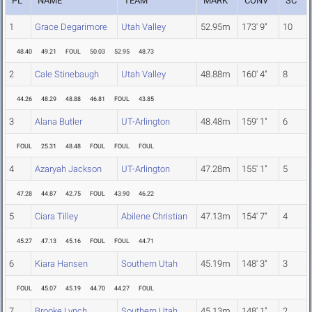
PL
NAME
TEAM
MARK
CONV
SC
1
Grace Degarimore
Utah Valley
52.95m
173' 9"
10
48.40
49.21
FOUL
50.03
52.95
48.73
2
Cale Stinebaugh
Utah Valley
48.88m
160' 4"
8
44.26
48.29
48.88
46.81
FOUL
43.85
3
Alana Butler
UT-Arlington
48.48m
159' 1"
6
FOUL
25.31
48.48
FOUL
FOUL
FOUL
4
Azaryah Jackson
UT-Arlington
47.28m
155' 1"
5
47.28
44.87
42.75
FOUL
43.90
46.22
5
Ciara Tilley
Abilene Christian
47.13m
154' 7"
4
45.27
47.13
45.16
FOUL
FOUL
44.71
6
Kiara Hansen
Southern Utah
45.19m
148' 3"
3
FOUL
45.07
45.19
44.70
44.27
FOUL
7
Brooke Lynch
Southern Utah
45.13m
148' 1"
2