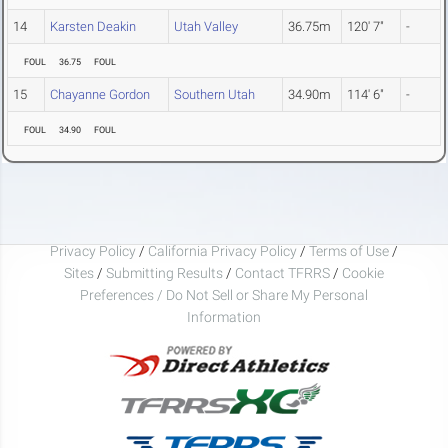
14
Karsten Deakin
Utah Valley
36.75m
120' 7"
-
FOUL
36.75
FOUL
15
Chayanne Gordon
Southern Utah
34.90m
114' 6"
-
FOUL
34.90
FOUL
Privacy Policy
/
California Privacy Policy
/
Terms of Use
/
Sites
/
Submitting Results
/
Contact TFRRS
/
Cookie
Preferences / Do Not Sell or Share My Personal
Information