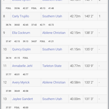
FOUL
35.96
42.37
FOUL
45.13
41.48
8
Carly Trujillo
Southern Utah
42.72m
140' 2"
1
38.76
38.82
42.65
37.42
42.71
42.72
9
Ella Cockrum
Abilene Christian
42.15m
138' 3"
-
37.47
42.15
39.13
34.87
FOUL
41.21
10
Quincy Esplin
Southern Utah
41.15m
135' 0"
-
34.14
41.15
FOUL
11
Annabelle Jehl
Tarleton State
40.77m
133' 9"
-
37.77
40.01
40.77
12
Avery Myrick
Abilene Christian
40.58m
133' 2"
-
37.89
38.69
40.58
13
Jaylee Gandert
Southern Utah
40.00m
131' 3"
-
37.57
FOUL
40.00