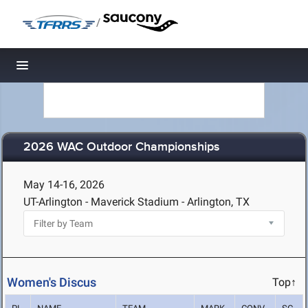
/
Toggle navigation
2026 WAC Outdoor Championships
May 14-16, 2026
UT-Arlington - Maverick Stadium - Arlington, TX
Women's Discus
Top↑