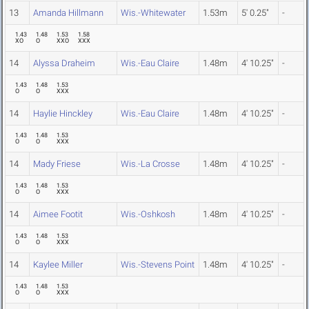
13
Amanda Hillmann
Wis.-Whitewater
1.53m
5' 0.25"
-
1.43
1.48
1.53
1.58
XO
O
XXO
XXX
14
Alyssa Draheim
Wis.-Eau Claire
1.48m
4' 10.25"
-
1.43
1.48
1.53
O
O
XXX
14
Haylie Hinckley
Wis.-Eau Claire
1.48m
4' 10.25"
-
1.43
1.48
1.53
O
O
XXX
14
Mady Friese
Wis.-La Crosse
1.48m
4' 10.25"
-
1.43
1.48
1.53
O
O
XXX
14
Aimee Footit
Wis.-Oshkosh
1.48m
4' 10.25"
-
1.43
1.48
1.53
O
O
XXX
14
Kaylee Miller
Wis.-Stevens Point
1.48m
4' 10.25"
-
1.43
1.48
1.53
O
O
XXX