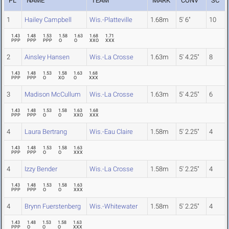
PL
NAME
TEAM
MARK
CONV
SC
1
Hailey Campbell
Wis.-Platteville
1.68m
5' 6"
10
1.43
1.48
1.53
1.58
1.63
1.68
1.71
PPP
PPP
PPP
O
O
XXO
XXX
2
Ainsley Hansen
Wis.-La Crosse
1.63m
5' 4.25"
8
1.43
1.48
1.53
1.58
1.63
1.68
PPP
PPP
O
XO
O
XXX
3
Madison McCullum
Wis.-La Crosse
1.63m
5' 4.25"
6
1.43
1.48
1.53
1.58
1.63
1.68
PPP
PPP
O
O
XXO
XXX
4
Laura Bertrang
Wis.-Eau Claire
1.58m
5' 2.25"
4
1.43
1.48
1.53
1.58
1.63
PPP
PPP
O
O
XXX
4
Izzy Bender
Wis.-La Crosse
1.58m
5' 2.25"
4
1.43
1.48
1.53
1.58
1.63
PPP
PPP
O
O
XXX
4
Brynn Fuerstenberg
Wis.-Whitewater
1.58m
5' 2.25"
4
1.43
1.48
1.53
1.58
1.63
PPP
O
O
O
XXX