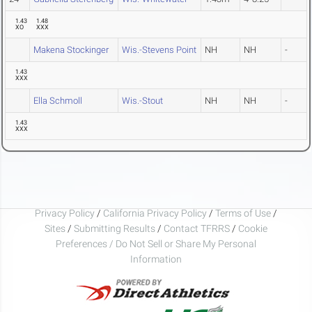
1.43
1.48
XO
XXX
Makena Stockinger
Wis.-Stevens Point
NH
NH
-
1.43
XXX
Ella Schmoll
Wis.-Stout
NH
NH
-
1.43
XXX
Privacy Policy
/
California Privacy Policy
/
Terms of Use
/
Sites
/
Submitting Results
/
Contact TFRRS
/
Cookie
Preferences / Do Not Sell or Share My Personal
Information