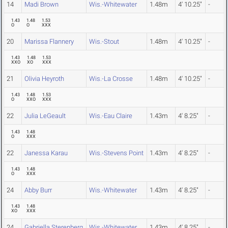
14
Madi Brown
Wis.-Whitewater
1.48m
4' 10.25"
-
1.43
1.48
1.53
O
O
XXX
20
Marissa Flannery
Wis.-Stout
1.48m
4' 10.25"
-
1.43
1.48
1.53
XXO
XO
XXX
21
Olivia Heyroth
Wis.-La Crosse
1.48m
4' 10.25"
-
1.43
1.48
1.53
O
XXO
XXX
22
Julia LeGeault
Wis.-Eau Claire
1.43m
4' 8.25"
-
1.43
1.48
O
XXX
22
Janessa Karau
Wis.-Stevens Point
1.43m
4' 8.25"
-
1.43
1.48
O
XXX
24
Abby Burr
Wis.-Whitewater
1.43m
4' 8.25"
-
1.43
1.48
XO
XXX
24
Gabriella Sterenberg
Wis.-Whitewater
1.43m
4' 8.25"
-