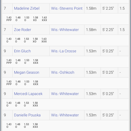
7
Madeline Zirbel
Wis.-Stevens Point
1.58m
5' 2.25"
1.5
1.43
1.48
1.53
1.58
1.63
PPP
O
O
XO
XXX
7
Zoe Roder
Wis.-Whitewater
1.58m
5' 2.25"
1.5
1.43
1.48
1.53
1.58
1.63
O
O
O
XO
XXX
9
Erin Gluch
Wis.-La Crosse
1.53m
5' 0.25"
-
1.43
1.48
1.53
1.58
PPP
O
O
XXX
9
Megan Geason
Wis.-Oshkosh
1.53m
5' 0.25"
-
1.43
1.48
1.53
1.58
PPP
O
O
XXX
9
Mercedi Lapacek
Wis.-Whitewater
1.53m
5' 0.25"
-
1.43
1.48
1.53
1.58
O
O
O
XXX
9
Danielle Pouska
Wis.-Whitewater
1.53m
5' 0.25"
-
1.43
1.48
1.53
1.58
O
O
O
XXX