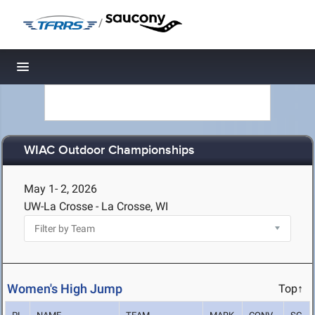
/
Toggle navigation
WIAC Outdoor Championships
May 1- 2, 2026
UW-La Crosse - La Crosse, WI
Women's High Jump
Top↑