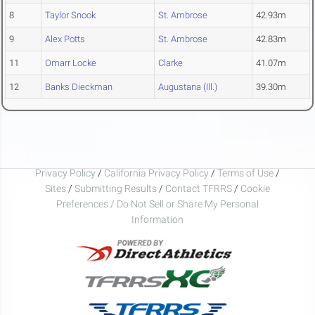
8
Taylor Snook
St. Ambrose
42.93m
9
Alex Potts
St. Ambrose
42.83m
11
Omarr Locke
Clarke
41.07m
12
Banks Dieckman
Augustana (Ill.)
39.30m
Privacy Policy
/
California Privacy Policy
/
Terms of Use
/
Sites
/
Submitting Results
/
Contact TFRRS
/
Cookie
Preferences / Do Not Sell or Share My Personal
Information