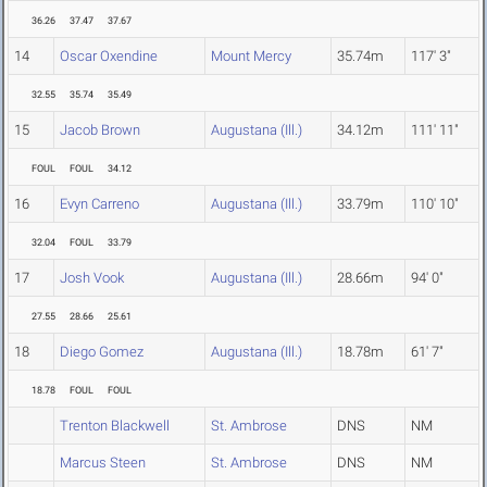
36.26
37.47
37.67
14
Oscar Oxendine
Mount Mercy
35.74m
117' 3"
32.55
35.74
35.49
15
Jacob Brown
Augustana (Ill.)
34.12m
111' 11"
FOUL
FOUL
34.12
16
Evyn Carreno
Augustana (Ill.)
33.79m
110' 10"
32.04
FOUL
33.79
17
Josh Vook
Augustana (Ill.)
28.66m
94' 0"
27.55
28.66
25.61
18
Diego Gomez
Augustana (Ill.)
18.78m
61' 7"
18.78
FOUL
FOUL
Trenton Blackwell
St. Ambrose
DNS
NM
Marcus Steen
St. Ambrose
DNS
NM