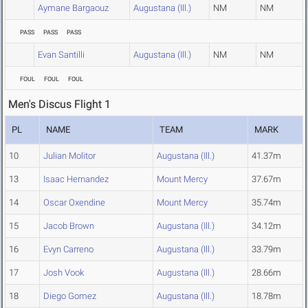
Aymane Bargaouz
Augustana (Ill.)
NM
NM
PASS
PASS
PASS
Evan Santilli
Augustana (Ill.)
NM
NM
FOUL
FOUL
FOUL
Men's Discus Flight 1
PL
NAME
TEAM
MARK
10
Julian Molitor
Augustana (Ill.)
41.37m
13
Isaac Hernandez
Mount Mercy
37.67m
14
Oscar Oxendine
Mount Mercy
35.74m
15
Jacob Brown
Augustana (Ill.)
34.12m
16
Evyn Carreno
Augustana (Ill.)
33.79m
17
Josh Vook
Augustana (Ill.)
28.66m
18
Diego Gomez
Augustana (Ill.)
18.78m