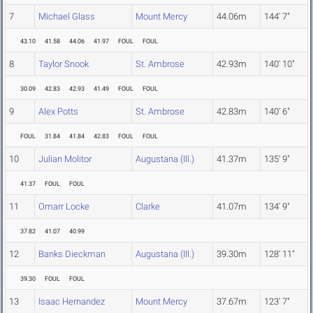
7
Michael Glass
Mount Mercy
44.06m
144' 7"
43.10
41.58
44.06
41.97
FOUL
FOUL
8
Taylor Snook
St. Ambrose
42.93m
140' 10"
30.09
42.83
42.93
41.49
FOUL
FOUL
9
Alex Potts
St. Ambrose
42.83m
140' 6"
FOUL
31.84
41.84
42.83
FOUL
FOUL
10
Julian Molitor
Augustana (Ill.)
41.37m
135' 9"
41.37
FOUL
FOUL
11
Omarr Locke
Clarke
41.07m
134' 9"
37.82
41.07
40.99
12
Banks Dieckman
Augustana (Ill.)
39.30m
128' 11"
39.30
FOUL
FOUL
13
Isaac Hernandez
Mount Mercy
37.67m
123' 7"