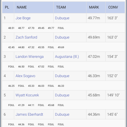
PL
NAME
TEAM
MARK
CONV
1
Joe Boge
Dubuque
49.77m
163' 3"
48.51
48.77
47.70
49.45
49.77
FOUL
2
Zach Sanford
Dubuque
49.69m
163' 0"
42.45
44.80
47.32
45.55
FOUL
49.69
3
Landon Wierenga
Augustana (Ill.)
47.02m
154' 3"
FOUL
46.50
FOUL
47.02
FOUL
FOUL
4
Alex Sogavo
Dubuque
46.33m
152' 0"
46.25
FOUL
45.33
46.03
FOUL
46.33
5
Wyatt Kocurek
Dubuque
45.68m
149' 10"
FOUL
41.29
44.11
FOUL
45.68
FOUL
6
James Eberhardt
Dubuque
44.36m
145' 6"
FOUL
44.36
FOUL
FOUL
FOUL
FOUL