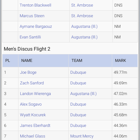
Trenton Blackwell
St. Ambrose
DNS
Marcus Steen
St. Ambrose
DNS
Aymane Bargaouz
Augustana (Ill.)
NM
Evan Santilli
Augustana (Ill.)
NM
Men's Discus Flight 2
PL
NAME
TEAM
MARK
1
Joe Boge
Dubuque
49.77m
2
Zach Sanford
Dubuque
49.69m
3
Landon Wierenga
Augustana (Ill.)
47.02m
4
Alex Sogavo
Dubuque
46.33m
5
Wyatt Kocurek
Dubuque
45.68m
6
James Eberhardt
Dubuque
44.36m
7
Michael Glass
Mount Mercy
44.06m