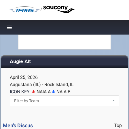
/
Toggle navigation
Augie Alt
April 25, 2026
Augustana (Ill.) - Rock Island, IL
ICON KEY:
NAIA A
NAIA B
Men's Discus
Top↑