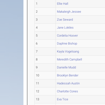
1
Ellie Hall
2
Makaleigh Jessee
3
Zoe Seward
4
Jane Lokiles
5
Cordelia Hoover
6
Daphne Bishop
7
Kayla Vogelsang
8
Meredith Campbell
9
Danielle Mudd
10
Brooklyn Bender
11
Hadessah Austin
12
Charlotte Cones
13
Eva Tice