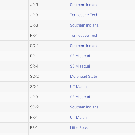
JR-3
Southern Indiana
JR-3
Tennessee Tech
JR-3
Southern Indiana
FR-1
Tennessee Tech
SO-2
Southern Indiana
FR-1
SE Missouri
SR-4
SE Missouri
SO-2
Morehead State
SO-2
UT Martin
JR-3
SE Missouri
SO-2
Southern Indiana
FR-1
UT Martin
FR-1
Little Rock