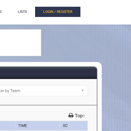
S
LISTS
LOGIN / REGISTER
Top↑
TIME
SC