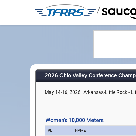
/
2026 Ohio Valley Conference Champ
May 14-16, 2026
|
Arkansas-Little Rock - Li
Women's 10,000 Meters
PL
NAME