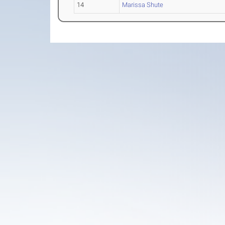
14
Marissa Shute