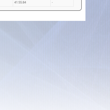
41:55.84
-