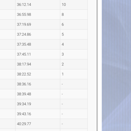
36:12.14
10
36:55.98
8
37:19.69
6
37:24.86
5
37:35.48
4
37:45.11
3
38:17.94
2
38:22.52
1
38:36.16
-
38:39.48
-
39:34.19
-
39:43.16
-
40:29.77
-