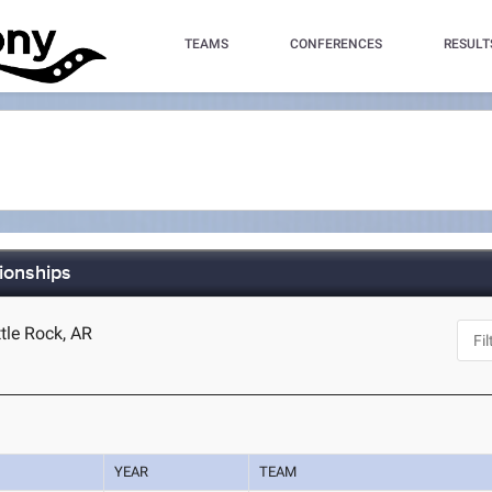
TEAMS
CONFERENCES
RESULT
ionships
ttle Rock, AR
YEAR
TEAM