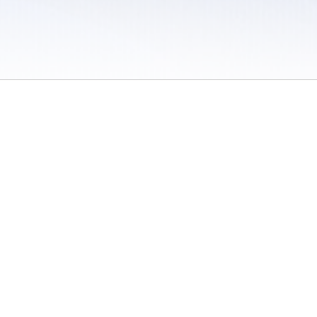
 / Do Not Sell or Share My Personal Information