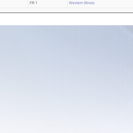
FR-1
Western Illinois