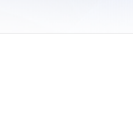
 of Use
/
Sites
/
Submitting Results
/
Contact TFRRS
/
Cookie Preferences