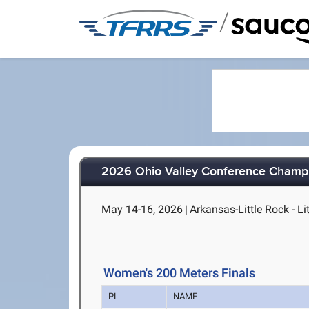
/
2026 Ohio Valley Conference Champ
May 14-16, 2026
|
Arkansas-Little Rock - Li
Women's 200 Meters Finals
PL
NAME