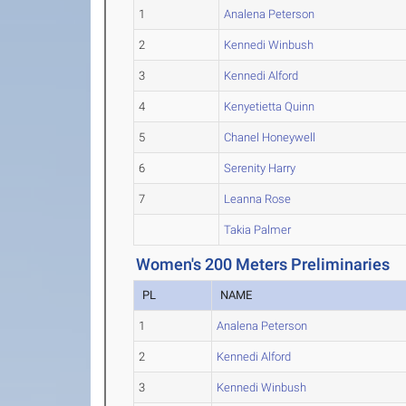
1
Analena Peterson
2
Kennedi Winbush
3
Kennedi Alford
4
Kenyetietta Quinn
5
Chanel Honeywell
6
Serenity Harry
7
Leanna Rose
Takia Palmer
Women's 200 Meters Preliminaries
PL
NAME
1
Analena Peterson
2
Kennedi Alford
3
Kennedi Winbush