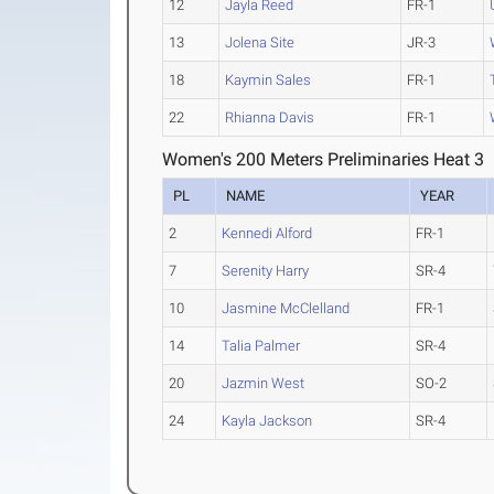
12
Jayla Reed
FR-1
13
Jolena Site
JR-3
18
Kaymin Sales
FR-1
22
Rhianna Davis
FR-1
Women's 200 Meters Preliminaries Heat 3
PL
NAME
YEAR
2
Kennedi Alford
FR-1
7
Serenity Harry
SR-4
10
Jasmine McClelland
FR-1
14
Talia Palmer
SR-4
20
Jazmin West
SO-2
24
Kayla Jackson
SR-4