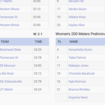
UT Martin
25.00
9
Nevaeh Hill
Western Illinois
25.10
17
Neoles Bourn
Tennessee St.
25.49
19
A'Marie Khan
Western Illinois
25.90
23
Kaylee Allen
Women's 200 Meters Prelimina
W: 2.1
TEAM
TIME
PL
NAME
Morehead State
24.29
4
Kenyetietta Quinn
Tennessee St.
24.78
5
Takia Palmer
SE Missouri
24.85
11
Makayla Jones
Little Rock
25.12
15
Christelle Barafundi
SIU Edwardsville
25.78
16
Nyla Norman
UT Martin
26.24
21
Brianna Brinkley
Eriyanna Reed