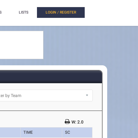
S
LISTS
LOGIN / REGISTER
W: 2.0
TIME
SC