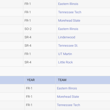
FR-1
Eastern Illinois
FR-1
Tennessee Tech
FR-1
Morehead State
SO-2
Eastern Illinois
SR-4
Lindenwood
SR-4
Tennessee St.
FR-1
UT Martin
SR-4
Little Rock
YEAR
TEAM
FR-1
Eastern Illinois
FR-1
Morehead State
FR-1
Tennessee Tech