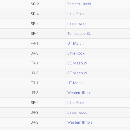
SO-2
Eastern Illinois
SR-4
Little Rock
SR-4
Lindenwood
SR-4
Tennessee St.
FR-1
UT Martin
JR-3
Little Rock
FR-1
SE Missouri
JR-3
SE Missouri
FR-1
UT Martin
JR-3
Western Illinois
SR-4
Little Rock
JR-3
Lindenwood
JR-3
Western Illinois