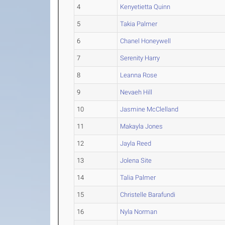
4
Kenyetietta Quinn
5
Takia Palmer
6
Chanel Honeywell
7
Serenity Harry
8
Leanna Rose
9
Nevaeh Hill
10
Jasmine McClelland
11
Makayla Jones
12
Jayla Reed
13
Jolena Site
14
Talia Palmer
15
Christelle Barafundi
16
Nyla Norman