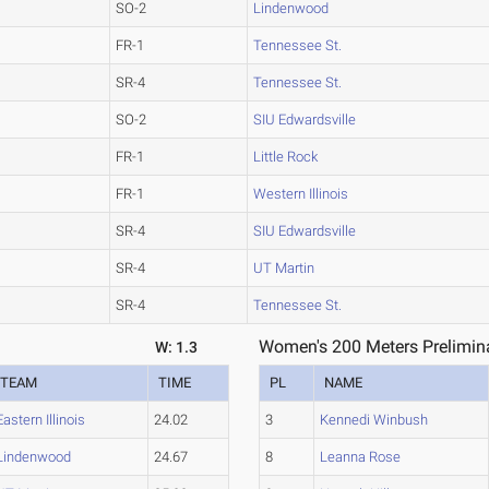
SO-2
Lindenwood
FR-1
Tennessee St.
SR-4
Tennessee St.
SO-2
SIU Edwardsville
FR-1
Little Rock
FR-1
Western Illinois
SR-4
SIU Edwardsville
SR-4
UT Martin
SR-4
Tennessee St.
Women's 200 Meters Prelimina
W: 1.3
TEAM
TIME
PL
NAME
Eastern Illinois
24.02
3
Kennedi Winbush
Lindenwood
24.67
8
Leanna Rose