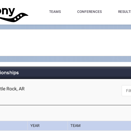
TEAMS
CONFERENCES
RESULT
ionships
ttle Rock, AR
YEAR
TEAM