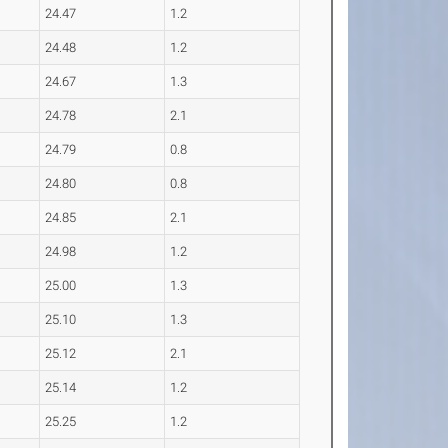
24.47
1.2
24.48
1.2
24.67
1.3
24.78
2.1
24.79
0.8
24.80
0.8
24.85
2.1
24.98
1.2
25.00
1.3
25.10
1.3
25.12
2.1
25.14
1.2
25.25
1.2