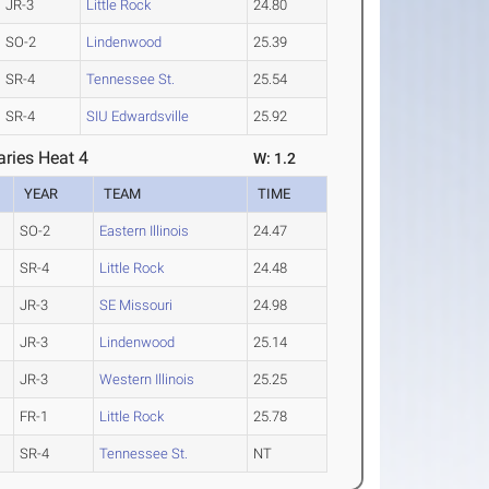
JR-3
Little Rock
24.80
SO-2
Lindenwood
25.39
SR-4
Tennessee St.
25.54
SR-4
SIU Edwardsville
25.92
ries Heat 4
W: 1.2
YEAR
TEAM
TIME
SO-2
Eastern Illinois
24.47
SR-4
Little Rock
24.48
JR-3
SE Missouri
24.98
JR-3
Lindenwood
25.14
JR-3
Western Illinois
25.25
FR-1
Little Rock
25.78
SR-4
Tennessee St.
NT