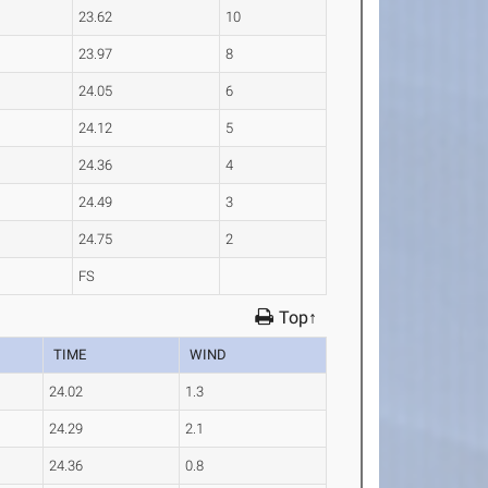
23.62
10
23.97
8
24.05
6
24.12
5
24.36
4
24.49
3
24.75
2
FS
Top↑
TIME
WIND
24.02
1.3
24.29
2.1
24.36
0.8