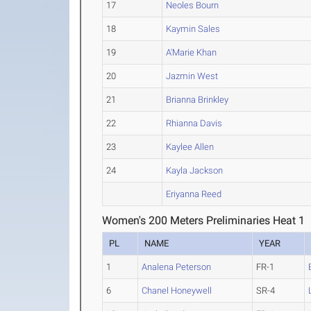
17
Neoles Bourn
18
Kaymin Sales
19
A'Marie Khan
20
Jazmin West
21
Brianna Brinkley
22
Rhianna Davis
23
Kaylee Allen
24
Kayla Jackson
Eriyanna Reed
Women's 200 Meters Preliminaries Heat 1
PL
NAME
YEAR
1
Analena Peterson
FR-1
6
Chanel Honeywell
SR-4