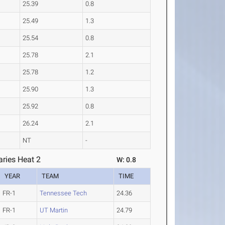
25.39
0.8
25.49
1.3
25.54
0.8
25.78
2.1
25.78
1.2
25.90
1.3
25.92
0.8
26.24
2.1
NT
-
ries Heat 2
W: 0.8
YEAR
TEAM
TIME
FR-1
Tennessee Tech
24.36
FR-1
UT Martin
24.79