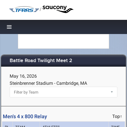
/
Toggle navigation
Battle Road Twilight Meet 2
May 16, 2026
Steinbrenner Stadium - Cambridge, MA
Men's 4 x 800 Relay
Top↑