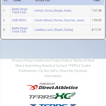
PL
TEAM
ATHLETES
TIME
Battle Road
1
Hurton
,
Cicciu
,
Berger
,
Aubry
7:57.38
Track Club
2
UNB REDS
Conlin-Morse
,
Pennie
,
Snyman
,
Jones
7:59.53
Battle Road
3
Laidlaw
,
Lucci
,
Bryant
,
Szuhaj
8:17.41
Track Club
Privacy Policy
/
California Privacy Policy
/
Terms of Use
/
Sites
/
Submitting Results
/
Contact TFRRS
/
Cookie
Preferences / Do Not Sell or Share My Personal
Information