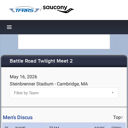
/
Toggle navigation
Battle Road Twilight Meet 2
May 16, 2026
Steinbrenner Stadium - Cambridge, MA
Men's Discus
Top↑