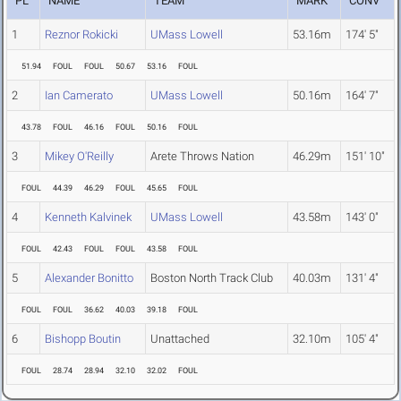
PL
NAME
TEAM
MARK
CONV
1
Reznor Rokicki
UMass Lowell
53.16m
174' 5"
51.94
FOUL
FOUL
50.67
53.16
FOUL
2
Ian Camerato
UMass Lowell
50.16m
164' 7"
43.78
FOUL
46.16
FOUL
50.16
FOUL
3
Mikey O'Reilly
Arete Throws Nation
46.29m
151' 10"
FOUL
44.39
46.29
FOUL
45.65
FOUL
4
Kenneth Kalvinek
UMass Lowell
43.58m
143' 0"
FOUL
42.43
FOUL
FOUL
43.58
FOUL
5
Alexander Bonitto
Boston North Track Club
40.03m
131' 4"
FOUL
FOUL
36.62
40.03
39.18
FOUL
6
Bishopp Boutin
Unattached
32.10m
105' 4"
FOUL
28.74
28.94
32.10
32.02
FOUL