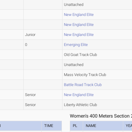
Unattached
New England Elite
New England Elite
Junior
New England Elite
0
Emerging Elite
Old Goat Track Club
Unattached
Mass Velocity Track Club
Battle Road Track Club
Senior
New England Elite
Senior
Liberty Athletic Club
Women's 400 Meters Section 
M
TIME
PL
NAME
YE