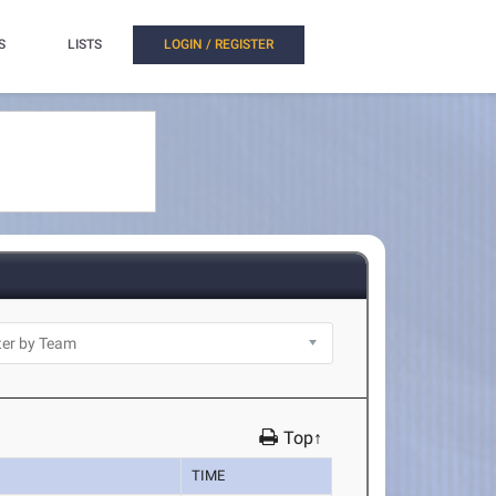
S
LISTS
LOGIN / REGISTER
Top↑
TIME