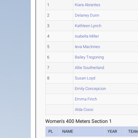
1
Kiara Abrantes
2
Delaney Dunn
3
Kathleen Lynch
4
Isabella Miller
5
Ieva MacInnes
6
Bailey Tregoning
7
Allie Southerland
8
Susan Loyd
Emily Concepcion
Emma Finch
Alda Cossi
Women's 400 Meters Section 1
PL
NAME
YEAR
TEA