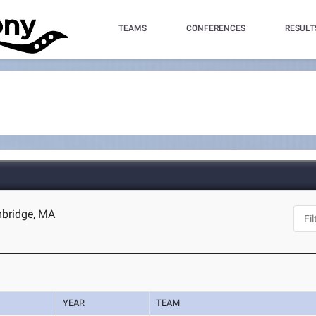
TEAMS
CONFERENCES
RESULT
mbridge, MA
YEAR
TEAM