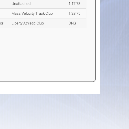
Unattached
1:17.78
Mass Velocity Track Club
1:28.75
or
Liberty Athletic Club
DNS