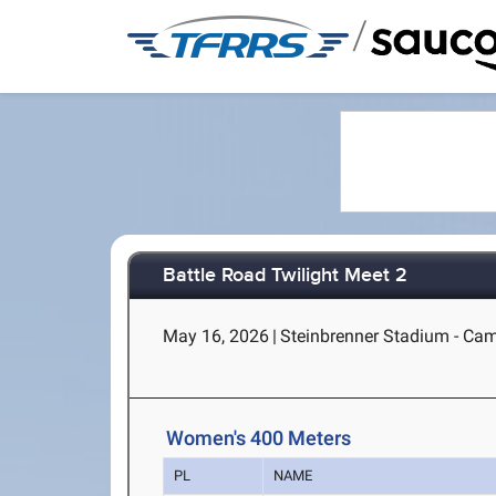
/
Battle Road Twilight Meet 2
May 16, 2026
|
Steinbrenner Stadium - Ca
Women's 400 Meters
PL
NAME