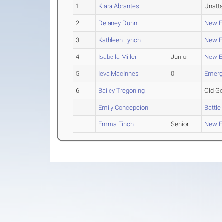
1
Kiara Abrantes
Unatt
2
Delaney Dunn
New En
3
Kathleen Lynch
New En
4
Isabella Miller
Junior
New En
5
Ieva MacInnes
0
Emergi
6
Bailey Tregoning
Old Go
Emily Concepcion
Battle
Emma Finch
Senior
New En