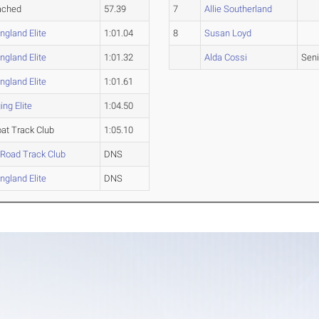
ached
57.39
7
Allie Southerland
gland Elite
1:01.04
8
Susan Loyd
gland Elite
1:01.32
Alda Cossi
Seni
gland Elite
1:01.61
ng Elite
1:04.50
at Track Club
1:05.10
 Road Track Club
DNS
gland Elite
DNS