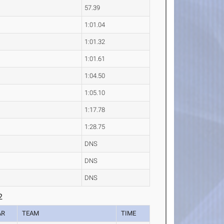
57.39
1:01.04
1:01.32
1:01.61
1:04.50
1:05.10
1:17.78
1:28.75
DNS
DNS
DNS
2
AR
TEAM
TIME