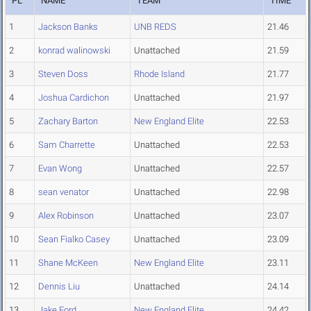
PL
NAME
TEAM
TIME
1
Jackson Banks
UNB REDS
21.46
2
konrad walinowski
Unattached
21.59
3
Steven Doss
Rhode Island
21.77
4
Joshua Cardichon
Unattached
21.97
5
Zachary Barton
New England Elite
22.53
6
Sam Charrette
Unattached
22.53
7
Evan Wong
Unattached
22.57
8
sean venator
Unattached
22.98
9
Alex Robinson
Unattached
23.07
10
Sean Fialko Casey
Unattached
23.09
11
Shane McKeen
New England Elite
23.11
12
Dennis Liu
Unattached
24.14
13
Jake Ford
New England Elite
24.42