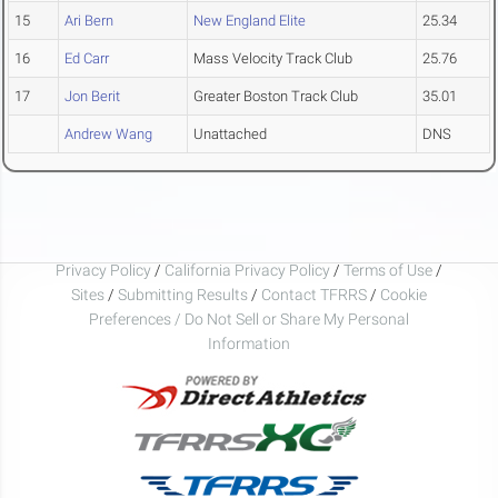
15
Ari Bern
New England Elite
25.34
16
Ed Carr
Mass Velocity Track Club
25.76
17
Jon Berit
Greater Boston Track Club
35.01
Andrew Wang
Unattached
DNS
Privacy Policy
/
California Privacy Policy
/
Terms of Use
/
Sites
/
Submitting Results
/
Contact TFRRS
/
Cookie
Preferences / Do Not Sell or Share My Personal
Information