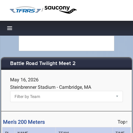
/
Toggle navigation
Battle Road Twilight Meet 2
May 16, 2026
Steinbrenner Stadium - Cambridge, MA
Men's 200 Meters
Top↑