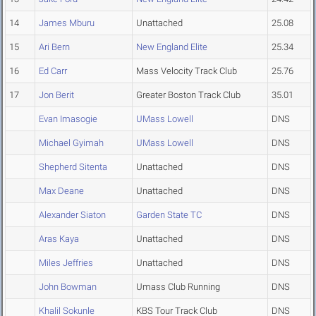
14
James Mburu
Unattached
25.08
15
Ari Bern
New England Elite
25.34
16
Ed Carr
Mass Velocity Track Club
25.76
17
Jon Berit
Greater Boston Track Club
35.01
Evan Imasogie
UMass Lowell
DNS
Michael Gyimah
UMass Lowell
DNS
Shepherd Sitenta
Unattached
DNS
Max Deane
Unattached
DNS
Alexander Siaton
Garden State TC
DNS
Aras Kaya
Unattached
DNS
Miles Jeffries
Unattached
DNS
John Bowman
Umass Club Running
DNS
Khalil Sokunle
KBS Tour Track Club
DNS