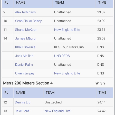
PL
NAME
TEAM
TIME
9
Alex Robinson
Unattached
23.07
10
Sean Fialko Casey
Unattached
23.09
11
Shane McKeen
New England Elite
23.11
14
James Mburu
Unattached
25.08
Khalil Sokunle
KBS Tour Track Club
DNS
Jack Mellish
UNB REDS
DNS
Daniel Palm
Unattached
DNS
Owen Empey
New England Elite
DNS
Men's 200 Meters Section 4
W: 3.9
PL
NAME
TEAM
TIME
12
Dennis Liu
Unattached
24.14
13
Jake Ford
New England Elite
24.42