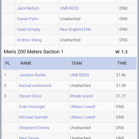
Jack Mellish
UNB REDS
DNS
Daniel Palm
Unattached
DNS
Owen Empey
New England Elite
DNS
Andrew Wang
Unattached
DNS
Men's 200 Meters Section 1
W: 1.3
PL
NAME
TEAM
TIME
1
Jackson Banks
UNB REDS
21.46
2
konrad walinowski
Unattached
21.59
3
Steven Doss
Rhode Island
21.77
Evan Imasogie
UMass Lowell
DNS
Michael Gyimah
UMass Lowell
DNS
Shepherd Sitenta
Unattached
DNS
Max Deane
Unattached
DNS