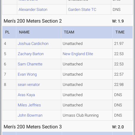
Alexander Siaton
Garden State TC
DNS
Men's 200 Meters Section 2
W: 1.9
PL
NAME
TEAM
TIME
4
Joshua Cardichon
Unattached
21.97
5
Zachary Barton
New England Elite
22.53
6
Sam Charrette
Unattached
22.53
7
Evan Wong
Unattached
22.57
8
sean venator
Unattached
22.98
Aras Kaya
Unattached
DNS
Miles Jeffries
Unattached
DNS
John Bowman
Umass Club Running
DNS
Men's 200 Meters Section 3
W: 2.0