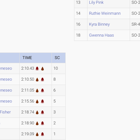
13
Lily Pink
SO-
14
Ruthie Weinmann
SO-
16
Kyra Binney
SR-
18
Gwenna Haas
SO-
TIME
SC
eneseo
2:10.43
10
eneseo
2:10.50
8
eneseo
2:11.05
6
eneseo
2:15.56
5
 Fisher
2:18.74
3
h
2:18.90
2
2:19.09
1