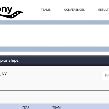
TEAMS
CONFERENCES
RESULT
pionships
r, NY
YEAR
TEAM