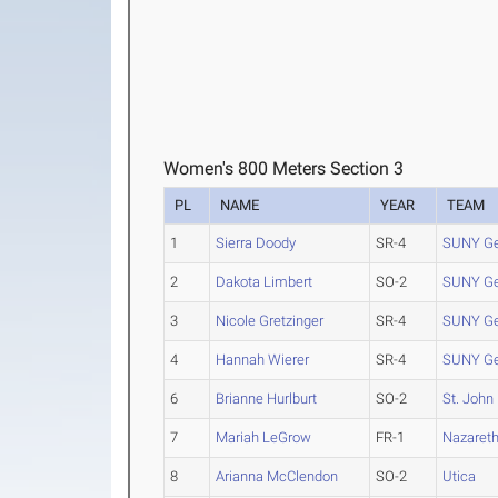
Women's 800 Meters Section 3
PL
NAME
YEAR
TEAM
1
Sierra Doody
SR-4
SUNY G
2
Dakota Limbert
SO-2
SUNY G
3
Nicole Gretzinger
SR-4
SUNY G
4
Hannah Wierer
SR-4
SUNY G
6
Brianne Hurlburt
SO-2
St. John
7
Mariah LeGrow
FR-1
Nazaret
8
Arianna McClendon
SO-2
Utica