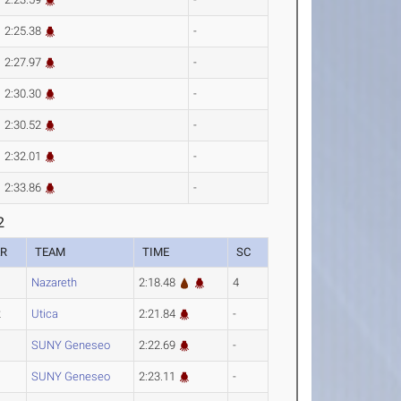
2:25.38
-
2:27.97
-
2:30.30
-
2:30.52
-
2:32.01
-
2:33.86
-
2
AR
TEAM
TIME
SC
Nazareth
2:18.48
4
2
Utica
2:21.84
-
SUNY Geneseo
2:22.69
-
SUNY Geneseo
2:23.11
-