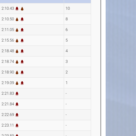
2:10.43
10
2:10.50
8
2:11.05
6
2:15.56
5
2:18.48
4
2:18.74
3
2:18.90
2
2:19.09
1
2:21.83
-
2:21.84
-
2:22.69
-
2:23.11
-
2:23.59
-