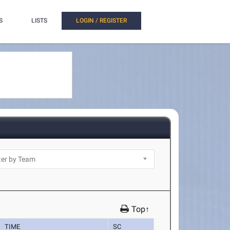
S
LISTS
LOGIN / REGISTER
Top↑
TIME
SC