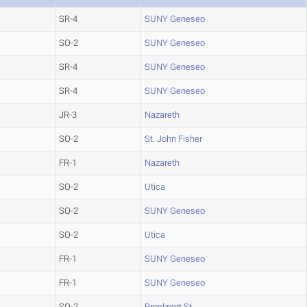
SR-4
SUNY Geneseo
SO-2
SUNY Geneseo
SR-4
SUNY Geneseo
SR-4
SUNY Geneseo
JR-3
Nazareth
SO-2
St. John Fisher
FR-1
Nazareth
SO-2
Utica
SO-2
SUNY Geneseo
SO-2
Utica
FR-1
SUNY Geneseo
FR-1
SUNY Geneseo
SO-2
Brockport St.