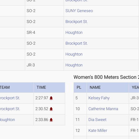
SO-2
SUNY Geneseo
SO-2
Brockport St.
SR-4
Houghton
SO-2
Brockport St.
SO-2
Houghton
JR-3
Houghton
Women's 800 Meters Section 
TEAM
TIME
PL
NAME
YE
rockport St.
2:27.97
5
Kelsey Fahy
JR-3
rockport St.
2:30.52
10
Catherine Manna
SO-
oughton
2:33.86
11
Dia Sweet
FR-1
12
Kate Miller
FR-1