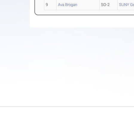
9
Ava Brogan
SO-2
SUNY G