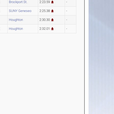
2
Brockport St.
2:23.59
-
2
SUNY Geneseo
2:25.38
-
4
Houghton
2:30.30
-
2
Houghton
2:32.01
-