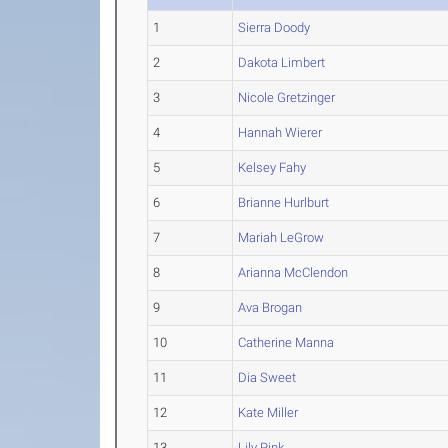
1
Sierra Doody
2
Dakota Limbert
3
Nicole Gretzinger
4
Hannah Wierer
5
Kelsey Fahy
6
Brianne Hurlburt
7
Mariah LeGrow
8
Arianna McClendon
9
Ava Brogan
10
Catherine Manna
11
Dia Sweet
12
Kate Miller
13
Lily Pink