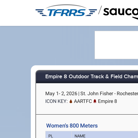
/
Empire 8 Outdoor Track & Field Cham
May 1- 2, 2026
|
St. John Fisher - Rocheste
ICON KEY:
AARTFC
Empire 8
Women's 800 Meters
PL
NAME