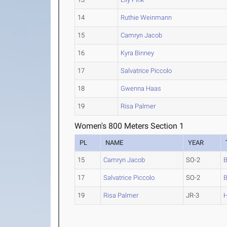
14
Ruthie Weinmann
15
Camryn Jacob
16
Kyra Binney
17
Salvatrice Piccolo
18
Gwenna Haas
19
Risa Palmer
Women's 800 Meters Section 1
PL
NAME
YEAR
15
Camryn Jacob
SO-2
B
17
Salvatrice Piccolo
SO-2
B
19
Risa Palmer
JR-3
H