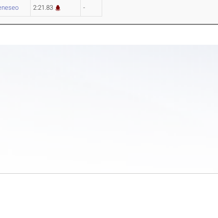
eneseo
2:21.83
-