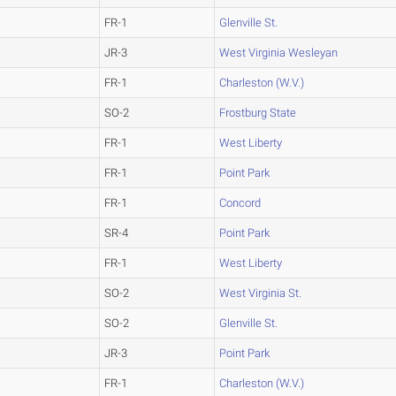
FR-1
Glenville St.
JR-3
West Virginia Wesleyan
FR-1
Charleston (W.V.)
SO-2
Frostburg State
FR-1
West Liberty
FR-1
Point Park
FR-1
Concord
SR-4
Point Park
FR-1
West Liberty
SO-2
West Virginia St.
SO-2
Glenville St.
JR-3
Point Park
FR-1
Charleston (W.V.)