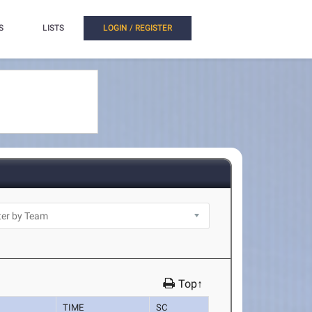
S
LISTS
LOGIN / REGISTER
Top↑
TIME
SC