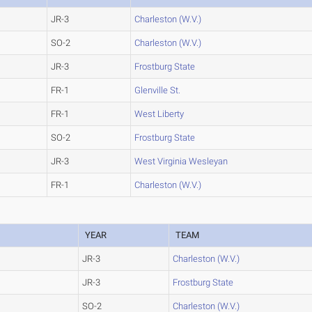
JR-3
Charleston (W.V.)
SO-2
Charleston (W.V.)
JR-3
Frostburg State
FR-1
Glenville St.
FR-1
West Liberty
SO-2
Frostburg State
JR-3
West Virginia Wesleyan
FR-1
Charleston (W.V.)
YEAR
TEAM
JR-3
Charleston (W.V.)
JR-3
Frostburg State
SO-2
Charleston (W.V.)