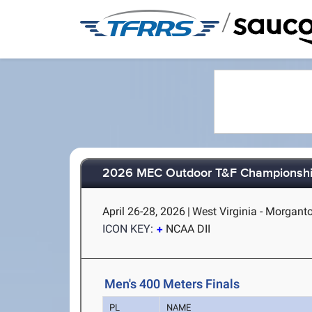
/
2026 MEC Outdoor T&F Championsh
April 26-28, 2026
|
West Virginia - Morgan
ICON KEY:
NCAA DII
Men's 400 Meters Finals
PL
NAME