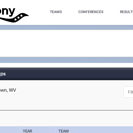
TEAMS
CONFERENCES
RESULT
ips
town, WV
YEAR
TEAM