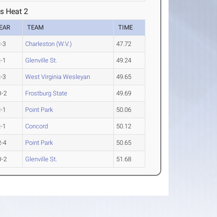
s Heat 2
EAR
TEAM
TIME
-3
Charleston (W.V.)
47.72
-1
Glenville St.
49.24
-3
West Virginia Wesleyan
49.65
O-2
Frostburg State
49.69
-1
Point Park
50.06
-1
Concord
50.12
-4
Point Park
50.65
O-2
Glenville St.
51.68