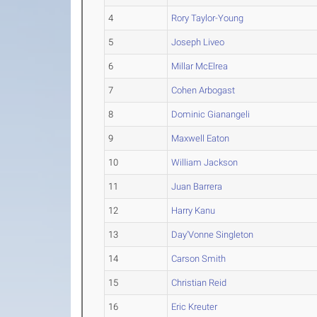
4
Rory Taylor-Young
5
Joseph Liveo
6
Millar McElrea
7
Cohen Arbogast
8
Dominic Gianangeli
9
Maxwell Eaton
10
William Jackson
11
Juan Barrera
12
Harry Kanu
13
Day'Vonne Singleton
14
Carson Smith
15
Christian Reid
16
Eric Kreuter