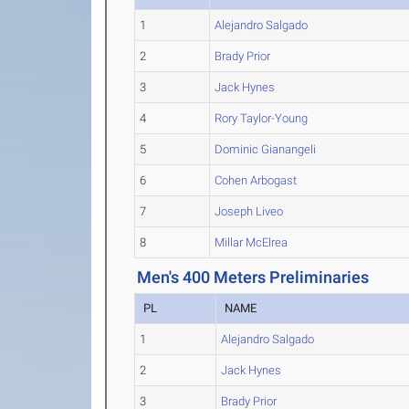
1
Alejandro Salgado
2
Brady Prior
3
Jack Hynes
4
Rory Taylor-Young
5
Dominic Gianangeli
6
Cohen Arbogast
7
Joseph Liveo
8
Millar McElrea
Men's 400 Meters Preliminaries
PL
NAME
1
Alejandro Salgado
2
Jack Hynes
3
Brady Prior