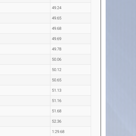
49.24
49.65
49.68
49.69
49.78
50.06
50.12
50.65
51.13
51.16
51.68
52.36
1:29.68