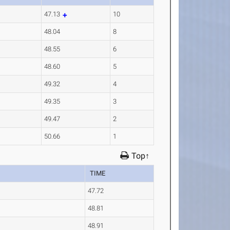
47.13
10
48.04
8
48.55
6
48.60
5
49.32
4
49.35
3
49.47
2
50.66
1
Top↑
TIME
47.72
48.81
48.91