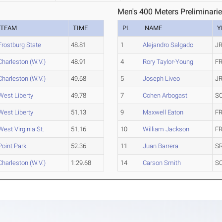
Men's 400 Meters Preliminarie
TEAM
TIME
PL
NAME
Y
Frostburg State
48.81
1
Alejandro Salgado
JR
Charleston (W.V.)
48.91
4
Rory Taylor-Young
FR
Charleston (W.V.)
49.68
5
Joseph Liveo
JR
West Liberty
49.78
7
Cohen Arbogast
S
West Liberty
51.13
9
Maxwell Eaton
FR
West Virginia St.
51.16
10
William Jackson
FR
Point Park
52.36
11
Juan Barrera
SR
Charleston (W.V.)
1:29.68
14
Carson Smith
S