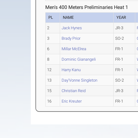
Men's 400 Meters Preliminaries Heat 1
PL
NAME
YEAR
2
Jack Hynes
JR-3
3
Brady Prior
SO-2
6
Millar McElrea
FR-1
8
Dominic Gianangeli
FR-1
12
Harry Kanu
FR-1
13
Day'Vonne Singleton
SO-2
15
Christian Reid
JR-3
16
Eric Kreuter
FR-1