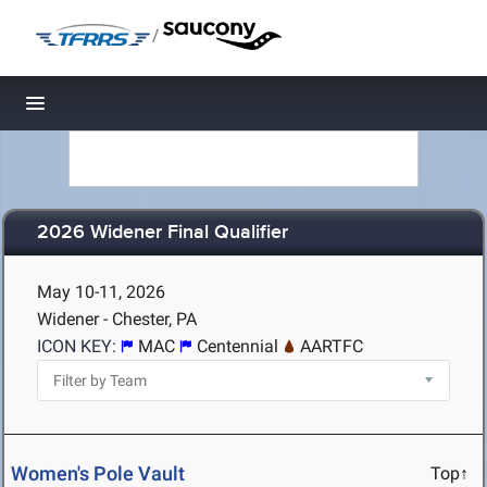
/
Toggle navigation
2026 Widener Final Qualifier
May 10-11, 2026
Widener - Chester, PA
ICON KEY:
MAC
Centennial
AARTFC
Women's Pole Vault
Top↑