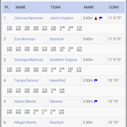
PL
NAME
TEAM
MARK
CONV
1
Clarissa Newman
Johns Hopkins
3.60m
11' 9.75"
2.55
2.70
2.85
3.00
3.15
3.30
3.45
3.60
3.75
PPP
PPP
PPP
PPP
PPP
PPP
O
O
XXX
2
Eva Morrison
Stockton
3.60m
11' 9.75"
2.55
2.70
2.85
3.00
3.15
3.30
3.45
3.60
3.75
PPP
PPP
PPP
PPP
PPP
PPP
XO
O
XXX
3
Surraiya Mahmud
Southern Virginia
3.60m
11' 9.75"
2.55
2.70
2.85
3.00
3.15
3.30
3.45
3.60
3.75
PPP
PPP
PPP
PPP
PPP
O
O
XO
XXX
4
Taniya Denson
Haverford
3.30m
10' 10"
2.55
2.70
2.85
3.00
3.15
3.30
3.45
PPP
PPP
PPP
PPP
PPP
O
XXX
4
Alexis Merola
Stevens
3.30m
10' 10"
2.55
2.70
2.85
3.00
3.15
3.30
3.45
PPP
PPP
PPP
O
O
O
XXX
6
Megan Morris
Stockton
3.30m
10' 10"