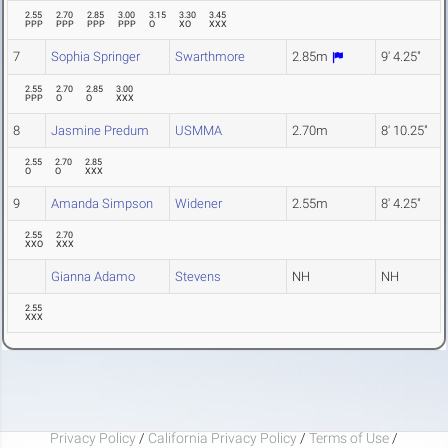
2.55
2.70
2.85
3.00
3.15
3.30
3.45
PPP
PPP
PPP
PPP
O
XO
XXX
7
Sophia Springer
Swarthmore
2.85m
9' 4.25"
2.55
2.70
2.85
3.00
PPP
O
O
XXX
8
Jasmine Predum
USMMA
2.70m
8' 10.25"
2.55
2.70
2.85
O
O
XXX
9
Amanda Simpson
Widener
2.55m
8' 4.25"
2.55
2.70
XXO
XXX
Gianna Adamo
Stevens
NH
NH
2.55
XXX
Privacy Policy
/
California Privacy Policy
/
Terms of Use
/