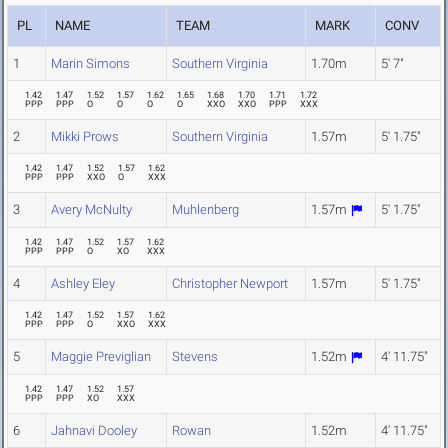
PL
NAME
TEAM
MARK
CONV
1
Marin Simons
Southern Virginia
1.70m
5' 7"
1.42
1.47
1.52
1.57
1.62
1.65
1.68
1.70
1.71
1.72
PPP
PPP
O
O
O
O
XXO
XXO
PPP
XXX
2
Mikki Prows
Southern Virginia
1.57m
5' 1.75"
1.42
1.47
1.52
1.57
1.62
PPP
PPP
XXO
O
XXX
3
Avery McNulty
Muhlenberg
1.57m
5' 1.75"
1.42
1.47
1.52
1.57
1.62
PPP
PPP
O
XO
XXX
4
Ashley Eley
Christopher Newport
1.57m
5' 1.75"
1.42
1.47
1.52
1.57
1.62
PPP
PPP
O
XXO
XXX
5
Maggie Previglian
Stevens
1.52m
4' 11.75"
1.42
1.47
1.52
1.57
PPP
PPP
XO
XXX
6
Jahnavi Dooley
Rowan
1.52m
4' 11.75"