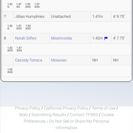
1.42
1.47
1.52
1.57
O
XO
XXO
XXX
7
Jillian Humphries
Unattached
1.47m
4' 9.75"
1.42
1.47
1.52
O
XXO
XXX
8
Norah Silfies
Misericordia
1.42m
4' 7.75"
1.42
1.47
XXO
XXX
Cassidy Torraca
Moravian
NH
NH
1.42
XXX
Privacy Policy
/
California Privacy Policy
/
Terms of Use
/
Sites
/
Submitting Results
/
Contact TFRRS
/
Cookie
Preferences / Do Not Sell or Share My Personal
Information