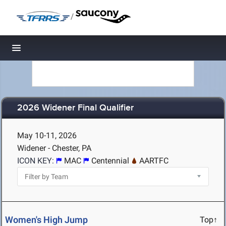
/
Toggle navigation
2026 Widener Final Qualifier
May 10-11, 2026
Widener - Chester, PA
ICON KEY:
MAC
Centennial
AARTFC
Women's High Jump
Top↑