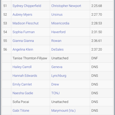
51
Sydney Chipperfield
Christopher Newport
2:25.68
52
Aubrey Myers
Ursinus
2:27.70
53
Madison Fleschut
Misericordia
2:28.53
54
Sophia Furman
Haverford
2:31.50
55
Gianna Gianna
Rowan
2:36.61
56
Angelina Klein
DeSales
2:37.20
Tanise Thornton-Fillyaw
Unattached
DNF
Hailey Carroll
Geneva
DNS
Hannah Edwards
Lynchburg
DNS
Emily Camlet
Drew
DNS
Naesha Gadie
TCNJ
DNS
Sofia Pocai
Unattached
DNS
Gabi Titone
Marymount (Va.)
DNS