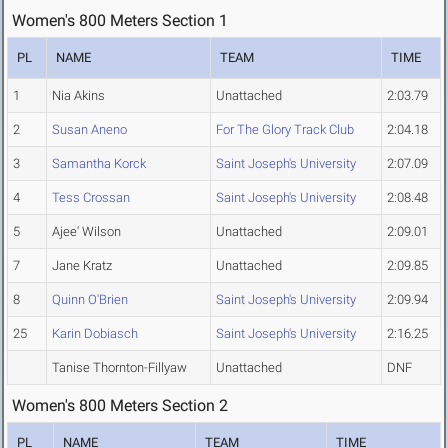
Women's 800 Meters Section 1
PL
NAME
TEAM
TIME
1
Nia Akins
Unattached
2:03.79
2
Susan Aneno
For The Glory Track Club
2:04.18
3
Samantha Korck
Saint Joseph's University
2:07.09
4
Tess Crossan
Saint Joseph's University
2:08.48
5
Ajee' Wilson
Unattached
2:09.01
7
Jane Kratz
Unattached
2:09.85
8
Quinn O'Brien
Saint Joseph's University
2:09.94
25
Karin Dobiasch
Saint Joseph's University
2:16.25
Tanise Thornton-Fillyaw
Unattached
DNF
Women's 800 Meters Section 2
PL
NAME
TEAM
TIME