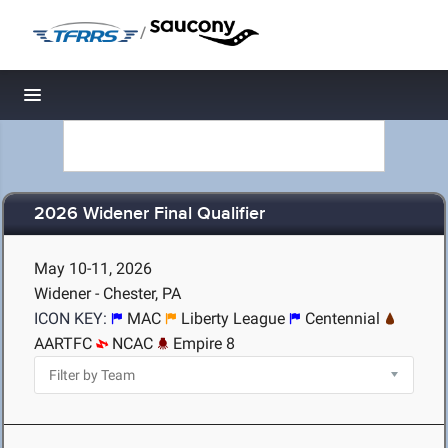
/
Toggle navigation
2026 Widener Final Qualifier
May 10-11, 2026
Widener - Chester, PA
ICON KEY:
MAC
Liberty League
Centennial
AARTFC
NCAC
Empire 8