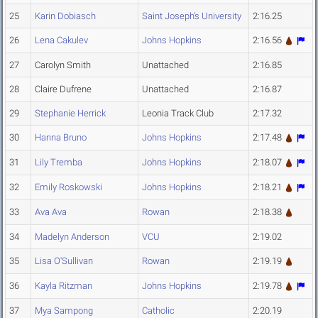
25
Karin Dobiasch
Saint Joseph's University
2:16.25
26
Lena Cakulev
Johns Hopkins
2:16.56
27
Carolyn Smith
Unattached
2:16.85
28
Claire Dufrene
Unattached
2:16.87
29
Stephanie Herrick
Leonia Track Club
2:17.32
30
Hanna Bruno
Johns Hopkins
2:17.48
31
Lily Tremba
Johns Hopkins
2:18.07
32
Emily Roskowski
Johns Hopkins
2:18.21
33
Ava Ava
Rowan
2:18.38
34
Madelyn Anderson
VCU
2:19.02
35
Lisa O'Sullivan
Rowan
2:19.19
36
Kayla Ritzman
Johns Hopkins
2:19.78
37
Mya Sampong
Catholic
2:20.19