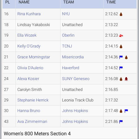
PL
NAME
TEAM
TIME
16
Rina Kurihara
NYU
2:12.62
18
Lindsay Yakaboski
Unattached
2:13.22
19
Ella Wozek
Oberlin
2:13.23
20
Kelly O'Grady
TCNJ
2:14.15
21
Grace Morningstar
Misericordia
2:14.36
22
Olivia D'Aulerio
Haverford
2:14.52
24
Alexa Kosier
SUNY Geneseo
2:16.08
27
Carolyn Smith
Unattached
2:16.85
29
Stephanie Herrick
Leonia Track Club
2:17.32
30
Hanna Bruno
Johns Hopkins
2:17.48
43
Ava Zimmerman
Johns Hopkins
2:21.86
Women's 800 Meters Section 4