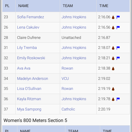
PL
NAME
TEAM
TIME
23
Sofia Fernandez
Johns Hopkins
2:16.06
26
Lena Cakulev
Johns Hopkins
2:16.56
28
Claire Dufrene
Unattached
2:16.87
31
Lily Tremba
Johns Hopkins
2:18.07
32
Emily Roskowski
Johns Hopkins
2:18.21
33
Ava Ava
Rowan
2:18.38
34
Madelyn Anderson
VCU
2:19.02
35
Lisa O'Sullivan
Rowan
2:19.19
36
Kayla Ritzman
Johns Hopkins
2:19.78
37
Mya Sampong
Catholic
2:20.19
Women's 800 Meters Section 5
PL
NAME
TEAM
TIME