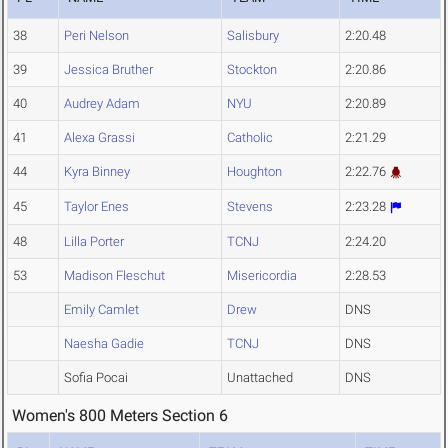
38
Peri Nelson
Salisbury
2:20.48
39
Jessica Bruther
Stockton
2:20.86
40
Audrey Adam
NYU
2:20.89
41
Alexa Grassi
Catholic
2:21.29
44
Kyra Binney
Houghton
2:22.76
45
Taylor Enes
Stevens
2:23.28
48
Lilla Porter
TCNJ
2:24.20
53
Madison Fleschut
Misericordia
2:28.53
Emily Camlet
Drew
DNS
Naesha Gadie
TCNJ
DNS
Sofia Pocai
Unattached
DNS
Women's 800 Meters Section 6