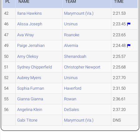
PL
NAME
TEAM
TIME
42
Ilana Hawkins
Marymount (Va.)
2:21.53
46
Alissa Joseph
Ursinus
2:23.45
47
Ava Wray
Roanoke
2:23.65
49
Paige Jerrahian
Alvernia
2:24.48
50
Amy Oleksy
Shenandoah
2:25.57
51
Sydney Chipperfield
Christopher Newport
2:25.68
52
Aubrey Myers
Ursinus
2:27.70
54
Sophia Furman
Haverford
2:31.50
55
Gianna Gianna
Rowan
2:36.61
56
Angelina Klein
DeSales
2:37.20
Gabi Titone
Marymount (Va.)
DNS