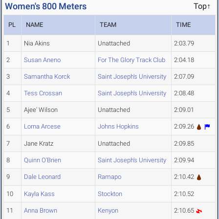
Women's 800 Meters
Top↑
PL
NAME
TEAM
TIME
1
Nia Akins
Unattached
2:03.79
2
Susan Aneno
For The Glory Track Club
2:04.18
3
Samantha Korck
Saint Joseph's University
2:07.09
4
Tess Crossan
Saint Joseph's University
2:08.48
5
Ajee' Wilson
Unattached
2:09.01
6
Lorna Arcese
Johns Hopkins
2:09.26
7
Jane Kratz
Unattached
2:09.85
8
Quinn O'Brien
Saint Joseph's University
2:09.94
9
Dale Leonard
Ramapo
2:10.42
10
Kayla Kass
Stockton
2:10.52
11
Anna Brown
Kenyon
2:10.65