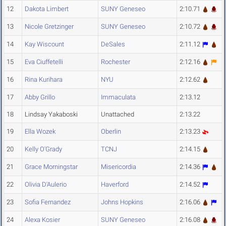
12
Dakota Limbert
SUNY Geneseo
2:10.71
13
Nicole Gretzinger
SUNY Geneseo
2:10.72
14
Kay Wiscount
DeSales
2:11.12
15
Eva Ciuffetelli
Rochester
2:12.16
16
Rina Kurihara
NYU
2:12.62
17
Abby Grillo
Immaculata
2:13.12
18
Lindsay Yakaboski
Unattached
2:13.22
19
Ella Wozek
Oberlin
2:13.23
20
Kelly O'Grady
TCNJ
2:14.15
21
Grace Morningstar
Misericordia
2:14.36
22
Olivia D'Aulerio
Haverford
2:14.52
23
Sofia Fernandez
Johns Hopkins
2:16.06
24
Alexa Kosier
SUNY Geneseo
2:16.08