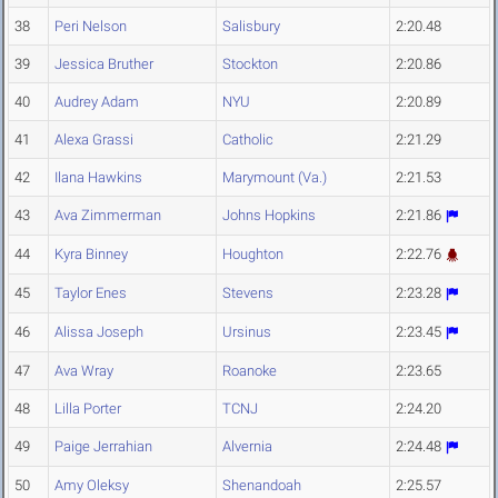
38
Peri Nelson
Salisbury
2:20.48
39
Jessica Bruther
Stockton
2:20.86
40
Audrey Adam
NYU
2:20.89
41
Alexa Grassi
Catholic
2:21.29
42
Ilana Hawkins
Marymount (Va.)
2:21.53
43
Ava Zimmerman
Johns Hopkins
2:21.86
44
Kyra Binney
Houghton
2:22.76
45
Taylor Enes
Stevens
2:23.28
46
Alissa Joseph
Ursinus
2:23.45
47
Ava Wray
Roanoke
2:23.65
48
Lilla Porter
TCNJ
2:24.20
49
Paige Jerrahian
Alvernia
2:24.48
50
Amy Oleksy
Shenandoah
2:25.57