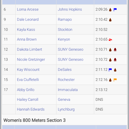
6
Lorna Arcese
Johns Hopkins
2:09.26
9
Dale Leonard
Ramapo
2:10.42
10
Kayla Kass
Stockton
2:10.52
11
Anna Brown
Kenyon
2:10.65
12
Dakota Limbert
SUNY Geneseo
2:10.71
13
Nicole Gretzinger
SUNY Geneseo
2:10.72
14
Kay Wiscount
DeSales
2:11.12
15
Eva Ciuffetelli
Rochester
2:12.16
17
Abby Grillo
Immaculata
2:13.12
Hailey Carroll
Geneva
DNS
Hannah Edwards
Lynchburg
DNS
Women's 800 Meters Section 3