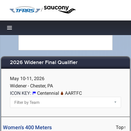
/
Toggle navigation
2026 Widener Final Qualifier
May 10-11, 2026
Widener - Chester, PA
ICON KEY:
Centennial
AARTFC
Women's 400 Meters
Top↑