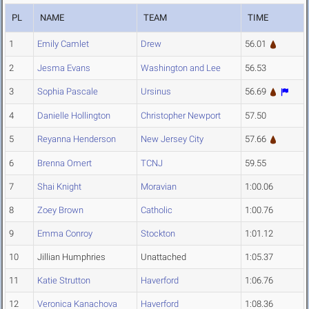
PL
NAME
TEAM
TIME
1
Emily Camlet
Drew
56.01
2
Jesma Evans
Washington and Lee
56.53
3
Sophia Pascale
Ursinus
56.69
4
Danielle Hollington
Christopher Newport
57.50
5
Reyanna Henderson
New Jersey City
57.66
6
Brenna Omert
TCNJ
59.55
7
Shai Knight
Moravian
1:00.06
8
Zoey Brown
Catholic
1:00.76
9
Emma Conroy
Stockton
1:01.12
10
Jillian Humphries
Unattached
1:05.37
11
Katie Strutton
Haverford
1:06.76
12
Veronica Kanachova
Haverford
1:08.36