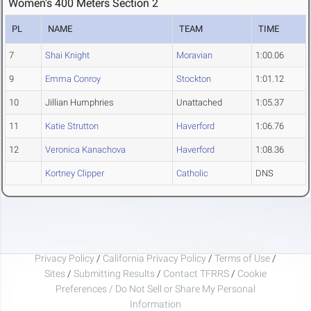
Women's 400 Meters Section 2
PL
NAME
TEAM
TIME
7
Shai Knight
Moravian
1:00.06
9
Emma Conroy
Stockton
1:01.12
10
Jillian Humphries
Unattached
1:05.37
11
Katie Strutton
Haverford
1:06.76
12
Veronica Kanachova
Haverford
1:08.36
Kortney Clipper
Catholic
DNS
Privacy Policy
/
California Privacy Policy
/
Terms of Use
/
Sites
/
Submitting Results
/
Contact TFRRS
/
Cookie
Preferences / Do Not Sell or Share My Personal
Information