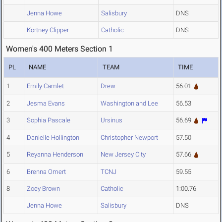
Jenna Howe
Salisbury
DNS
Kortney Clipper
Catholic
DNS
Women's 400 Meters Section 1
PL
NAME
TEAM
TIME
1
Emily Camlet
Drew
56.01
2
Jesma Evans
Washington and Lee
56.53
3
Sophia Pascale
Ursinus
56.69
4
Danielle Hollington
Christopher Newport
57.50
5
Reyanna Henderson
New Jersey City
57.66
6
Brenna Omert
TCNJ
59.55
8
Zoey Brown
Catholic
1:00.76
Jenna Howe
Salisbury
DNS