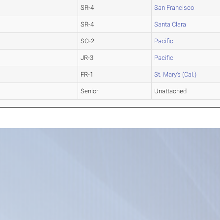
SR-4
San Francisco
SR-4
Santa Clara
SO-2
Pacific
JR-3
Pacific
FR-1
St. Mary's (Cal.)
Senior
Unattached