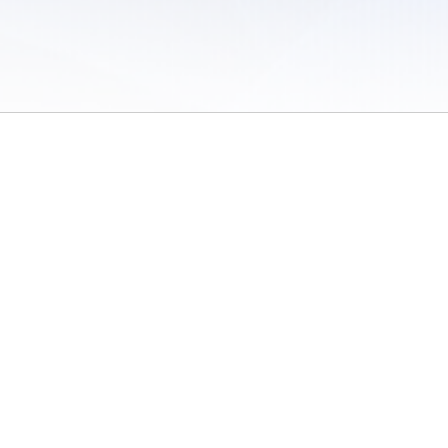
 of Use
/
Sites
/
Submitting Results
/
Contact TFRRS
/
Cookie Preferences