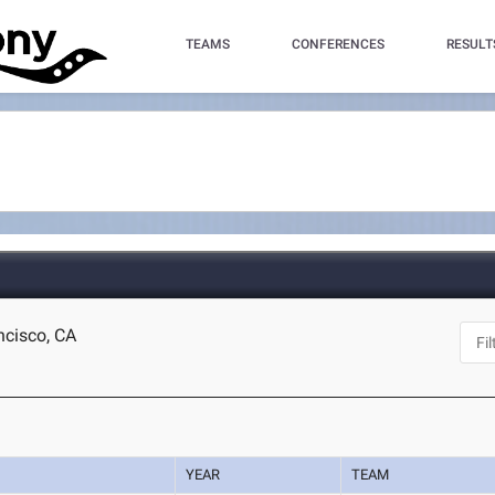
TEAMS
CONFERENCES
RESULT
ncisco, CA
YEAR
TEAM