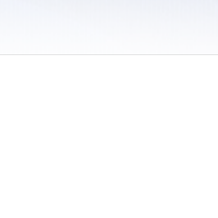
 / Do Not Sell or Share My Personal Information