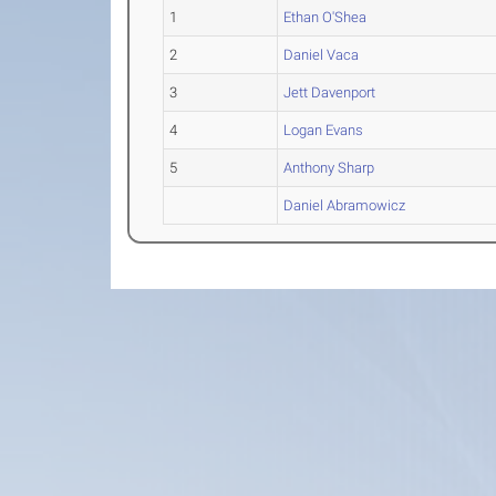
1
Ethan O'Shea
2
Daniel Vaca
3
Jett Davenport
4
Logan Evans
5
Anthony Sharp
Daniel Abramowicz