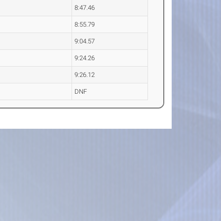
8:47.46
8:55.79
9:04.57
9:24.26
9:26.12
DNF