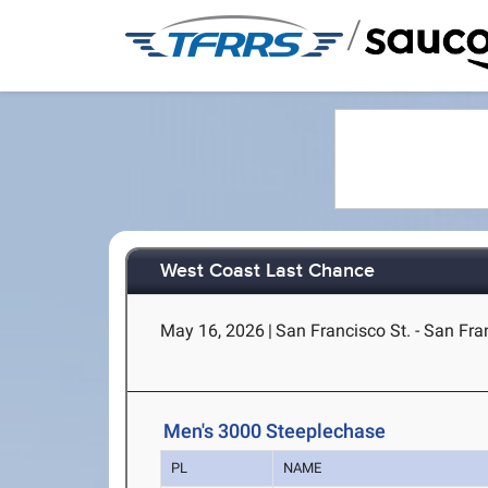
/
West Coast Last Chance
May 16, 2026
|
San Francisco St. - San Fra
Men's 3000 Steeplechase
PL
NAME