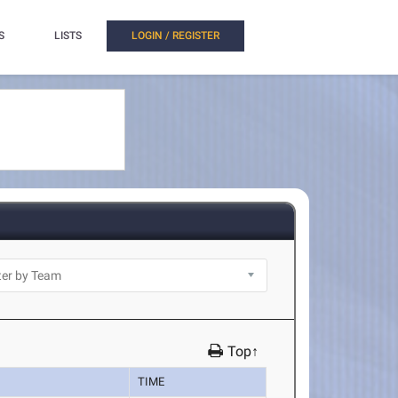
S
LISTS
LOGIN / REGISTER
Top↑
TIME