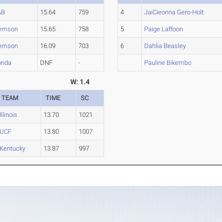
AB
15.64
759
4
JaiCieonna Gero-Holt
emson
15.65
758
5
Paige Laffoon
emson
16.09
703
6
Dahlia Beasley
orida
DNF
-
Pauline Bikembo
W: 1.4
TEAM
TIME
SC
Illinois
13.70
1021
UCF
13.80
1007
Kentucky
13.87
997