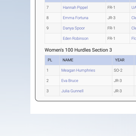
7
Hannah Pippel
FR-1
U
8
Emma Fortuna
JR-3
Cl
9
Danya Spoor
FR-1
Cl
Eden Robinson
FR-1
Fl
Women's 100 Hurdles Section 3
PL
NAME
YEAR
1
Meagan Humphries
SO-2
2
Eva Bruce
JR-3
3
Julia Gunnell
JR-3