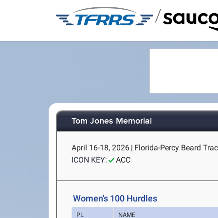
/
Tom Jones Memorial
April 16-18, 2026
|
Florida-Percy Beard Track
ICON KEY:
ACC
Women's 100 Hurdles
PL
NAME