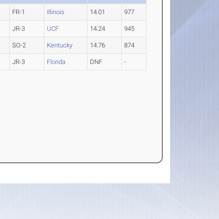
FR-1
Illinois
14.01
977
JR-3
UCF
14.24
945
SO-2
Kentucky
14.76
874
JR-3
Florida
DNF
-