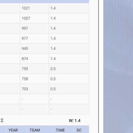
1021
1.4
1007
1.4
997
1.4
977
1.4
945
1.4
874
1.4
759
0.5
758
0.5
703
0.5
-
-
-
-
 2
W: 1.4
YEAR
TEAM
TIME
SC