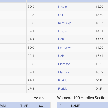
SO-2
Illinois
13.70
JR-3
UCF
13.80
JR-3
Kentucky
13.87
FR-1
Illinois
14.01
JR-3
UCF
14.24
SO-2
Kentucky
14.76
FR-1
UAB
15.64
JR-3
Clemson
15.65
FR-1
Clemson
16.09
FR-1
Florida
DNF
JR-3
Florida
DNF
Women's 100 Hurdles Section
W: 0.5
EAM
TIME
SC
PL
NAME