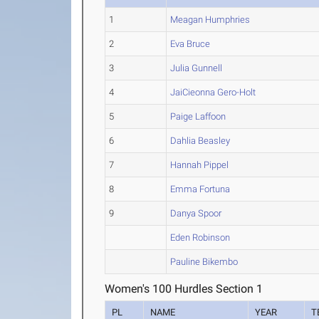
1
Meagan Humphries
2
Eva Bruce
3
Julia Gunnell
4
JaiCieonna Gero-Holt
5
Paige Laffoon
6
Dahlia Beasley
7
Hannah Pippel
8
Emma Fortuna
9
Danya Spoor
Eden Robinson
Pauline Bikembo
Women's 100 Hurdles Section 1
PL
NAME
YEAR
T