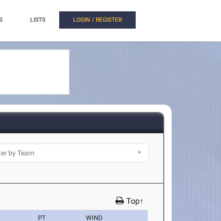
S
LISTS
LOGIN / REGISTER
Top↑
PT
WIND