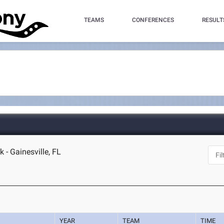
TEAMS
CONFERENCES
RESULT
 - Gainesville, FL
YEAR
TEAM
TIME