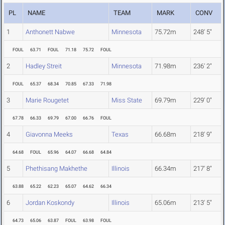
PL
NAME
TEAM
MARK
CONV
1
Anthonett Nabwe
Minnesota
75.72m
248' 5"
FOUL
63.71
FOUL
71.18
75.72
FOUL
2
Hadley Streit
Minnesota
71.98m
236' 2"
FOUL
65.37
68.34
70.85
67.33
71.98
3
Marie Rougetet
Miss State
69.79m
229' 0"
67.78
66.33
69.79
67.00
66.76
FOUL
4
Giavonna Meeks
Texas
66.68m
218' 9"
64.68
FOUL
65.96
64.07
66.68
64.84
5
Phethisang Makhethe
Illinois
66.34m
217' 8"
63.88
65.22
62.23
65.07
64.62
66.34
6
Jordan Koskondy
Illinois
65.06m
213' 5"
64.73
65.06
63.87
FOUL
63.98
FOUL