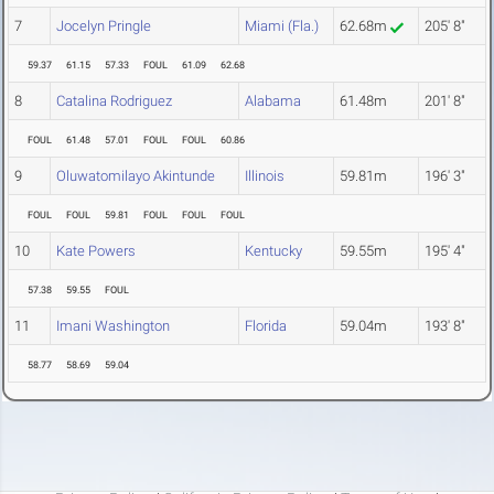
7
Jocelyn Pringle
Miami (Fla.)
62.68m
205' 8"
59.37
61.15
57.33
FOUL
61.09
62.68
8
Catalina Rodriguez
Alabama
61.48m
201' 8"
FOUL
61.48
57.01
FOUL
FOUL
60.86
9
Oluwatomilayo Akintunde
Illinois
59.81m
196' 3"
FOUL
FOUL
59.81
FOUL
FOUL
FOUL
10
Kate Powers
Kentucky
59.55m
195' 4"
57.38
59.55
FOUL
11
Imani Washington
Florida
59.04m
193' 8"
58.77
58.69
59.04