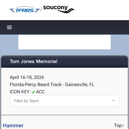
/
Toggle navigation
Tom Jones Memorial
April 16-18, 2026
Florida-Percy Beard Track - Gainesville, FL
ICON KEY:
ACC
Hammer
Top↑