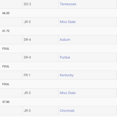
SO-2
Tennessee
66.00
JR-3
Miss State
61.72
SR-4
Auburn
FOUL
SR-4
Purdue
FOUL
FR-1
Kentucky
FOUL
JR-3
Miss State
57.80
JR-3
Cincinnati