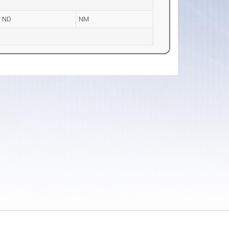
ND
NM