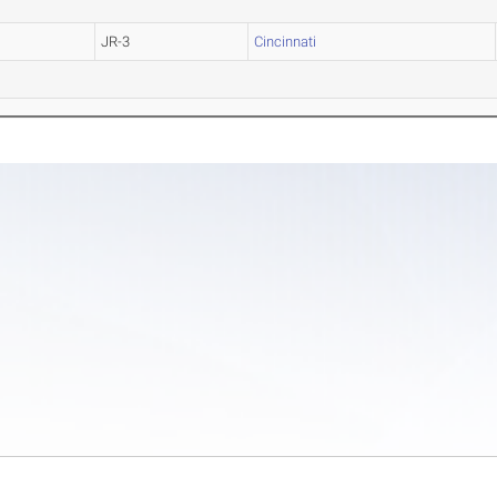
JR-3
Cincinnati