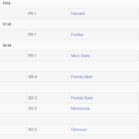
FOUL
FR-1
Harvard
57.65
FR-1
Purdue
56.64
FR-1
Miss State
SR-4
Florida A&M
SO-2
Florida State
SO-2
Minnesota
SO-2
Clemson