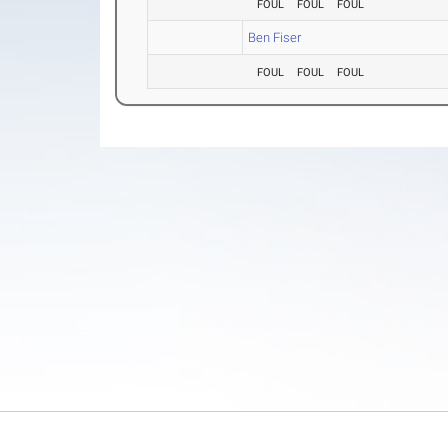
FOUL
FOUL
FOUL
Ben Fiser
FOUL
FOUL
FOUL