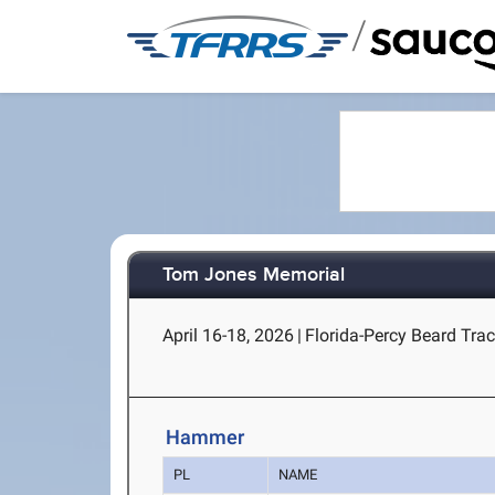
/
Tom Jones Memorial
April 16-18, 2026
|
Florida-Percy Beard Track
Hammer
PL
NAME