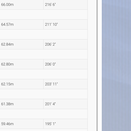
66.00m
216' 6"
64.57m
211' 10"
62.84m
206' 2"
62.80m
206' 0"
62.15m
203' 11"
61.38m
201' 4"
59.46m
195' 1"