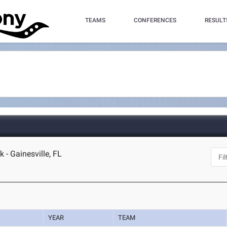
TEAMS
CONFERENCES
RESULT
 - Gainesville, FL
YEAR
TEAM