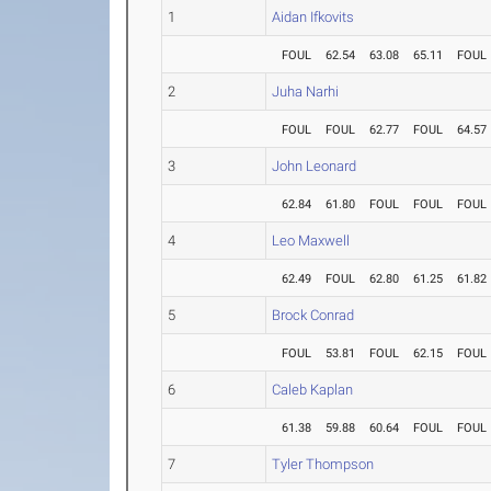
1
Aidan Ifkovits
FOUL
62.54
63.08
65.11
FOUL
2
Juha Narhi
FOUL
FOUL
62.77
FOUL
64.57
3
John Leonard
62.84
61.80
FOUL
FOUL
FOUL
4
Leo Maxwell
62.49
FOUL
62.80
61.25
61.82
5
Brock Conrad
FOUL
53.81
FOUL
62.15
FOUL
6
Caleb Kaplan
61.38
59.88
60.64
FOUL
FOUL
7
Tyler Thompson