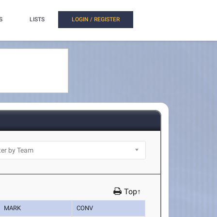
S
LISTS
LOGIN / REGISTER
Top↑
MARK
CONV