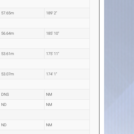
57.65m
189' 2"
56.64m
185' 10"
53.61m
175' 11"
53.07m
174' 1"
DNS
NM
ND
NM
ND
NM