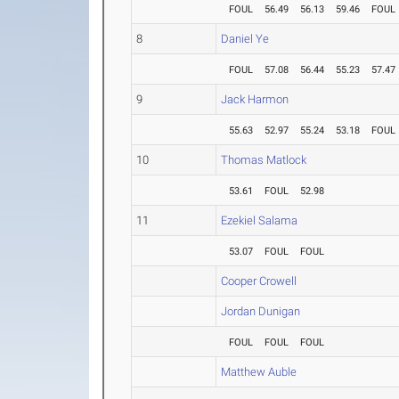
FOUL
56.49
56.13
59.46
FOUL
8
Daniel Ye
FOUL
57.08
56.44
55.23
57.47
9
Jack Harmon
55.63
52.97
55.24
53.18
FOUL
10
Thomas Matlock
53.61
FOUL
52.98
11
Ezekiel Salama
53.07
FOUL
FOUL
Cooper Crowell
Jordan Dunigan
FOUL
FOUL
FOUL
Matthew Auble