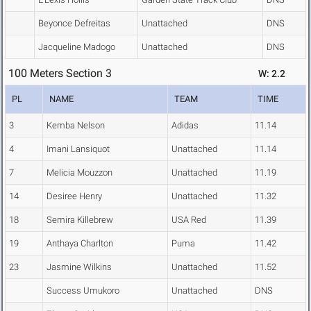
Beyonce Defreitas
Unattached
DNS
Jacqueline Madogo
Unattached
DNS
100 Meters Section 3
W: 2.2
PL
NAME
TEAM
TIME
3
Kemba Nelson
Adidas
11.14
4
Imani Lansiquot
Unattached
11.14
7
Melicia Mouzzon
Unattached
11.19
14
Desiree Henry
Unattached
11.32
18
Semira Killebrew
USA Red
11.39
19
Anthaya Charlton
Puma
11.42
23
Jasmine Wilkins
Unattached
11.52
Success Umukoro
Unattached
DNS