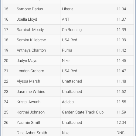
15
Symone Darius
Liberia
11.34
16
Joella Lloyd
ANT
11.37
17
Samirah Moody
On Running
11.39
18
Semira Killebrew
USA Red
11.39
19
Anthaya Charlton
Puma
11.42
20
Jadyn Mays
Nike
11.45
21
London Graham
USA Red
11.47
22
Alyssa Marsh
Unattached
11.48
23
Jasmine Wilkins
Unattached
11.52
24
Kristal Awuah
Adidas
11.55
25
Kortnei Johnson
Garden State Track Club
11.59
26
Yasmin Smith
Unattached
12.04
Dina Asher-Smith
Nike
DNS