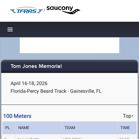
/
Toggle navigation
Tom Jones Memorial
April 16-18, 2026
Florida-Percy Beard Track - Gainesville, FL
100 Meters
Top↑
PL
NAME
TEAM
TIME