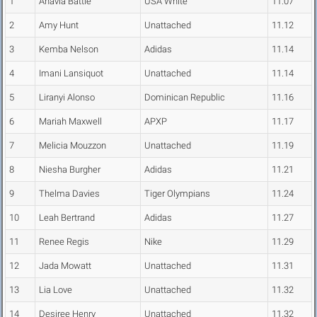
1
Anavia Battle
USA White
11.07
2
Amy Hunt
Unattached
11.12
3
Kemba Nelson
Adidas
11.14
4
Imani Lansiquot
Unattached
11.14
5
Liranyi Alonso
Dominican Republic
11.16
6
Mariah Maxwell
APXP
11.17
7
Melicia Mouzzon
Unattached
11.19
8
Niesha Burgher
Adidas
11.21
9
Thelma Davies
Tiger Olympians
11.24
10
Leah Bertrand
Adidas
11.27
11
Renee Regis
Nike
11.29
12
Jada Mowatt
Unattached
11.31
13
Lia Love
Unattached
11.32
14
Desiree Henry
Unattached
11.32