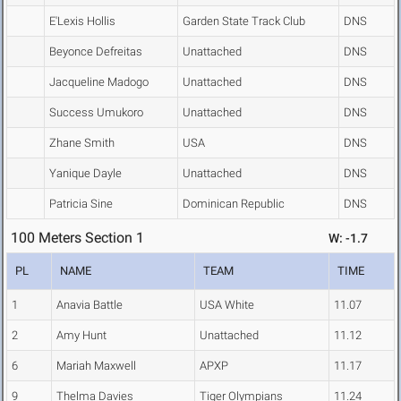
E'Lexis Hollis
Garden State Track Club
DNS
Beyonce Defreitas
Unattached
DNS
Jacqueline Madogo
Unattached
DNS
Success Umukoro
Unattached
DNS
Zhane Smith
USA
DNS
Yanique Dayle
Unattached
DNS
Patricia Sine
Dominican Republic
DNS
100 Meters Section 1
W: -1.7
PL
NAME
TEAM
TIME
1
Anavia Battle
USA White
11.07
2
Amy Hunt
Unattached
11.12
6
Mariah Maxwell
APXP
11.17
9
Thelma Davies
Tiger Olympians
11.24