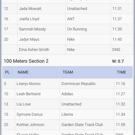
12
Jada Mowatt
Unattached
11.31
16
Joella Lloyd
ANT
11.37
17
Samirah Moody
On Running
11.39
20
Jadyn Mays
Nike
11.45
Dina Asher-Smith
Nike
DNS
100 Meters Section 2
W: 0.7
PL
NAME
TEAM
TIME
5
Liranyi Alonso
Dominican Republic
11.16
10
Leah Bertrand
Adidas
11.27
13
Lia Love
Unattached
11.32
15
Symone Darius
Liberia
11.34
25
Kortnei Johnson
Garden State Track Club
11.59
E'Lexis Hollis
Garden State Track Club
DNS