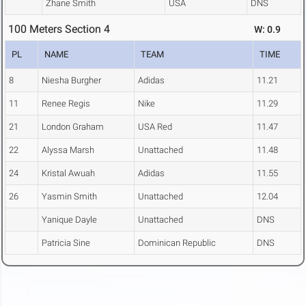
Zhane Smith
USA
DNS
100 Meters Section 4
W: 0.9
PL
NAME
TEAM
TIME
8
Niesha Burgher
Adidas
11.21
11
Renee Regis
Nike
11.29
21
London Graham
USA Red
11.47
22
Alyssa Marsh
Unattached
11.48
24
Kristal Awuah
Adidas
11.55
26
Yasmin Smith
Unattached
12.04
Yanique Dayle
Unattached
DNS
Patricia Sine
Dominican Republic
DNS