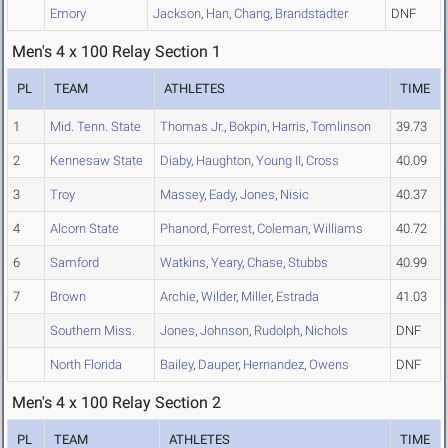
Emory
Jackson
,
Han
,
Chang
,
Brandstadter
DNF
Men's 4 x 100 Relay Section 1
PL
TEAM
ATHLETES
TIME
1
Mid. Tenn. State
Thomas Jr.
,
Bokpin
,
Harris
,
Tomlinson
39.73
2
Kennesaw State
Diaby
,
Haughton
,
Young II
,
Cross
40.09
3
Troy
Massey
,
Eady
,
Jones
,
Nisic
40.37
4
Alcorn State
Phanord
,
Forrest
,
Coleman
,
Williams
40.72
6
Samford
Watkins
,
Yeary
,
Chase
,
Stubbs
40.99
7
Brown
Archie
,
Wilder
,
Miller
,
Estrada
41.03
Southern Miss.
Jones
,
Johnson
,
Rudolph
,
Nichols
DNF
North Florida
Bailey
,
Dauper
,
Hernandez
,
Owens
DNF
Men's 4 x 100 Relay Section 2
PL
TEAM
ATHLETES
TIME