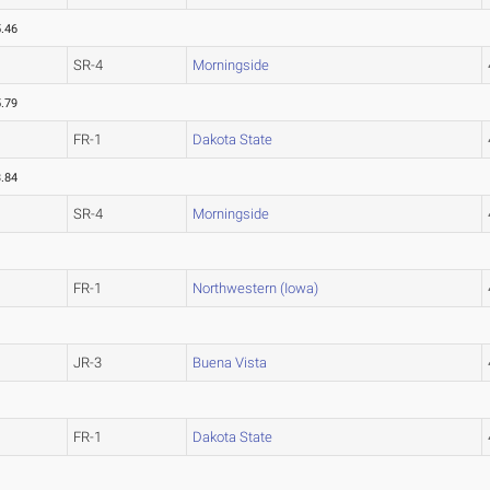
.46
SR-4
Morningside
.79
FR-1
Dakota State
.84
SR-4
Morningside
FR-1
Northwestern (Iowa)
JR-3
Buena Vista
FR-1
Dakota State