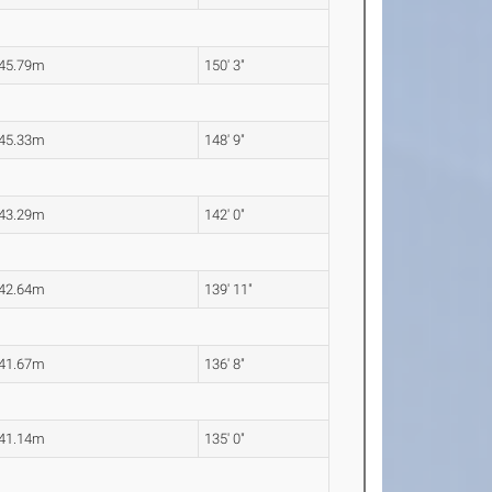
45.79m
150' 3"
45.33m
148' 9"
43.29m
142' 0"
42.64m
139' 11"
41.67m
136' 8"
41.14m
135' 0"