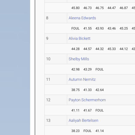
45.80
46.73
46.75
44.47
46.87
45
8
Aleena Edwards
FOUL
41.55
43.93
43.46
45.25
45
9
Alivia Bickett
44.28
44.57
44.32
45.33
44.12
43
10
Shelby Mills
42.98
43.29
FOUL
11
Autumn Nemitz
38.75
41.33
42.64
12
Payton Schermerhorn
41.11
41.67
FOUL
13
Aaliyah Bertelsen
38.23
FOUL
41.14