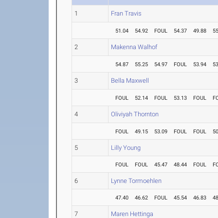
1
Fran Travis
51.04
54.92
FOUL
54.37
49.88
55
2
Makenna Walhof
54.87
55.25
54.97
FOUL
53.94
53
3
Bella Maxwell
FOUL
52.14
FOUL
53.13
FOUL
F
4
Oliviyah Thornton
FOUL
49.15
53.09
FOUL
FOUL
50
5
Lilly Young
FOUL
FOUL
45.47
48.44
FOUL
F
6
Lynne Tormoehlen
47.40
46.62
FOUL
45.54
46.83
48
7
Maren Hettinga