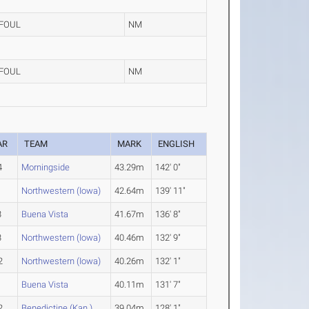
FOUL
NM
FOUL
NM
AR
TEAM
MARK
ENGLISH
4
Morningside
43.29m
142' 0"
1
Northwestern (Iowa)
42.64m
139' 11"
3
Buena Vista
41.67m
136' 8"
3
Northwestern (Iowa)
40.46m
132' 9"
2
Northwestern (Iowa)
40.26m
132' 1"
1
Buena Vista
40.11m
131' 7"
2
Benedictine (Kan.)
39.04m
128' 1"