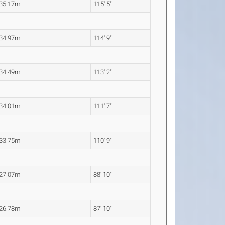
35.17m
115' 5"
34.97m
114' 9"
34.49m
113' 2"
34.01m
111' 7"
33.75m
110' 9"
27.07m
88' 10"
26.78m
87' 10"