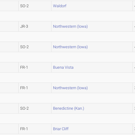
SO-2
Waldorf
JR-3
Northwestern (Iowa)
SO-2
Northwestern (Iowa)
FR-1
Buena Vista
FR-1
Northwestern (Iowa)
SO-2
Benedictine (Kan.)
FR-1
Briar Cliff