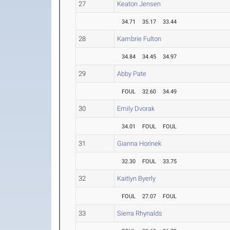
27
Keaton Jensen
34.71
35.17
33.44
28
Kambrie Fulton
34.84
34.45
34.97
29
Abby Pate
FOUL
32.60
34.49
30
Emily Dvorak
34.01
FOUL
FOUL
31
Gianna Horinek
32.30
FOUL
33.75
32
Kaitlyn Byerly
FOUL
27.07
FOUL
33
Sierra Rhynalds