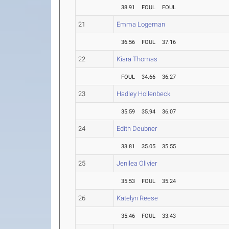
38.91
FOUL
FOUL
21
Emma Logeman
36.56
FOUL
37.16
22
Kiara Thomas
FOUL
34.66
36.27
23
Hadley Hollenbeck
35.59
35.94
36.07
24
Edith Deubner
33.81
35.05
35.55
25
Jenilea Olivier
35.53
FOUL
35.24
26
Katelyn Reese
35.46
FOUL
33.43