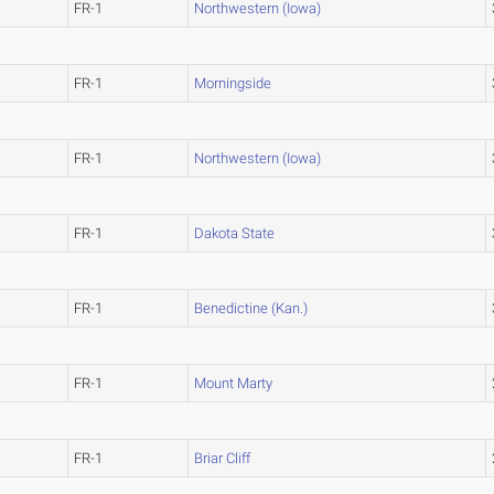
FR-1
Northwestern (Iowa)
FR-1
Morningside
FR-1
Northwestern (Iowa)
FR-1
Dakota State
FR-1
Benedictine (Kan.)
FR-1
Mount Marty
FR-1
Briar Cliff