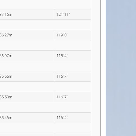
37.16m
121' 11"
36.27m
119' 0"
36.07m
118' 4"
35.55m
116' 7"
35.53m
116' 7"
35.46m
116' 4"