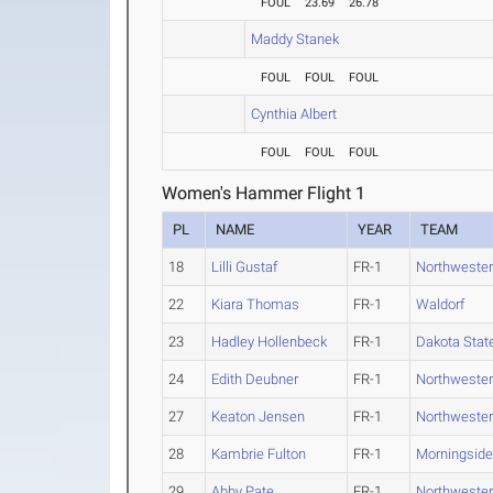
FOUL
23.69
26.78
Maddy Stanek
FOUL
FOUL
FOUL
Cynthia Albert
FOUL
FOUL
FOUL
Women's Hammer Flight 1
PL
NAME
YEAR
TEAM
18
Lilli Gustaf
FR-1
Northwester
22
Kiara Thomas
FR-1
Waldorf
23
Hadley Hollenbeck
FR-1
Dakota Stat
24
Edith Deubner
FR-1
Northwester
27
Keaton Jensen
FR-1
Northwester
28
Kambrie Fulton
FR-1
Morningsid
29
Abby Pate
FR-1
Northwester