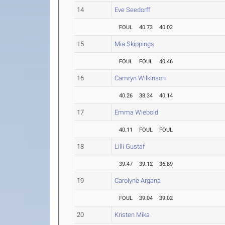
14
Eve Seedorff
FOUL
40.73
40.02
15
Mia Skippings
FOUL
FOUL
40.46
16
Camryn Wilkinson
40.26
38.34
40.14
17
Emma Wiebold
40.11
FOUL
FOUL
18
Lilli Gustaf
39.47
39.12
36.89
19
Carolyne Argana
FOUL
39.04
39.02
20
Kristen Mika