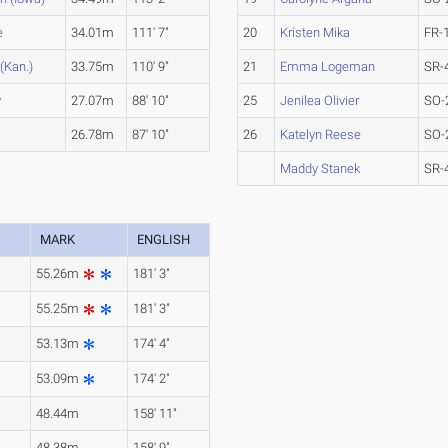
e
34.01m
111' 7"
20
Kristen Mika
FR-
(Kan.)
33.75m
110' 9"
21
Emma Logeman
SR-
y
27.07m
88' 10"
25
Jenilea Olivier
SO-
26.78m
87' 10"
26
Katelyn Reese
SO-
Maddy Stanek
SR-
MARK
ENGLISH
55.26m
181' 3"
55.25m
181' 3"
53.13m
174' 4"
53.09m
174' 2"
48.44m
158' 11"
48.38m
158' 9"