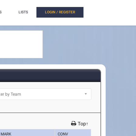
S
LISTS
LOGIN / REGISTER
Top↑
MARK
CONV