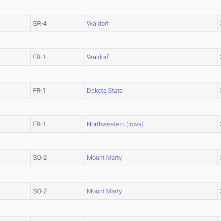
SR-4
Waldorf
FR-1
Waldorf
FR-1
Dakota State
FR-1
Northwestern (Iowa)
SO-2
Mount Marty
SO-2
Mount Marty