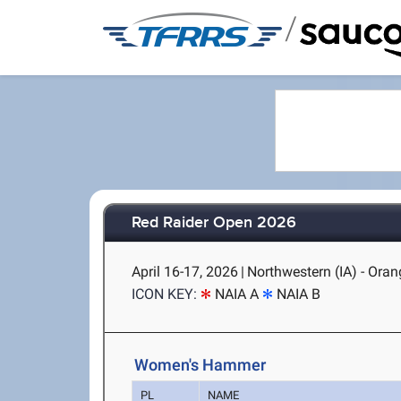
/
Red Raider Open 2026
April 16-17, 2026
|
Northwestern (IA) - Orang
ICON KEY:
NAIA A
NAIA B
Women's Hammer
PL
NAME