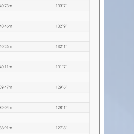
40.73m
133' 7"
40.46m
132' 9"
40.26m
132' 1"
40.11m
131' 7"
39.47m
129' 6"
39.04m
128' 1"
38.91m
127' 8"