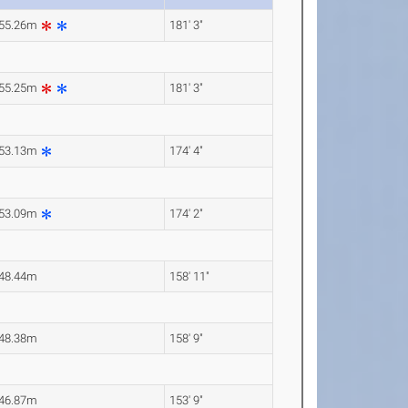
55.26m
181' 3"
55.25m
181' 3"
53.13m
174' 4"
53.09m
174' 2"
48.44m
158' 11"
48.38m
158' 9"
46.87m
153' 9"