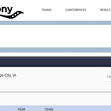
TEAMS
CONFERENCES
RESULT
e City, IA
YEAR
TEAM