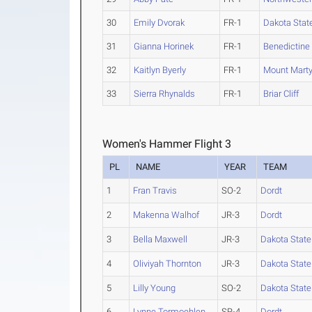
30
Emily Dvorak
FR-1
Dakota Stat
31
Gianna Horinek
FR-1
Benedictine 
32
Kaitlyn Byerly
FR-1
Mount Mart
33
Sierra Rhynalds
FR-1
Briar Cliff
Women's Hammer Flight 3
PL
NAME
YEAR
TEAM
1
Fran Travis
SO-2
Dordt
2
Makenna Walhof
JR-3
Dordt
3
Bella Maxwell
JR-3
Dakota State
4
Oliviyah Thornton
JR-3
Dakota State
5
Lilly Young
SO-2
Dakota State
6
Lynne Tormoehlen
SR-4
Dordt