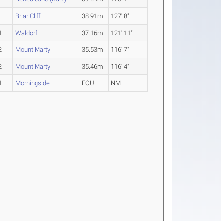
1
Briar Cliff
38.91m
127' 8"
4
Waldorf
37.16m
121' 11"
2
Mount Marty
35.53m
116' 7"
2
Mount Marty
35.46m
116' 4"
4
Morningside
FOUL
NM