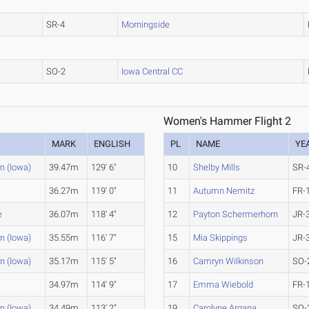
SR-4
Morningside
SO-2
Iowa Central CC
Women's Hammer Flight 2
MARK
ENGLISH
PL
NAME
YE
n (Iowa)
39.47m
129' 6"
10
Shelby Mills
SR-
36.27m
119' 0"
11
Autumn Nemitz
FR-
e
36.07m
118' 4"
12
Payton Schermerhorn
JR-
n (Iowa)
35.55m
116' 7"
15
Mia Skippings
JR-
n (Iowa)
35.17m
115' 5"
16
Camryn Wilkinson
SO-
e
34.97m
114' 9"
17
Emma Wiebold
FR-
n (Iowa)
34.49m
113' 2"
19
Carolyne Argana
SO-