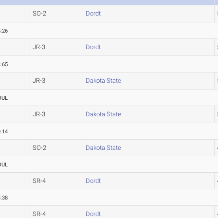
SO-2
Dordt
.26
JR-3
Dordt
.65
JR-3
Dakota State
OUL
JR-3
Dakota State
.14
SO-2
Dakota State
OUL
SR-4
Dordt
.38
SR-4
Dordt