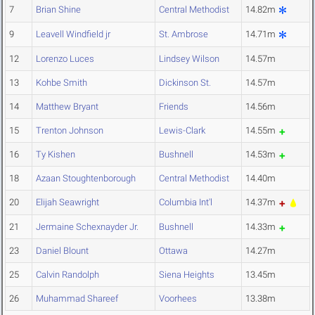
7
Brian Shine
Central Methodist
14.82m
9
Leavell Windfield jr
St. Ambrose
14.71m
12
Lorenzo Luces
Lindsey Wilson
14.57m
13
Kohbe Smith
Dickinson St.
14.57m
14
Matthew Bryant
Friends
14.56m
15
Trenton Johnson
Lewis-Clark
14.55m
16
Ty Kishen
Bushnell
14.53m
18
Azaan Stoughtenborough
Central Methodist
14.40m
20
Elijah Seawright
Columbia Int'l
14.37m
21
Jermaine Schexnayder Jr.
Bushnell
14.33m
23
Daniel Blount
Ottawa
14.27m
25
Calvin Randolph
Siena Heights
13.45m
26
Muhammad Shareef
Voorhees
13.38m