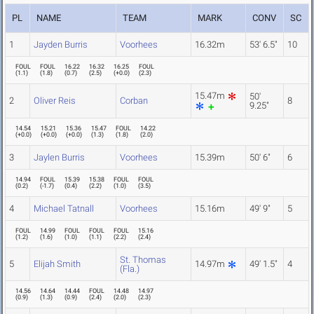
PL
NAME
TEAM
MARK
CONV
SC
1
Jayden Burris
Voorhees
16.32m
53' 6.5"
10
FOUL
FOUL
16.22
16.32
16.25
FOUL
(
1.1
)
(
1.8
)
(
0.7
)
(
2.5
)
(
+0.0
)
(
2.3
)
15.47m
50'
2
Oliver Reis
Corban
8
9.25"
14.54
15.21
15.36
15.47
FOUL
14.22
(
+0.0
)
(
+0.0
)
(
+0.0
)
(
1.3
)
(
1.8
)
(
2.0
)
3
Jaylen Burris
Voorhees
15.39m
50' 6"
6
14.94
FOUL
15.39
15.38
FOUL
FOUL
(
0.2
)
(
-1.7
)
(
0.4
)
(
2.2
)
(
1.0
)
(
3.5
)
4
Michael Tatnall
Voorhees
15.16m
49' 9"
5
FOUL
14.99
FOUL
FOUL
FOUL
15.16
(
1.2
)
(
1.6
)
(
1.0
)
(
1.1
)
(
2.2
)
(
2.4
)
St. Thomas
5
Elijah Smith
14.97m
49' 1.5"
4
(Fla.)
14.56
14.64
14.44
FOUL
14.48
14.97
(
0.9
)
(
1.3
)
(
0.9
)
(
2.4
)
(
2.0
)
(
2.3
)