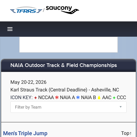
/
Toggle navigation
NAIA Outdoor Track & Field Championships
May 20-22, 2026
Karl Straus Track (Central Deadline) - Asheville, NC
ICON KEY:
NCCAA
NAIA A
NAIA B
AAC
CCC
Men's Triple Jump
Top↑