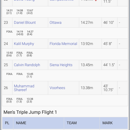
11.5"
14.31
14.08
13.67
(
2.1
)
(
-1.0
)
(
-0.2
)
23
Daniel Blount
Ottawa
14.27m
46' 10"
-
FOUL
14.19
14.27
(
+0.0
)
(
0.4
)
24
Kalil Murphy
Florida Memorial
13.92m
45' 8"
-
13.92
FOUL
FOUL
(
0.6
)
(
1.7
)
(
0.8
)
25
Calvin Randolph
Siena Heights
13.45m
44' 1.5"
-
FOUL
FOUL
13.45
(
1.1
)
Muhammad
43'
26
Voorhees
13.38m
-
Shareef
10.75"
FOUL
FOUL
13.38
(
0.3
)
(
1.3
)
(
2.3
)
Men's Triple Jump Flight 1
PL
NAME
TEAM
MARK