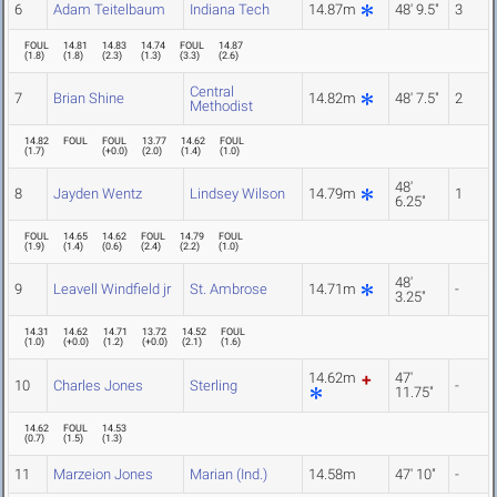
6
Adam Teitelbaum
Indiana Tech
14.87m
48' 9.5"
3
FOUL
14.81
14.83
14.74
FOUL
14.87
(
1.8
)
(
1.8
)
(
2.3
)
(
1.3
)
(
3.3
)
(
2.6
)
Central
7
Brian Shine
14.82m
48' 7.5"
2
Methodist
14.82
FOUL
FOUL
13.77
14.62
FOUL
(
1.7
)
(
+0.0
)
(
2.0
)
(
1.4
)
(
1.0
)
48'
8
Jayden Wentz
Lindsey Wilson
14.79m
1
6.25"
FOUL
14.65
14.62
FOUL
14.79
FOUL
(
1.9
)
(
1.4
)
(
0.6
)
(
2.4
)
(
2.2
)
(
1.0
)
48'
9
Leavell Windfield jr
St. Ambrose
14.71m
-
3.25"
14.31
14.62
14.71
13.72
14.52
FOUL
(
1.0
)
(
+0.0
)
(
1.2
)
(
+0.0
)
(
2.1
)
(
1.6
)
14.62m
47'
10
Charles Jones
Sterling
-
11.75"
14.62
FOUL
14.53
(
0.7
)
(
1.5
)
(
1.3
)
11
Marzeion Jones
Marian (Ind.)
14.58m
47' 10"
-