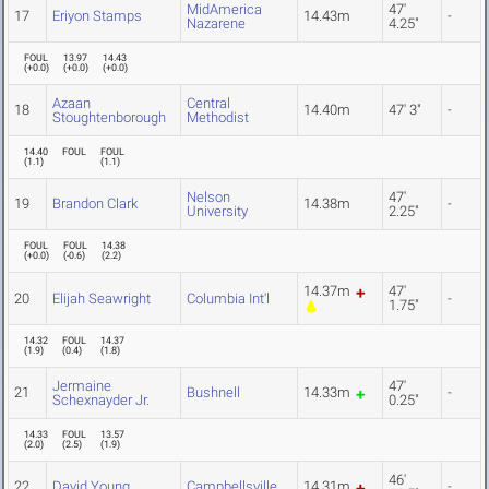
MidAmerica
47'
17
Eriyon Stamps
14.43m
-
Nazarene
4.25"
FOUL
13.97
14.43
(
+0.0
)
(
+0.0
)
(
+0.0
)
Azaan
Central
18
14.40m
47' 3"
-
Stoughtenborough
Methodist
14.40
FOUL
FOUL
(
1.1
)
(
1.1
)
Nelson
47'
19
Brandon Clark
14.38m
-
University
2.25"
FOUL
FOUL
14.38
(
+0.0
)
(
-0.6
)
(
2.2
)
14.37m
47'
20
Elijah Seawright
Columbia Int'l
-
1.75"
14.32
FOUL
14.37
(
1.9
)
(
0.4
)
(
1.8
)
Jermaine
47'
21
Bushnell
14.33m
-
Schexnayder Jr.
0.25"
14.33
FOUL
13.57
(
2.0
)
(
2.5
)
(
1.9
)
46'
22
David Young
Campbellsville
14.31m
-