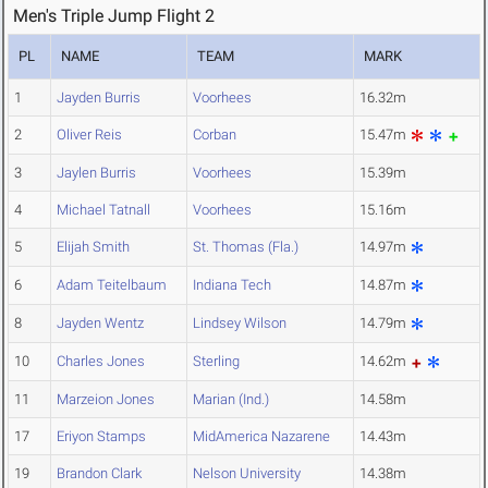
Men's Triple Jump Flight 2
PL
NAME
TEAM
MARK
1
Jayden Burris
Voorhees
16.32m
2
Oliver Reis
Corban
15.47m
3
Jaylen Burris
Voorhees
15.39m
4
Michael Tatnall
Voorhees
15.16m
5
Elijah Smith
St. Thomas (Fla.)
14.97m
6
Adam Teitelbaum
Indiana Tech
14.87m
8
Jayden Wentz
Lindsey Wilson
14.79m
10
Charles Jones
Sterling
14.62m
11
Marzeion Jones
Marian (Ind.)
14.58m
17
Eriyon Stamps
MidAmerica Nazarene
14.43m
19
Brandon Clark
Nelson University
14.38m