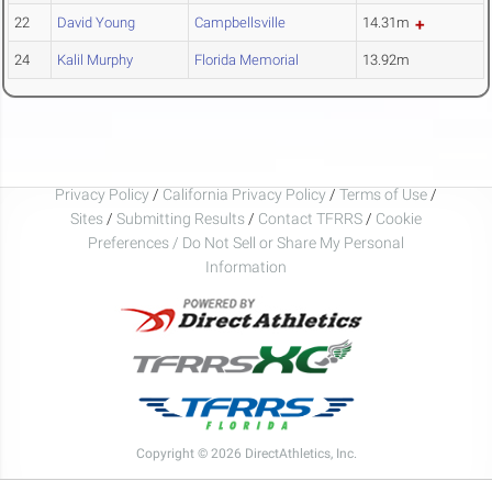
22
David Young
Campbellsville
14.31m
24
Kalil Murphy
Florida Memorial
13.92m
Privacy Policy
/
California Privacy Policy
/
Terms of Use
/
Sites
/
Submitting Results
/
Contact TFRRS
/
Cookie
Preferences / Do Not Sell or Share My Personal
Information
Copyright © 2026 DirectAthletics, Inc.