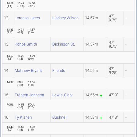
14.58
13.49
14.54
(
1.1
)
(
+0.0
)
(
-0.1
)
47'
12
Lorenzo Luces
Lindsey Wilson
14.57m
-
9.75"
13.83
14.34
14.57
(
1.8
)
(
0.8
)
(
1.6
)
47'
13
Kohbe Smith
Dickinson St.
14.57m
-
9.75"
14.57
14.25
14.29
(
1.5
)
(
1.5
)
(
0.9
)
47'
14
Matthew Bryant
Friends
14.56m
-
9.25"
14.37
FOUL
14.56
(
1.0
)
(
1.0
)
15
Trenton Johnson
Lewis-Clark
14.55m
47' 9"
-
FOUL
14.55
FOUL
(
1.0
)
(
2.7
)
16
Ty Kishen
Bushnell
14.53m
47' 8"
-
14.43
14.53
14.32
(
1.0
)
(
1.6
)
(
1.5
)