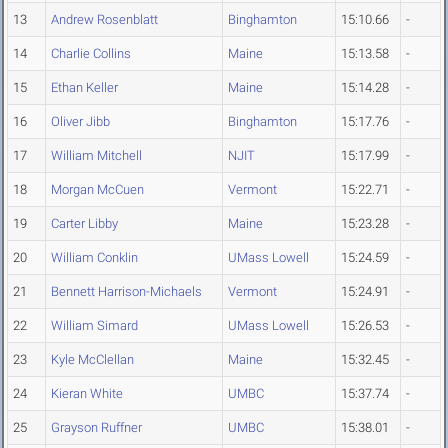
13
Andrew Rosenblatt
Binghamton
15:10.66
-
14
Charlie Collins
Maine
15:13.58
-
15
Ethan Keller
Maine
15:14.28
-
16
Oliver Jibb
Binghamton
15:17.76
-
17
William Mitchell
NJIT
15:17.99
-
18
Morgan McCuen
Vermont
15:22.71
-
19
Carter Libby
Maine
15:23.28
-
20
William Conklin
UMass Lowell
15:24.59
-
21
Bennett Harrison-Michaels
Vermont
15:24.91
-
22
William Simard
UMass Lowell
15:26.53
-
23
Kyle McClellan
Maine
15:32.45
-
24
Kieran White
UMBC
15:37.74
-
25
Grayson Ruffner
UMBC
15:38.01
-