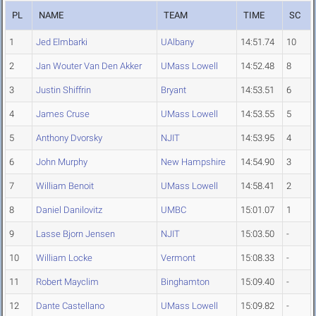
PL
NAME
TEAM
TIME
SC
1
Jed Elmbarki
UAlbany
14:51.74
10
2
Jan Wouter Van Den Akker
UMass Lowell
14:52.48
8
3
Justin Shiffrin
Bryant
14:53.51
6
4
James Cruse
UMass Lowell
14:53.55
5
5
Anthony Dvorsky
NJIT
14:53.95
4
6
John Murphy
New Hampshire
14:54.90
3
7
William Benoit
UMass Lowell
14:58.41
2
8
Daniel Danilovitz
UMBC
15:01.07
1
9
Lasse Bjorn Jensen
NJIT
15:03.50
-
10
William Locke
Vermont
15:08.33
-
11
Robert Mayclim
Binghamton
15:09.40
-
12
Dante Castellano
UMass Lowell
15:09.82
-