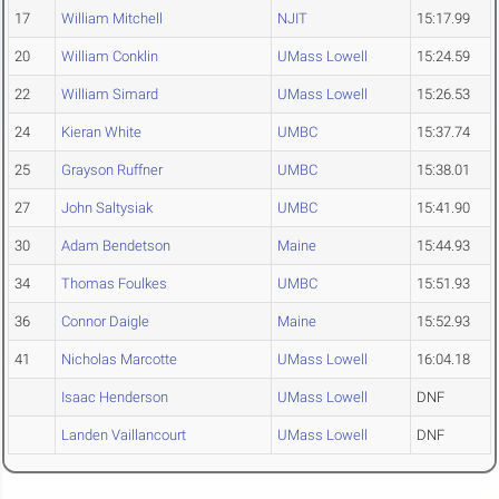
17
William Mitchell
NJIT
15:17.99
20
William Conklin
UMass Lowell
15:24.59
22
William Simard
UMass Lowell
15:26.53
24
Kieran White
UMBC
15:37.74
25
Grayson Ruffner
UMBC
15:38.01
27
John Saltysiak
UMBC
15:41.90
30
Adam Bendetson
Maine
15:44.93
34
Thomas Foulkes
UMBC
15:51.93
36
Connor Daigle
Maine
15:52.93
41
Nicholas Marcotte
UMass Lowell
16:04.18
Isaac Henderson
UMass Lowell
DNF
Landen Vaillancourt
UMass Lowell
DNF