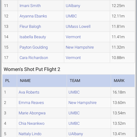
11
Imani Smith
UAlbany
12.25m
12
Aryanna Ebanks
UMBC
12.11m
13
Fleur Balogh
UMass Lowell
11.81m
14
Isabella Beauty
Vermont
11.41m
15
Payton Goulding
New Hampshire
11.32m
17
Cara Richardson
Vermont
10.88m
Women's Shot Put Flight 2
PL
NAME
TEAM
MARK
1
Ava Roberts
UMBC
16.18m
2
Emma Reaves
New Hampshire
13.60m
3
Marie Abongwa
UMBC
13.54m
4
Chia Nwankwo
UMBC
13.52m
5
Nattaly Lindo
UAlbany
13.41m