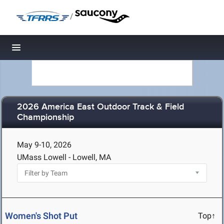
/
Toggle navigation
2026 America East Outdoor Track & Field
Championship
May 9-10, 2026
UMass Lowell - Lowell, MA
Women's Shot Put
Top↑