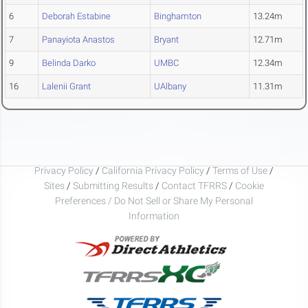
6
Deborah Estabine
Binghamton
13.24m
7
Panayiota Anastos
Bryant
12.71m
9
Belinda Darko
UMBC
12.34m
16
Lalenii Grant
UAlbany
11.31m
Privacy Policy
/
California Privacy Policy
/
Terms of Use
/
Sites
/
Submitting Results
/
Contact TFRRS
/
Cookie
Preferences / Do Not Sell or Share My Personal
Information