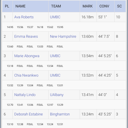
PL
NAME
TEAM
MARK
CONV
SC
1
Ava Roberts
UMBC
16.18m
53' 1"
10
14.95
15.56
15.37
16.18
15.62
15.95
2
Emma Reaves
New Hampshire
13.60m
44' 7.5"
8
13.60
FOUL
FOUL
13.03
FOUL
FOUL
3
Marie Abongwa
UMBC
13.54m
44' 5.25"
6
13.18
FOUL
FOUL
FOUL
13.54
FOUL
4
Chia Nwankwo
UMBC
13.52m
44' 4.25"
5
13.52
13.39
13.04
FOUL
FOUL
13.01
5
Nattaly Lindo
UAlbany
13.41m
44' 0"
4
12.70
13.41
13.06
FOUL
12.97
13.29
6
Deborah Estabine
Binghamton
13.24m
43' 5.25"
3
13.10
12.38
FOUL
12.54
13.24
12.51