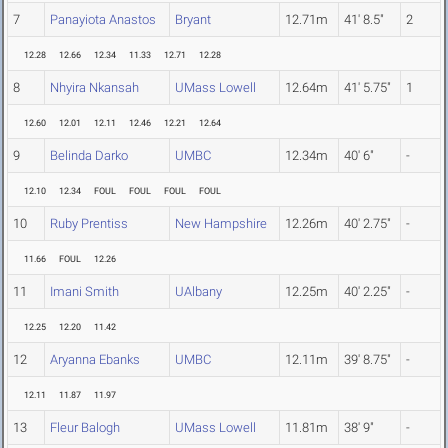
7
Panayiota Anastos
Bryant
12.71m
41' 8.5"
2
12.28
12.66
12.34
11.33
12.71
12.28
8
Nhyira Nkansah
UMass Lowell
12.64m
41' 5.75"
1
12.60
12.01
12.11
12.46
12.21
12.64
9
Belinda Darko
UMBC
12.34m
40' 6"
-
12.10
12.34
FOUL
FOUL
FOUL
FOUL
10
Ruby Prentiss
New Hampshire
12.26m
40' 2.75"
-
11.66
FOUL
12.26
11
Imani Smith
UAlbany
12.25m
40' 2.25"
-
12.25
12.20
11.42
12
Aryanna Ebanks
UMBC
12.11m
39' 8.75"
-
12.11
11.87
11.97
13
Fleur Balogh
UMass Lowell
11.81m
38' 9"
-