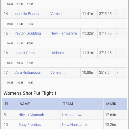
10.82
11.38
11.81
14
Isabella Beauty
Vermont
11.41m
37' 5.25"
-
10.85
11.41
11.10
15
Payton Goulding
New Hampshire
11.32m
37' 1.75"
-
10.99
11.32
FOUL
16
Lalenii Grant
UAlbany
11.31m
37' 1.25"
-
10.55
10.57
11.31
17
Cara Richardson
Vermont
10.88m
35' 8.5"
-
10.28
10.88
10.67
Women's Shot Put Flight 1
PL
NAME
TEAM
MARK
8
Nhyira Nkansah
UMass Lowell
12.64m
10
Ruby Prentiss
New Hampshire
12.26m