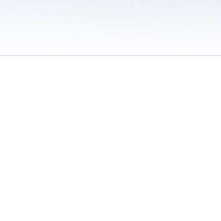
 / Do Not Sell or Share My Personal Information