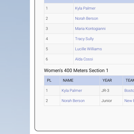
1
Kyla Palmer
2
Norah Berson
3
Maria Kontogianni
4
Tracy Sully
5
Lucille Williams
6
Alda Cossi
Women's 400 Meters Section 1
PL
NAME
YEAR
TEA
1
Kyla Palmer
JR-3
Bosto
2
Norah Berson
Junior
New E