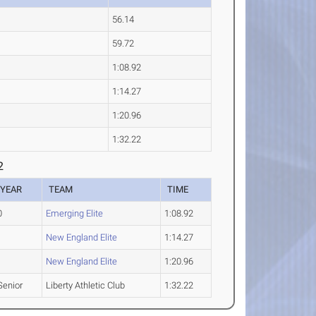
56.14
59.72
1:08.92
1:14.27
1:20.96
1:32.22
2
YEAR
TEAM
TIME
0
Emerging Elite
1:08.92
New England Elite
1:14.27
New England Elite
1:20.96
Senior
Liberty Athletic Club
1:32.22