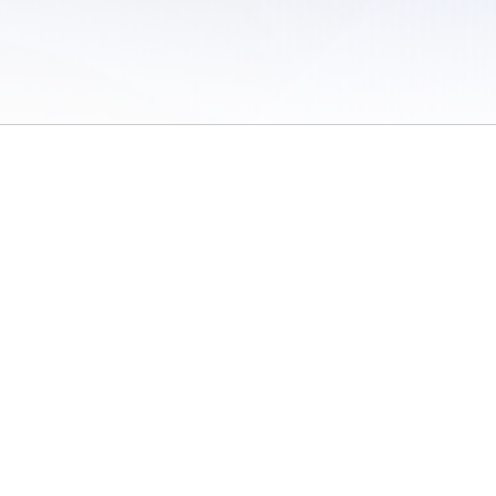
 of Use
/
Sites
/
Submitting Results
/
Contact TFRRS
/
Cookie Preferences