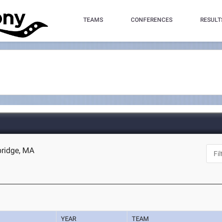
TEAMS
CONFERENCES
RESULT
bridge, MA
YEAR
TEAM