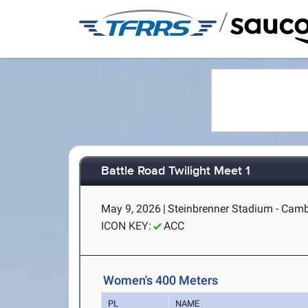
/
Battle Road Twilight Meet 1
May 9, 2026
|
Steinbrenner Stadium - Cam
ICON KEY:
ACC
Women's 400 Meters
PL
NAME