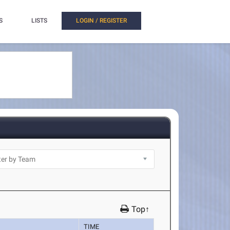
S
LISTS
LOGIN / REGISTER
Top↑
TIME