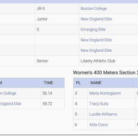
JR-3
Boston College
Junior
New England Elite
0
Emerging Elite
New England Elite
New England Elite
Senior
Liberty Athletic Club
Women's 400 Meters Section 
M
TIME
PL
NAME
n College
56.14
3
Maria Kontogianni
ngland Elite
59.72
4
Tracy Sully
5
Lucille Williams
6
Alda Cossi