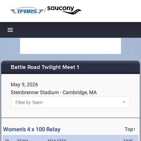
/
Toggle navigation
Battle Road Twilight Meet 1
May 9, 2026
Steinbrenner Stadium - Cambridge, MA
Women's 4 x 100 Relay
Top↑