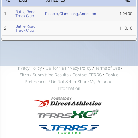
PL
TEAM
ATHLETES
TIME
Battle Road
1
Piccolo
,
Clary
,
Long
,
Anderson
1:04.00
Track Club
Battle Road
2
1:10.10
Track Club
Privacy Policy
/
California Privacy Policy
/
Terms of Use
/
Sites
/
Submitting Results
/
Contact TFRRS
/
Cookie
Preferences / Do Not Sell or Share My Personal
Information