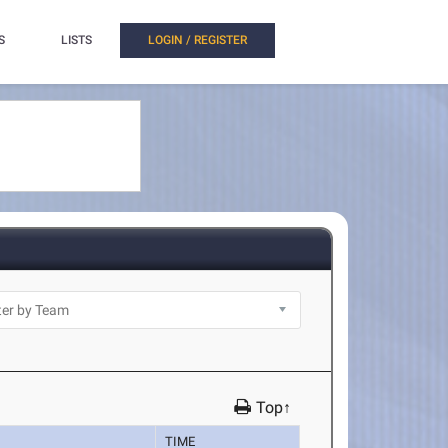
S
LISTS
LOGIN / REGISTER
Top↑
TIME