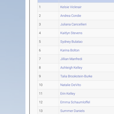
1
Kelsie Vicknair
2
Andrea Condie
3
Juliana Cancellieri
4
Kaitlyn Stevens
5
Sydney Bulatao
6
Karina Bolton
7
Jillian Manfredi
8
Ashleigh Kelley
9
Talia Brookstein-Burke
10
Natalie DeVito
11
Erin Kelley
12
Emma Schaumloffel
13
Summer Daniels