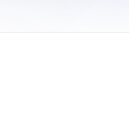
 of Use
/
Sites
/
Submitting Results
/
Contact TFRRS
/
Cookie Preferences