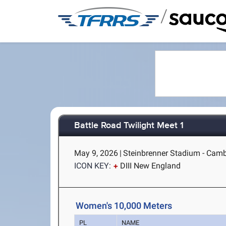
/
Battle Road Twilight Meet 1
May 9, 2026
|
Steinbrenner Stadium - Cam
ICON KEY:
DIII New England
Women's 10,000 Meters
PL
NAME