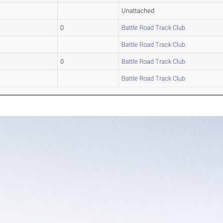
Unattached
0
Battle Road Track Club
Battle Road Track Club
0
Battle Road Track Club
Battle Road Track Club