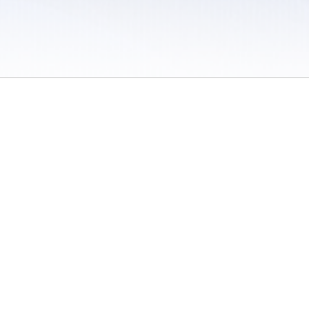
 / Do Not Sell or Share My Personal Information