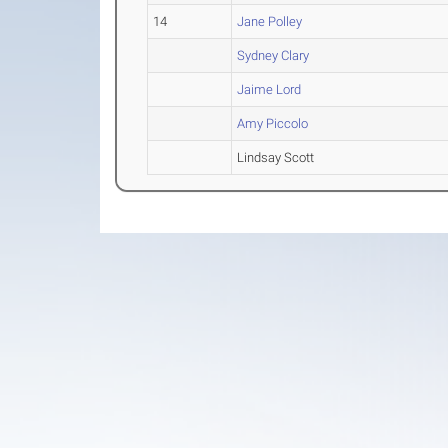
14
Jane Polley
Sydney Clary
Jaime Lord
Amy Piccolo
Lindsay Scott