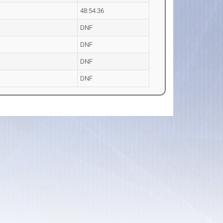
48:54.36
DNF
DNF
DNF
DNF