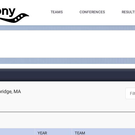
TEAMS
CONFERENCES
RESULT
bridge, MA
YEAR
TEAM