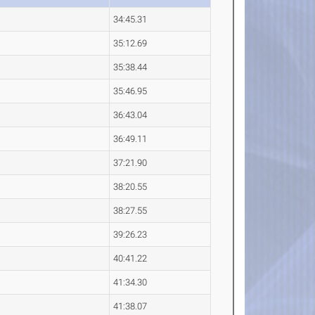
34:45.31
35:12.69
35:38.44
35:46.95
36:43.04
36:49.11
37:21.90
38:20.55
38:27.55
39:26.23
40:41.22
41:34.30
41:38.07