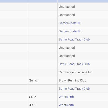
Unattached
Unattached
Garden State TC
Garden State TC
Battle Road Track Club
Unattached
Unattached
Battle Road Track Club
Cambridge Running Club
Senior
Brown Running Club
Battle Road Track Club
SO-2
Wentworth
JR-3
Wentworth