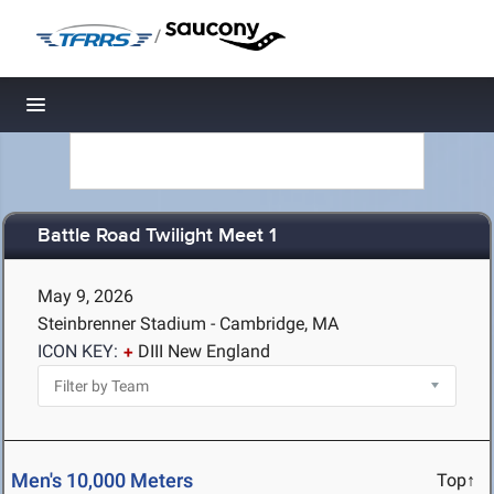
/
Toggle navigation
Battle Road Twilight Meet 1
May 9, 2026
Steinbrenner Stadium - Cambridge, MA
ICON KEY:
DIII New England
Men's 10,000 Meters
Top↑