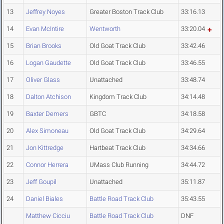
13
Jeffrey Noyes
Greater Boston Track Club
33:16.13
14
Evan McIntire
Wentworth
33:20.04
15
Brian Brooks
Old Goat Track Club
33:42.46
16
Logan Gaudette
Old Goat Track Club
33:46.55
17
Oliver Glass
Unattached
33:48.74
18
Dalton Atchison
Kingdom Track Club
34:14.48
19
Baxter Demers
GBTC
34:18.58
20
Alex Simoneau
Old Goat Track Club
34:29.64
21
Jon Kittredge
Hartbeat Track Club
34:34.66
22
Connor Herrera
UMass Club Running
34:44.72
23
Jeff Goupil
Unattached
35:11.87
24
Daniel Biales
Battle Road Track Club
35:43.55
Matthew Cicciu
Battle Road Track Club
DNF