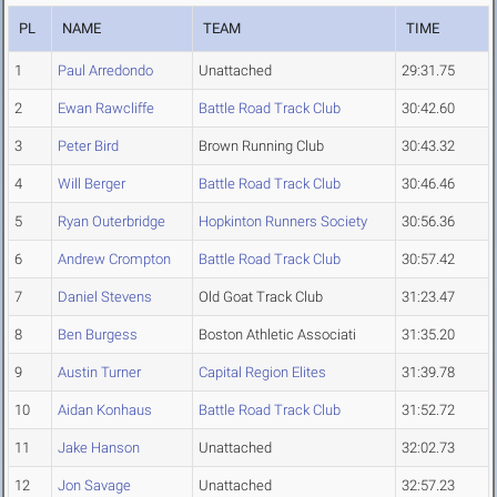
PL
NAME
TEAM
TIME
1
Paul Arredondo
Unattached
29:31.75
2
Ewan Rawcliffe
Battle Road Track Club
30:42.60
3
Peter Bird
Brown Running Club
30:43.32
4
Will Berger
Battle Road Track Club
30:46.46
5
Ryan Outerbridge
Hopkinton Runners Society
30:56.36
6
Andrew Crompton
Battle Road Track Club
30:57.42
7
Daniel Stevens
Old Goat Track Club
31:23.47
8
Ben Burgess
Boston Athletic Associati
31:35.20
9
Austin Turner
Capital Region Elites
31:39.78
10
Aidan Konhaus
Battle Road Track Club
31:52.72
11
Jake Hanson
Unattached
32:02.73
12
Jon Savage
Unattached
32:57.23