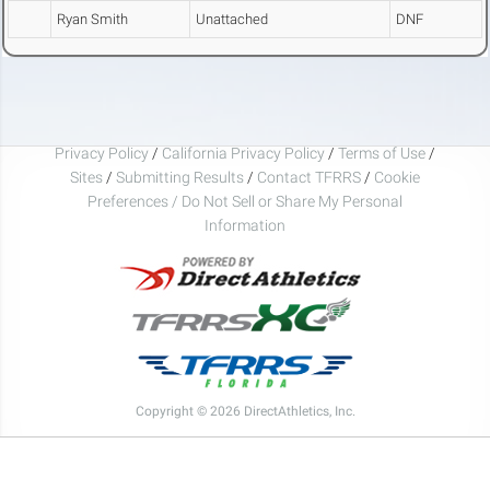
Ryan Smith
Unattached
DNF
Privacy Policy
/
California Privacy Policy
/
Terms of Use
/
Sites
/
Submitting Results
/
Contact TFRRS
/
Cookie
Preferences / Do Not Sell or Share My Personal
Information
Copyright © 2026 DirectAthletics, Inc.
Generated 2026-08-06 06:12:04