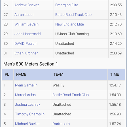
26
Andrew Chevez
Emerging Elite
2:09.55
27
Aaron Lucci
Battle Road Track Club
2:10.43
28
William LeCain
New England Elite
2:12.70
29
John Habermehl
UMass Club Running
2:13.60
30
DAVID Poulain
Unattached
2:14.20
31
Ethan Kirchner
Unattached
2:38.59
Men's 800 Meters Section 1
PL
NAME
TEAM
TIME
1
Ryan Gamelin
WesFly
1:54.17
2
Marcel Aubry
Battle Road Track Club
1:54.30
3
Joshua Lesniak
Unattached
1:56.18
4
Timothy Champlin
Unattached
1:56.90
5
Michael Bueker
Dartmouth
1:57.24