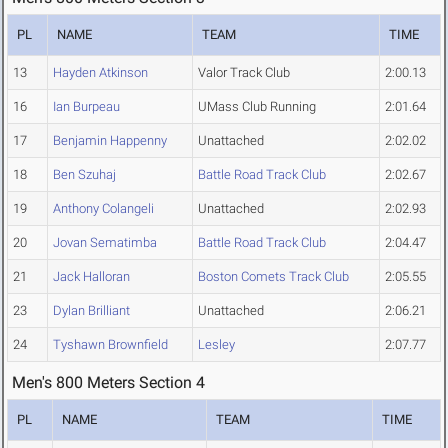
PL
NAME
TEAM
TIME
13
Hayden Atkinson
Valor Track Club
2:00.13
16
Ian Burpeau
UMass Club Running
2:01.64
17
Benjamin Happenny
Unattached
2:02.02
18
Ben Szuhaj
Battle Road Track Club
2:02.67
19
Anthony Colangeli
Unattached
2:02.93
20
Jovan Sematimba
Battle Road Track Club
2:04.47
21
Jack Halloran
Boston Comets Track Club
2:05.55
23
Dylan Brilliant
Unattached
2:06.21
24
Tyshawn Brownfield
Lesley
2:07.77
Men's 800 Meters Section 4
PL
NAME
TEAM
TIME