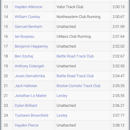
13
Hayden Atkinson
Valor Track Club
2:00.13
14
William Cowley
Northeastern Club Running
2:00.67
15
Samuel Benham
Unattached
2:01.09
16
Ian Burpeau
UMass Club Running
2:01.64
17
Benjamin Happenny
Unattached
2:02.02
18
Ben Szuhaj
Battle Road Track Club
2:02.67
19
Anthony Colangeli
Unattached
2:02.93
20
Jovan Sematimba
Battle Road Track Club
2:04.47
21
Jack Halloran
Boston Comets Track Club
2:05.55
21
Jonathan Le Maitre
Lesley
2:05.55
23
Dylan Brilliant
Unattached
2:06.21
24
Tyshawn Brownfield
Lesley
2:07.77
25
Hayden Pierce
Unattached
2:08.12