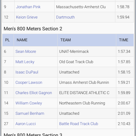
9
Jonathan Pink
Massachusetts-Amherst Clu
1:58.78
12
Keion Grieve
Dartmouth
1:59.94
Men's 800 Meters Section 2
PL
NAME
TEAM
TIME
6
Sean Moore
UNAT-Merrimack
1:57.34
7
Matt Lecky
Old Goat Track Club
1:57.85
8
Isaac DuPaul
Unattached
1:58.15
10
Cooper Lawson
Umass Amherst Club Runnin
1:59.21
11
Charles Elliot Gagnon
ELITE DISTANCE ATHLETIC C
1:59.89
14
William Cowley
Northeastern Club Running
2:00.67
15
Samuel Benham
Unattached
2:01.09
27
Aaron Lucci
Battle Road Track Club
2:10.43
Men's 800 Meters Section 3