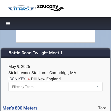
/
Toggle navigation
Battle Road Twilight Meet 1
May 9, 2026
Steinbrenner Stadium - Cambridge, MA
ICON KEY:
DIII New England
Men's 800 Meters
Top↑