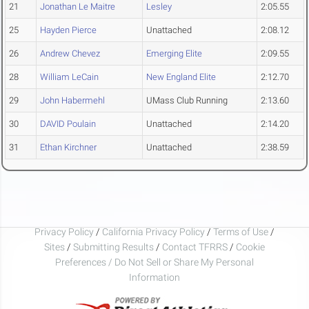
21
Jonathan Le Maitre
Lesley
2:05.55
25
Hayden Pierce
Unattached
2:08.12
26
Andrew Chevez
Emerging Elite
2:09.55
28
William LeCain
New England Elite
2:12.70
29
John Habermehl
UMass Club Running
2:13.60
30
DAVID Poulain
Unattached
2:14.20
31
Ethan Kirchner
Unattached
2:38.59
Privacy Policy
/
California Privacy Policy
/
Terms of Use
/
Sites
/
Submitting Results
/
Contact TFRRS
/
Cookie
Preferences / Do Not Sell or Share My Personal
Information