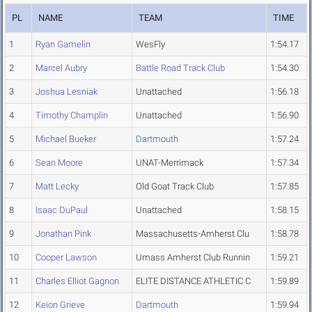
PL
NAME
TEAM
TIME
1
Ryan Gamelin
WesFly
1:54.17
2
Marcel Aubry
Battle Road Track Club
1:54.30
3
Joshua Lesniak
Unattached
1:56.18
4
Timothy Champlin
Unattached
1:56.90
5
Michael Bueker
Dartmouth
1:57.24
6
Sean Moore
UNAT-Merrimack
1:57.34
7
Matt Lecky
Old Goat Track Club
1:57.85
8
Isaac DuPaul
Unattached
1:58.15
9
Jonathan Pink
Massachusetts-Amherst Clu
1:58.78
10
Cooper Lawson
Umass Amherst Club Runnin
1:59.21
11
Charles Elliot Gagnon
ELITE DISTANCE ATHLETIC C
1:59.89
12
Keion Grieve
Dartmouth
1:59.94