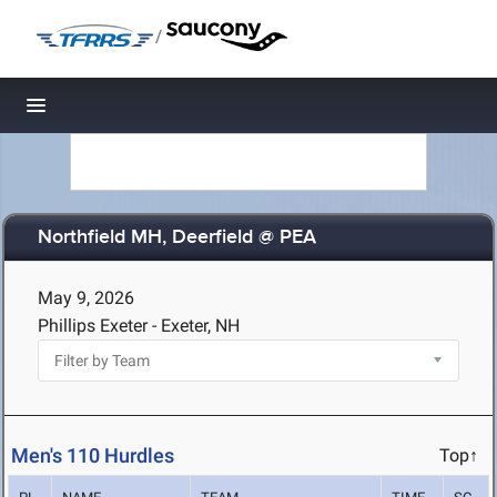
/
Toggle navigation
Northfield MH, Deerfield @ PEA
May 9, 2026
Phillips Exeter - Exeter, NH
Men's 110 Hurdles
Top↑