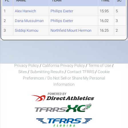
PL
NAME
TEAM
TIME
SC
1
Alex Harwich
Phillips Exeter
15.95
5
2
Dana Mussulman
Phillips Exeter
16.02
3
3
Siddiqi Komou
Northfield Mount Hermon
16.25
2
Privacy Policy
/
California Privacy Policy
/
Terms of Use
/
Sites
/
Submitting Results
/
Contact TFRRS
/
Cookie
Preferences / Do Not Sell or Share My Personal
Information