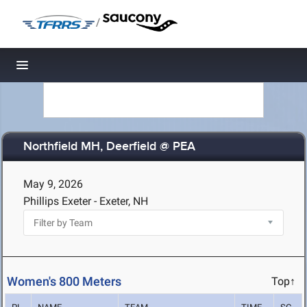
/
Toggle navigation
Northfield MH, Deerfield @ PEA
May 9, 2026
Phillips Exeter - Exeter, NH
Women's 800 Meters
Top↑