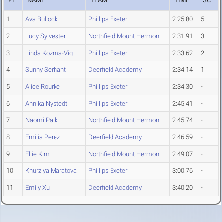
PL
NAME
TEAM
TIME
SC
1
Ava Bullock
Phillips Exeter
2:25.80
5
2
Lucy Sylvester
Northfield Mount Hermon
2:31.91
3
3
Linda Kozma-Vig
Phillips Exeter
2:33.62
2
4
Sunny Serhant
Deerfield Academy
2:34.14
1
5
Alice Rourke
Phillips Exeter
2:34.30
-
6
Annika Nystedt
Phillips Exeter
2:45.41
-
7
Naomi Paik
Northfield Mount Hermon
2:45.74
-
8
Emilia Perez
Deerfield Academy
2:46.59
-
9
Ellie Kim
Northfield Mount Hermon
2:49.07
-
10
Khurziya Maratova
Phillips Exeter
3:00.76
-
11
Emily Xu
Deerfield Academy
3:40.20
-