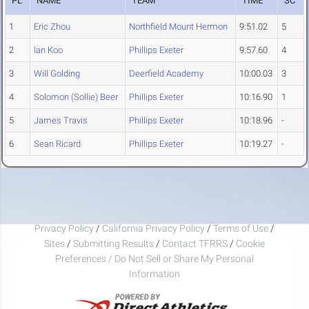
PL
NAME
TEAM
TIME
SC
1
Eric Zhou
Northfield Mount Hermon
9:51.02
5
2
Ian Koo
Phillips Exeter
9:57.60
4
3
Will Golding
Deerfield Academy
10:00.03
3
4
Solomon (Sollie) Beer
Phillips Exeter
10:16.90
1
5
James Travis
Phillips Exeter
10:18.96
-
6
Sean Ricard
Phillips Exeter
10:19.27
-
Privacy Policy
/
California Privacy Policy
/
Terms of Use
/
Sites
/
Submitting Results
/
Contact TFRRS
/
Cookie
Preferences / Do Not Sell or Share My Personal
Information