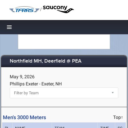
/
Toggle navigation
Northfield MH, Deerfield @ PEA
May 9, 2026
Phillips Exeter - Exeter, NH
Men's 3000 Meters
Top↑