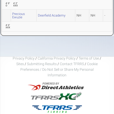
4' 0"
4' 2"
O
XXX
Precious
Deerfield Academy
NH
NH
-
Ewuzie
4' 0"
XXX
Privacy Policy
/
California Privacy Policy
/
Terms of Use
/
Sites
/
Submitting Results
/
Contact TFRRS
/
Cookie
Preferences / Do Not Sell or Share My Personal
Information