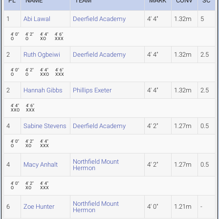
PL
NAME
TEAM
MARK
CONV
SC
1
Abi Lawal
Deerfield Academy
4' 4"
1.32m
5
4' 0"
4' 2"
4' 4"
4' 6"
O
O
XO
XXX
2
Ruth Ogbeiwi
Deerfield Academy
4' 4"
1.32m
2.5
4' 0"
4' 2"
4' 4"
4' 6"
O
O
XXO
XXX
2
Hannah Gibbs
Phillips Exeter
4' 4"
1.32m
2.5
4' 4"
4' 6"
XXO
XXX
4
Sabine Stevens
Deerfield Academy
4' 2"
1.27m
0.5
4' 0"
4' 2"
4' 4"
O
XO
XXX
Northfield Mount
4
Macy Anhalt
4' 2"
1.27m
0.5
Hermon
4' 0"
4' 2"
4' 4"
O
XO
XXX
Northfield Mount
6
Zoe Hunter
4' 0"
1.21m
-
Hermon