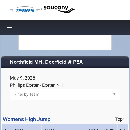
/
Toggle navigation
Northfield MH, Deerfield @ PEA
May 9, 2026
Phillips Exeter - Exeter, NH
Women's High Jump
Top↑