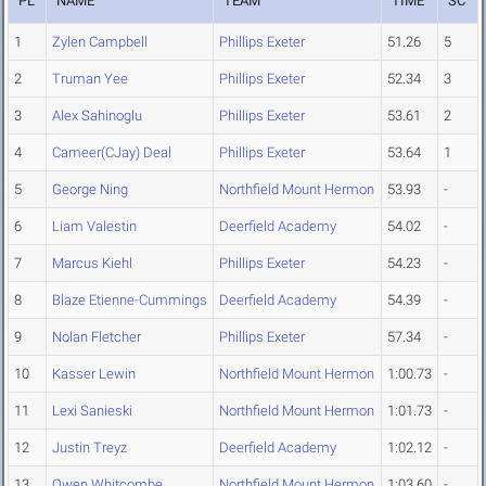
PL
NAME
TEAM
TIME
SC
1
Zylen Campbell
Phillips Exeter
51.26
5
2
Truman Yee
Phillips Exeter
52.34
3
3
Alex Sahinoglu
Phillips Exeter
53.61
2
4
Cameer(CJay) Deal
Phillips Exeter
53.64
1
5
George Ning
Northfield Mount Hermon
53.93
-
6
Liam Valestin
Deerfield Academy
54.02
-
7
Marcus Kiehl
Phillips Exeter
54.23
-
8
Blaze Etienne-Cummings
Deerfield Academy
54.39
-
9
Nolan Fletcher
Phillips Exeter
57.34
-
10
Kasser Lewin
Northfield Mount Hermon
1:00.73
-
11
Lexi Sanieski
Northfield Mount Hermon
1:01.73
-
12
Justin Treyz
Deerfield Academy
1:02.12
-
13
Owen Whitcombe
Northfield Mount Hermon
1:03.60
-