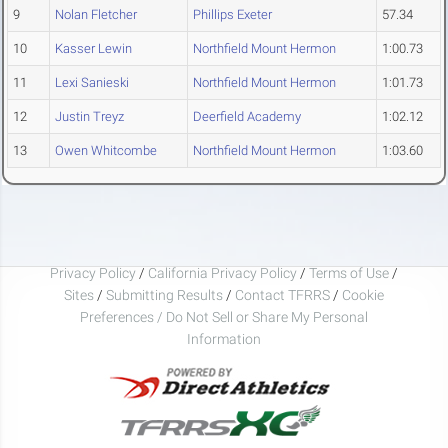
9
Nolan Fletcher
Phillips Exeter
57.34
10
Kasser Lewin
Northfield Mount Hermon
1:00.73
11
Lexi Sanieski
Northfield Mount Hermon
1:01.73
12
Justin Treyz
Deerfield Academy
1:02.12
13
Owen Whitcombe
Northfield Mount Hermon
1:03.60
Privacy Policy
/
California Privacy Policy
/
Terms of Use
/
Sites
/
Submitting Results
/
Contact TFRRS
/
Cookie
Preferences / Do Not Sell or Share My Personal
Information