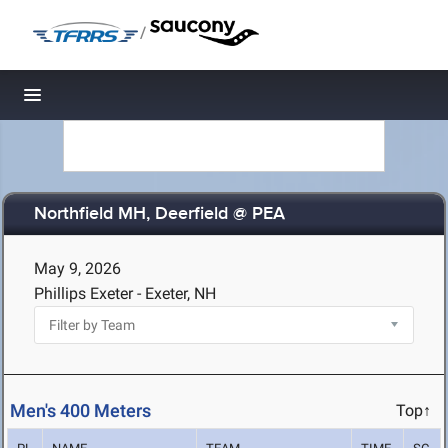
/
Toggle navigation
Northfield MH, Deerfield @ PEA
May 9, 2026
Phillips Exeter - Exeter, NH
Men's 400 Meters
Top↑