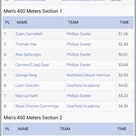
Men's 400 Meters Section 1
PL
NAME
TEAM
TIME
1
Zylen Campbell
Phillips Exeter
51.26
2
Truman Yee
Phillips Exeter
52.34
3
Alex Sahinoglu
Phillips Exeter
53.61
4
Cameer(CJay) Deal
Phillips Exeter
53.64
5
George Ning
Northfield Mount Hermon
53.93
6
Liam Valestin
Deerfield Academy
54.02
7
Marcus Kiehl
Phillips Exeter
54.23
8
Blaze Etienne-Cummings
Deerfield Academy
54.39
Men's 400 Meters Section 2
PL
NAME
TEAM
TIME