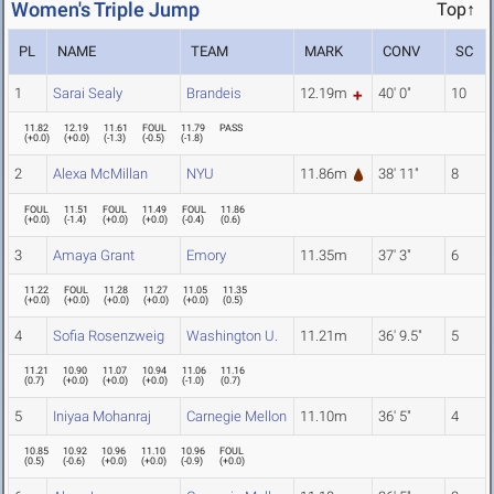
Women's Triple Jump
Top↑
PL
NAME
TEAM
MARK
CONV
SC
1
Sarai Sealy
Brandeis
12.19m
40' 0"
10
11.82
12.19
11.61
FOUL
11.79
PASS
(
+0.0
)
(
+0.0
)
(
-1.3
)
(
-0.5
)
(
-1.8
)
2
Alexa McMillan
NYU
11.86m
38' 11"
8
FOUL
11.51
FOUL
11.49
FOUL
11.86
(
+0.0
)
(
-1.4
)
(
+0.0
)
(
+0.0
)
(
-0.4
)
(
0.6
)
3
Amaya Grant
Emory
11.35m
37' 3"
6
11.22
FOUL
11.28
11.27
11.05
11.35
(
+0.0
)
(
+0.0
)
(
+0.0
)
(
+0.0
)
(
+0.0
)
(
0.5
)
4
Sofia Rosenzweig
Washington U.
11.21m
36' 9.5"
5
11.21
10.90
11.07
10.94
11.06
11.16
(
0.7
)
(
+0.0
)
(
+0.0
)
(
+0.0
)
(
-1.0
)
(
0.7
)
5
Iniyaa Mohanraj
Carnegie Mellon
11.10m
36' 5"
4
10.85
10.92
10.96
11.10
10.96
FOUL
(
0.5
)
(
-0.6
)
(
+0.0
)
(
+0.0
)
(
-0.9
)
(
+0.0
)