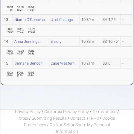
10.31
10.50
10.51
(
-1.0
)
(
0.2
)
(
+0.0
)
13
Niamh O'Donovan
U. of Chicago
10.39m
34' 1.25"
-
FOUL
8.89
10.39
(
+0.0
)
(
+0.0
)
(
+0.0
)
14
Anna Jennings
Emory
10.33m
33' 10.75"
-
FOUL
10.33
FOUL
(
+0.0
)
(
-0.5
)
(
-0.4
)
15
Samaria Benochi
Case Western
10.21m
33' 6"
-
10.21
FOUL
10.02
(
-0.8
)
(
1.0
)
(
-0.8
)
Privacy Policy
/
California Privacy Policy
/
Terms of Use
/
Sites
/
Submitting Results
/
Contact TFRRS
/
Cookie
Preferences / Do Not Sell or Share My Personal
Information