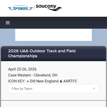
/
Toggle navigation
2026 UAA Outdoor Track and Field
Championships
April 25-26, 2026
Case Western - Cleveland, OH
ICON KEY:
DIII New England
AARTFC