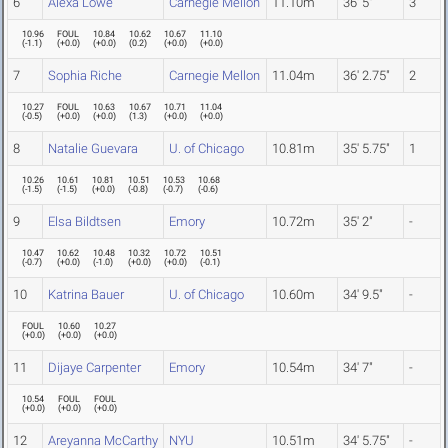
6
Alexa Lowe
Carnegie Mellon
11.10m
36' 5"
3
10.96
FOUL
10.84
10.62
10.67
11.10
(
-1.1
)
(
+0.0
)
(
+0.0
)
(
0.2
)
(
+0.0
)
(
+0.0
)
7
Sophia Riche
Carnegie Mellon
11.04m
36' 2.75"
2
10.27
FOUL
10.63
10.67
10.71
11.04
(
-0.5
)
(
+0.0
)
(
+0.0
)
(
1.3
)
(
+0.0
)
(
+0.0
)
8
Natalie Guevara
U. of Chicago
10.81m
35' 5.75"
1
10.26
10.61
10.81
10.51
10.53
10.68
(
-1.5
)
(
-1.5
)
(
+0.0
)
(
-0.8
)
(
-0.7
)
(
-0.6
)
9
Elsa Bildtsen
Emory
10.72m
35' 2"
-
10.47
10.62
10.48
10.32
10.72
10.51
(
-0.7
)
(
+0.0
)
(
-1.0
)
(
+0.0
)
(
+0.0
)
(
-0.1
)
10
Katrina Bauer
U. of Chicago
10.60m
34' 9.5"
-
FOUL
10.60
10.27
(
+0.0
)
(
+0.0
)
(
+0.0
)
11
Dijaye Carpenter
Emory
10.54m
34' 7"
-
10.54
FOUL
FOUL
(
+0.0
)
(
+0.0
)
(
+0.0
)
12
Areyanna McCarthy
NYU
10.51m
34' 5.75"
-