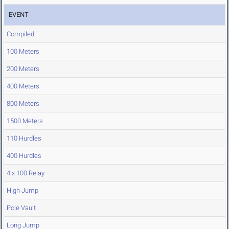
EVENT
Compiled
100 Meters
200 Meters
400 Meters
800 Meters
1500 Meters
110 Hurdles
400 Hurdles
4 x 100 Relay
High Jump
Pole Vault
Long Jump