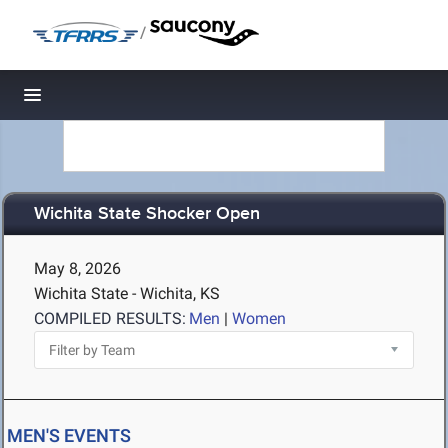
/
Toggle navigation
Wichita State Shocker Open
May 8, 2026
Wichita State - Wichita, KS
COMPILED RESULTS:
Men
|
Women
MEN'S EVENTS