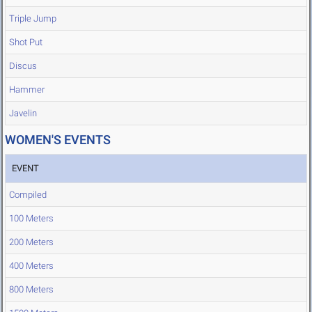
Triple Jump
Shot Put
Discus
Hammer
Javelin
WOMEN'S EVENTS
EVENT
Compiled
100 Meters
200 Meters
400 Meters
800 Meters