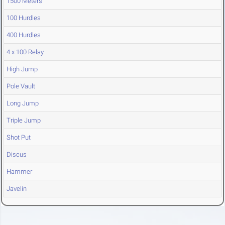
1500 Meters
100 Hurdles
400 Hurdles
4 x 100 Relay
High Jump
Pole Vault
Long Jump
Triple Jump
Shot Put
Discus
Hammer
Javelin