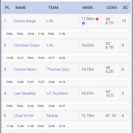
PL
NAME
TEAM
MARK
CONV
SC
17.90m
58'
1
Darius Barge
Life
10
8.75"
FOUL
FOUL
15.54
17.42
FOUL
17.90
52'
2
Christian Dixon
Life
16.02m
8
6.75"
14.95
15.12
FOUL
15.34
15.77
16.02
46'
3
Connor Munn
Thomas (Ga.)
14.15m
6
5.25"
FOUL
12.69
12.47
13.27
12.66
14.15
43'
4
Lee Steakley
UT Southern
13.37m
5
10.5"
FOUL
FOUL
12.42
FOUL
12.60
13.37
5
Chad Smith
Mobile
12.75m
41' 10"
4
11.68
11.40
11.95
FOUL
12.04
12.75