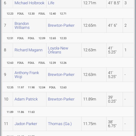
6
Michael Holbrook
Life
12.71m
41' 8.5"
3
12.23
FOUL
12.30
FOUL
12.40
12.71
Brandon
7
Brewton-Parker
12.65m
41' 6"
2
Williams
12.51
FOUL
FOUL
12.09
12.65
12.33
Loyola-New
41'
8
Richard Magann
12.63m
1
Orleans
5.25"
12.63
FOUL
FOUL
FOUL
12.39
12.26
Anthony Frank
41'
9
Brewton-Parker
12.63m
-
Woji
5.25"
12.35
11.97
11.98
12.04
FOUL
12.63
39'
10
Adam Patrick
Brewton-Parker
11.89m
-
0.25"
11.89
11.86
11.63
38'
11
Jadon Parker
Thomas (Ga.)
11.75m
-
6.75"