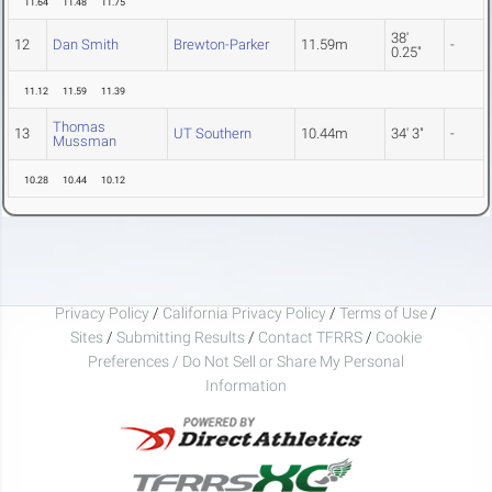
11.64
11.48
11.75
38'
12
Dan Smith
Brewton-Parker
11.59m
-
0.25"
11.12
11.59
11.39
Thomas
13
UT Southern
10.44m
34' 3"
-
Mussman
10.28
10.44
10.12
Privacy Policy
/
California Privacy Policy
/
Terms of Use
/
Sites
/
Submitting Results
/
Contact TFRRS
/
Cookie
Preferences / Do Not Sell or Share My Personal
Information