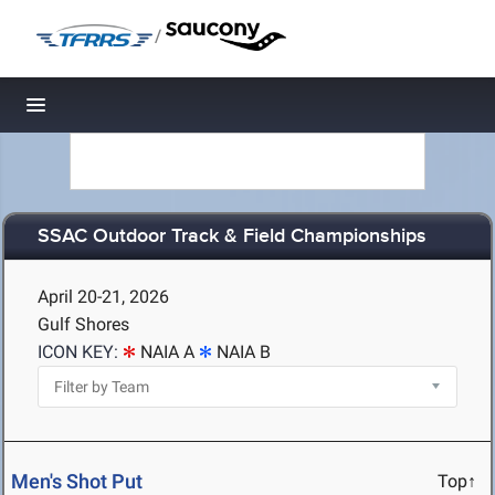
/
Toggle navigation
SSAC Outdoor Track & Field Championships
April 20-21, 2026
Gulf Shores
ICON KEY:
NAIA A
NAIA B
Men's Shot Put
Top↑