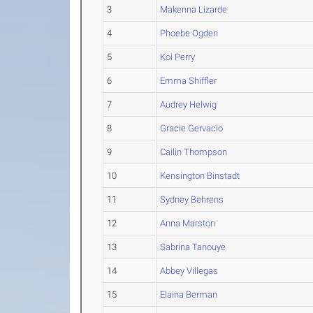
3
Makenna Lizarde
4
Phoebe Ogden
5
Koi Perry
6
Emma Shiffler
7
Audrey Helwig
8
Gracie Gervacio
9
Cailin Thompson
10
Kensington Binstadt
11
Sydney Behrens
12
Anna Marston
13
Sabrina Tanouye
14
Abbey Villegas
15
Elaina Berman