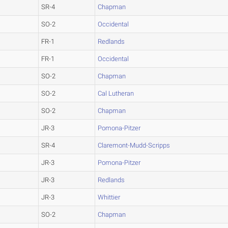
SR-4
Chapman
SO-2
Occidental
FR-1
Redlands
FR-1
Occidental
SO-2
Chapman
SO-2
Cal Lutheran
SO-2
Chapman
JR-3
Pomona-Pitzer
SR-4
Claremont-Mudd-Scripps
JR-3
Pomona-Pitzer
JR-3
Redlands
JR-3
Whittier
SO-2
Chapman