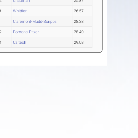
2
Chapman
25.87
3
Whittier
26.57
1
Claremont-Mudd-Scripps
28.38
2
Pomona-Pitzer
28.40
4
Caltech
29.08