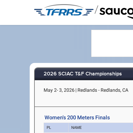
/
2026 SCIAC T&F Championships
May 2- 3, 2026
|
Redlands - Redlands, CA
Women's 200 Meters Finals
PL
NAME