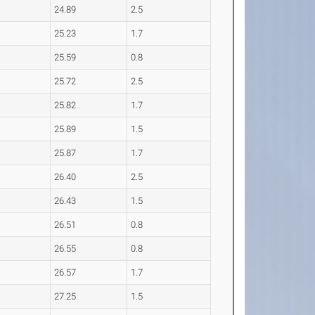
24.89
2.5
25.23
1.7
25.59
0.8
25.72
2.5
25.82
1.7
25.89
1.5
25.87
1.7
26.40
2.5
26.43
1.5
26.51
0.8
26.55
0.8
26.57
1.7
27.25
1.5