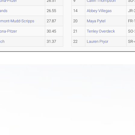
na-Pitzer
26.51
9
Cailin Thompson
SO-
ands
26.55
14
Abbey Villegas
JR-
emont-Mudd-Scripps
27.87
20
Maya Pytel
FR-
na-Pitzer
30.45
21
Tenley Overdeck
SO-
ech
31.37
22
Lauren Pryor
SR-