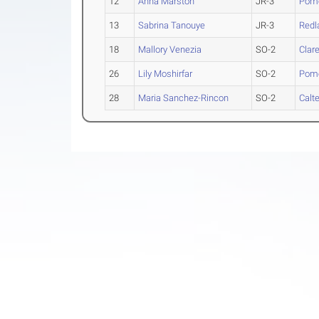
12
Anna Marston
JR-3
Pomo
13
Sabrina Tanouye
JR-3
Redl
18
Mallory Venezia
SO-2
Clar
26
Lily Moshirfar
SO-2
Pomo
28
Maria Sanchez-Rincon
SO-2
Calt