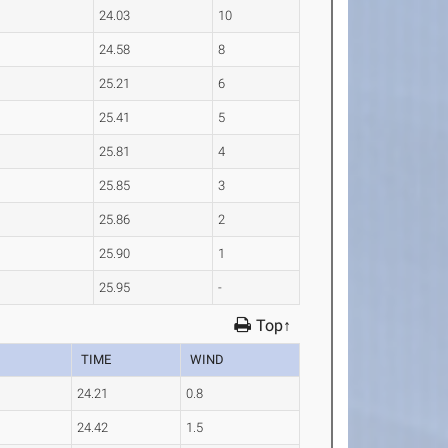
24.03
10
24.58
8
25.21
6
25.41
5
25.81
4
25.85
3
25.86
2
25.90
1
25.95
-
Top↑
TIME
WIND
24.21
0.8
24.42
1.5