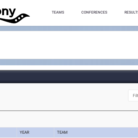
TEAMS
CONFERENCES
RESULT
YEAR
TEAM