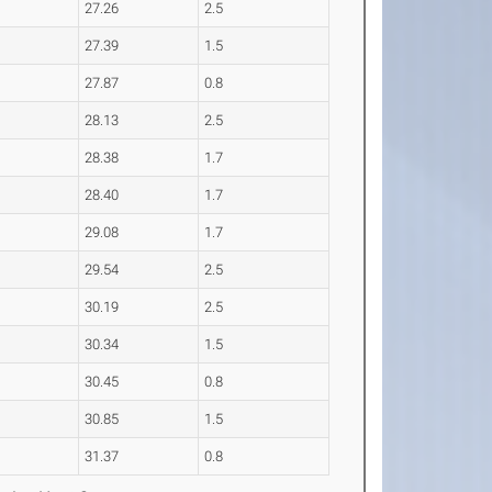
27.26
2.5
27.39
1.5
27.87
0.8
28.13
2.5
28.38
1.7
28.40
1.7
29.08
1.7
29.54
2.5
30.19
2.5
30.34
1.5
30.45
0.8
30.85
1.5
31.37
0.8