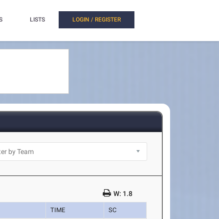
S
LISTS
LOGIN / REGISTER
W: 1.8
TIME
SC