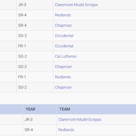
JR-3
Claremont-Mudd-Scripps
SR-4
Redlands
SR-4
Chapman
SO-2
Occidental
FR-1
Occidental
SO-2
Cal Lutheran
SO-2
Chapman
FR-1
Redlands
SO-2
Chapman
YEAR
TEAM
JR-3
Claremont-Mudd-Scripps
SR-4
Redlands