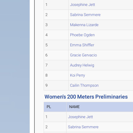
1
Josephine Jett
2
Sabrina Semmere
3
Makenna Lizarde
4
Phoebe Ogden
5
Emma Shiffler
6
Gracie Gervacio
7
Audrey Helwig
8
Koi Perry
9
Cailin Thompson
Women's 200 Meters Preliminaries
PL
NAME
1
Josephine Jett
2
Sabrina Semmere