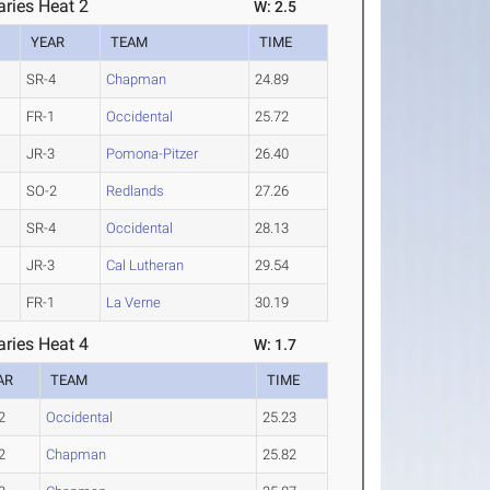
ries Heat 2
W: 2.5
YEAR
TEAM
TIME
SR-4
Chapman
24.89
FR-1
Occidental
25.72
JR-3
Pomona-Pitzer
26.40
SO-2
Redlands
27.26
SR-4
Occidental
28.13
JR-3
Cal Lutheran
29.54
FR-1
La Verne
30.19
ries Heat 4
W: 1.7
AR
TEAM
TIME
2
Occidental
25.23
2
Chapman
25.82