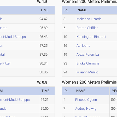
Women's 200 Meters Prelimina
W: 1.5
TIME
PL
NAME
ds
24.42
3
Makenna Lizarde
heran
25.89
6
Emma Shiffler
ont-Mudd-Scripps
26.43
10
Kensington Binstadt
an
27.25
16
Abi Ibarra
tal
27.39
19
Alexa Poremba
-Pitzer
30.34
23
Ericka Clemons
h
30.85
24
Miaann Murillo
Women's 200 Meters Prelimina
W: 0.8
AM
TIME
PL
NAME
YE
emont-Mudd-Scripps
24.21
4
Phoebe Ogden
SO-
ands
25.59
7
Audrey Helwig
SO-