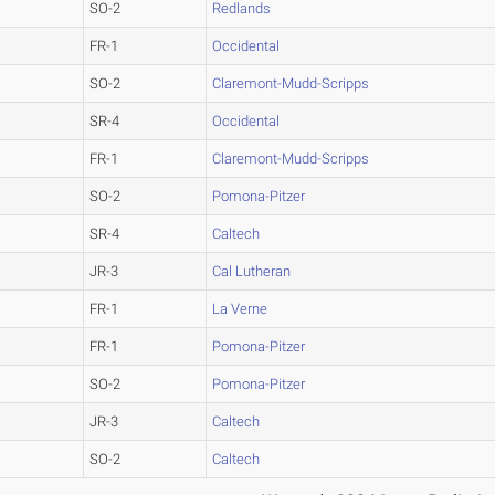
SO-2
Redlands
FR-1
Occidental
SO-2
Claremont-Mudd-Scripps
SR-4
Occidental
FR-1
Claremont-Mudd-Scripps
SO-2
Pomona-Pitzer
SR-4
Caltech
JR-3
Cal Lutheran
FR-1
La Verne
FR-1
Pomona-Pitzer
SO-2
Pomona-Pitzer
JR-3
Caltech
SO-2
Caltech