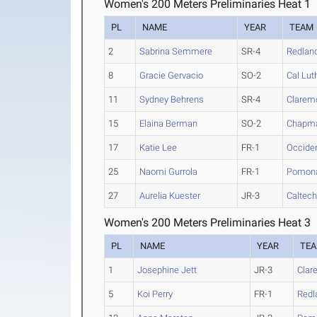
Women's 200 Meters Preliminaries Heat 1
PL
NAME
YEAR
TEAM
2
Sabrina Semmere
SR-4
Redlan
8
Gracie Gervacio
SO-2
Cal Lut
11
Sydney Behrens
SR-4
Clarem
15
Elaina Berman
SO-2
Chapm
17
Katie Lee
FR-1
Occiden
25
Naomi Gurrola
FR-1
Pomona
27
Aurelia Kuester
JR-3
Caltec
Women's 200 Meters Preliminaries Heat 3
PL
NAME
YEAR
TE
1
Josephine Jett
JR-3
Clar
5
Koi Perry
FR-1
Redl