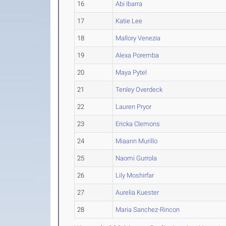
16
Abi Ibarra
17
Katie Lee
18
Mallory Venezia
19
Alexa Poremba
20
Maya Pytel
21
Tenley Overdeck
22
Lauren Pryor
23
Ericka Clemons
24
Miaann Murillo
25
Naomi Gurrola
26
Lily Moshirfar
27
Aurelia Kuester
28
Maria Sanchez-Rincon