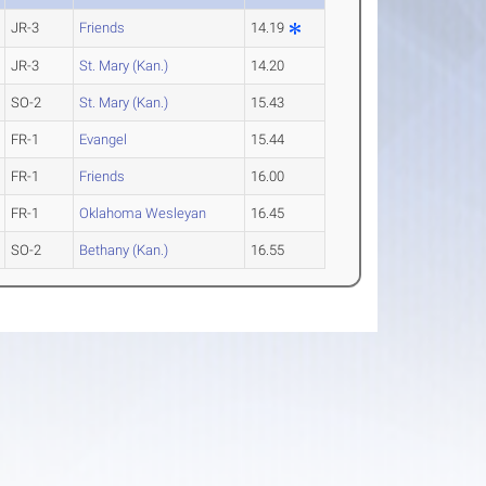
JR-3
Friends
14.19
JR-3
St. Mary (Kan.)
14.20
SO-2
St. Mary (Kan.)
15.43
FR-1
Evangel
15.44
FR-1
Friends
16.00
FR-1
Oklahoma Wesleyan
16.45
SO-2
Bethany (Kan.)
16.55