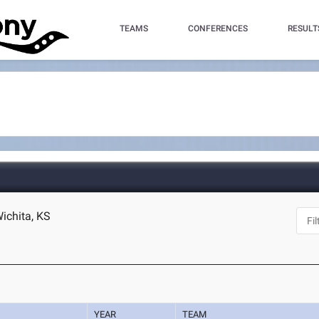
TEAMS
CONFERENCES
RESULT
Wichita, KS
YEAR
TEAM