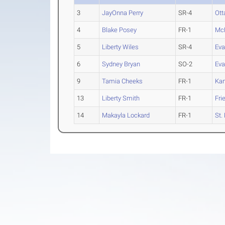
3
JayOnna Perry
SR-4
Ot
4
Blake Posey
FR-1
Mc
5
Liberty Wiles
SR-4
Eva
6
Sydney Bryan
SO-2
Eva
9
Tamia Cheeks
FR-1
Ka
13
Liberty Smith
FR-1
Fri
14
Makayla Lockard
FR-1
St.