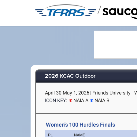
/
2026 KCAC Outdoor
April 30-May 1, 2026
|
Friends University - 
ICON KEY:
NAIA A
NAIA B
Women's 100 Hurdles Finals
PL
NAME