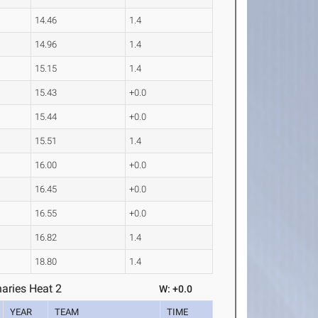
14.46
1.4
14.96
1.4
15.15
1.4
15.43
+0.0
15.44
+0.0
15.51
1.4
16.00
+0.0
16.45
+0.0
16.55
+0.0
16.82
1.4
18.80
1.4
aries Heat 2
W: +0.0
YEAR
TEAM
TIME