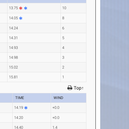
13.75
10
14.05
8
14.24
6
14.31
5
14.93
4
14.98
3
15.02
2
15.81
1
Top↑
TIME
WIND
14.19
+0.0
14.20
+0.0
14.40
1.4