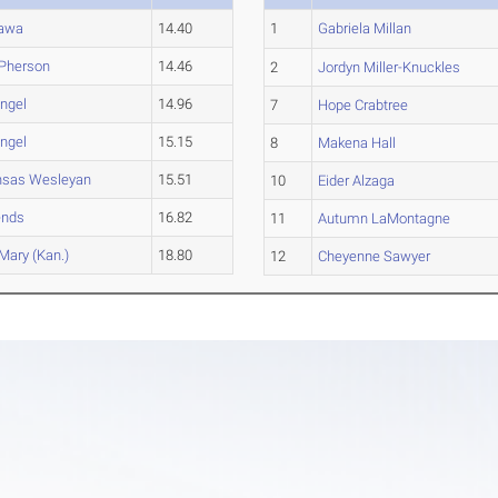
tawa
14.40
1
Gabriela Millan
Pherson
14.46
2
Jordyn Miller-Knuckles
ngel
14.96
7
Hope Crabtree
ngel
15.15
8
Makena Hall
nsas Wesleyan
15.51
10
Eider Alzaga
ends
16.82
11
Autumn LaMontagne
 Mary (Kan.)
18.80
12
Cheyenne Sawyer