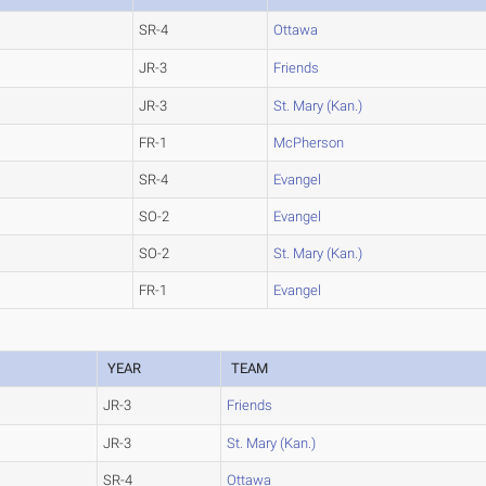
SR-4
Ottawa
JR-3
Friends
JR-3
St. Mary (Kan.)
FR-1
McPherson
SR-4
Evangel
SO-2
Evangel
SO-2
St. Mary (Kan.)
FR-1
Evangel
YEAR
TEAM
JR-3
Friends
JR-3
St. Mary (Kan.)
SR-4
Ottawa