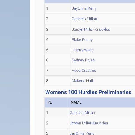
1
JayOnna Perry
2
Gabriela Millan
3
Jordyn Miller-Knuckles
4
Blake Posey
5
Liberty Wiles
6
Sydney Bryan
7
Hope Crabtree
8
Makena Hall
Women's 100 Hurdles Preliminaries
PL
NAME
1
Gabriela Millan
2
Jordyn Miller-Knuckles
3
JayOnna Perry