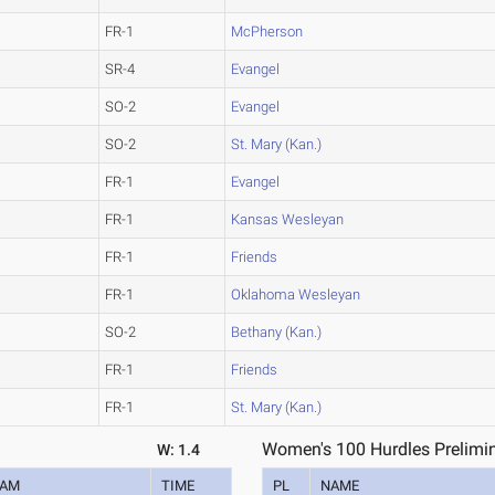
FR-1
McPherson
SR-4
Evangel
SO-2
Evangel
SO-2
St. Mary (Kan.)
FR-1
Evangel
FR-1
Kansas Wesleyan
FR-1
Friends
FR-1
Oklahoma Wesleyan
SO-2
Bethany (Kan.)
FR-1
Friends
FR-1
St. Mary (Kan.)
Women's 100 Hurdles Prelimin
W: 1.4
EAM
TIME
PL
NAME