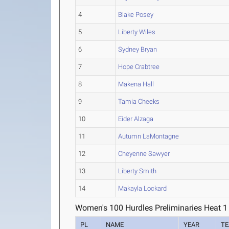
4
Blake Posey
5
Liberty Wiles
6
Sydney Bryan
7
Hope Crabtree
8
Makena Hall
9
Tamia Cheeks
10
Eider Alzaga
11
Autumn LaMontagne
12
Cheyenne Sawyer
13
Liberty Smith
14
Makayla Lockard
Women's 100 Hurdles Preliminaries Heat 1
PL
NAME
YEAR
T