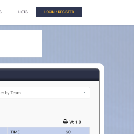
S
LISTS
LOGIN / REGISTER
W: 1.0
TIME
SC