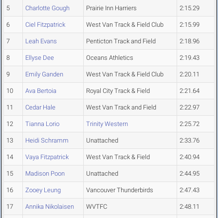
5
Charlotte Gough
Prairie Inn Harriers
2:15.29
6
Ciel Fitzpatrick
West Van Track & Field Club
2:15.99
7
Leah Evans
Penticton Track and Field
2:18.96
8
Ellyse Dee
Oceans Athletics
2:19.43
9
Emily Ganden
West Van Track & Field Club
2:20.11
10
Ava Bertoia
Royal City Track & Field
2:21.64
11
Cedar Hale
West Van Track and Field
2:22.97
12
Tianna Lorio
Trinity Western
2:25.72
13
Heidi Schramm
Unattached
2:33.76
14
Vaya Fitzpatrick
West Van Track & Field
2:40.94
15
Madison Poon
Unattached
2:44.95
16
Zooey Leung
Vancouver Thunderbirds
2:47.43
17
Annika Nikolaisen
WVTFC
2:48.11