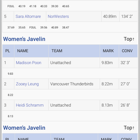
FOUL
40.19
41.18
40.33
39.30
40.65
5
Sara Altomare
NorWesters
40.89m
134' 2"
37.69
35.65
FOUL
39.56
40.89
38.47
Women's Javelin
Top↑
PL
NAME
TEAM
MARK
CONV
1
Madison Poon
Unattached
9.83m
32' 3"
9.83
2
Zooey Leung
Vancouver Thunderbirds
8.22m
27' 0"
8.22
3
Heidi Schramm
Unattached
8.13m
26' 8"
8.13
Women's Javelin
Top↑
PL
NAME
TEAM
MARK
CONV