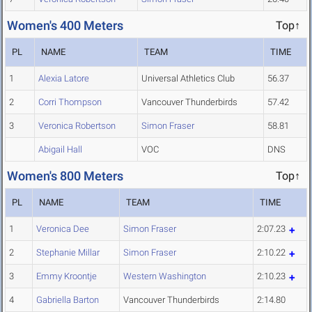
Women's 400 Meters
Top↑
PL
NAME
TEAM
TIME
1
Alexia Latore
Universal Athletics Club
56.37
2
Corri Thompson
Vancouver Thunderbirds
57.42
3
Veronica Robertson
Simon Fraser
58.81
Abigail Hall
VOC
DNS
Women's 800 Meters
Top↑
PL
NAME
TEAM
TIME
1
Veronica Dee
Simon Fraser
2:07.23
2
Stephanie Millar
Simon Fraser
2:10.22
3
Emmy Kroontje
Western Washington
2:10.23
4
Gabriella Barton
Vancouver Thunderbirds
2:14.80