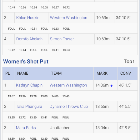
10.49
10.36
10.34
10.08
10.57
10.72
3
Khloe Huskic
Western Washington
10.63m
34' 10.5"
FOUL
FOUL
10.51
FOUL
10.63
FOUL
4
Domfo Abekah
Simon Fraser
10.63m
34' 10.5"
10.42
10.44
FOUL
FOUL
10.41
10.63
Women's Shot Put
Top↑
PL
NAME
TEAM
MARK
CONV
1
Kathryn Chapin
Western Washington
14.06m
46' 1.5"
13.67
13.36
13.28
13.00
14.06
13.46
2
Talia Phangura
Dynamo Throws Club
13.55m
44' 5.5"
13.55
12.72
13.50
13.41
FOUL
FOUL
3
Mara Parks
Unattached
13.04m
42' 9.5"
12.89
13.04
FOUL
12.30
FOUL
FOUL