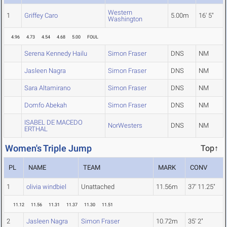
Western
1
Griffey Caro
5.00m
16' 5"
Washington
4.96
4.73
4.54
4.68
5.00
FOUL
Serena Kennedy Hailu
Simon Fraser
DNS
NM
Jasleen Nagra
Simon Fraser
DNS
NM
Sara Altamirano
Simon Fraser
DNS
NM
Domfo Abekah
Simon Fraser
DNS
NM
ISABEL DE MACEDO
NorWesters
DNS
NM
ERTHAL
Women's Triple Jump
Top↑
PL
NAME
TEAM
MARK
CONV
1
olivia windbiel
Unattached
11.56m
37' 11.25"
11.12
11.56
11.31
11.37
11.30
11.51
2
Jasleen Nagra
Simon Fraser
10.72m
35' 2"