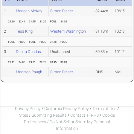
1
Meagan McKay
Simon Fraser
32.44m
106' 5"
29.69
32.44
31.95
31.20
FOUL
31.02
2
Tess King
Western Washington
31.18m
102' 3"
FOUL
FOUL
FOUL
FOUL
31.18
FOUL
3
Denira Dundas
Unattached
30.83m
101' 2"
21.11
24.85
29.21
22.75
28.95
30.83
Madison Paugh
Simon Fraser
DNS
NM
Privacy Policy
/
California Privacy Policy
/
Terms of Use
/
Sites
/
Submitting Results
/
Contact TFRRS
/
Cookie
Preferences / Do Not Sell or Share My Personal
Information