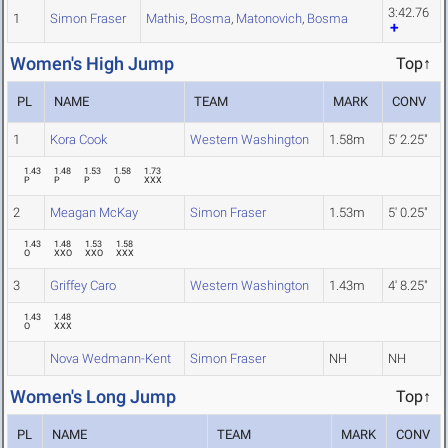
3:42.76
1
Simon Fraser
Mathis
,
Bosma
,
Matonovich
,
Bosma
Women's High Jump
Top↑
PL
NAME
TEAM
MARK
CONV
1
Kora Cook
Western Washington
1.58m
5' 2.25"
1.43
1.48
1.53
1.58
1.73
P
P
P
O
XXX
2
Meagan McKay
Simon Fraser
1.53m
5' 0.25"
1.43
1.48
1.53
1.58
O
XXO
XXO
XXX
3
Griffey Caro
Western Washington
1.43m
4' 8.25"
1.43
1.48
O
XXX
Nova Wedmann-Kent
Simon Fraser
NH
NH
Women's Long Jump
Top↑
PL
NAME
TEAM
MARK
CONV