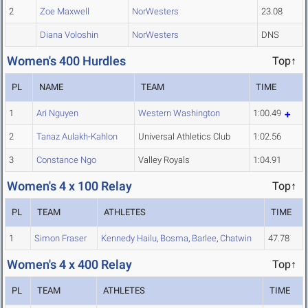
2
Zoe Maxwell
NorWesters
23.08
Diana Voloshin
NorWesters
DNS
Women's 400 Hurdles
Top↑
PL
NAME
TEAM
TIME
1
Ari Nguyen
Western Washington
1:00.49
2
Tanaz Aulakh-Kahlon
Universal Athletics Club
1:02.56
3
Constance Ngo
Valley Royals
1:04.91
Women's 4 x 100 Relay
Top↑
PL
TEAM
ATHLETES
TIME
1
Simon Fraser
Kennedy Hailu
,
Bosma
,
Barlee
,
Chatwin
47.78
Women's 4 x 400 Relay
Top↑
PL
TEAM
ATHLETES
TIME