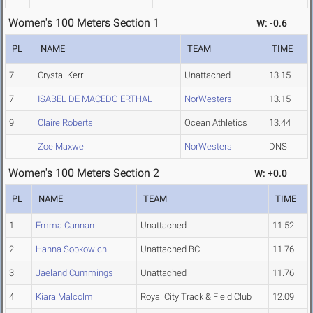
Women's 100 Meters Section 1
W: -0.6
PL
NAME
TEAM
TIME
7
Crystal Kerr
Unattached
13.15
7
ISABEL DE MACEDO ERTHAL
NorWesters
13.15
9
Claire Roberts
Ocean Athletics
13.44
Zoe Maxwell
NorWesters
DNS
Women's 100 Meters Section 2
W: +0.0
PL
NAME
TEAM
TIME
1
Emma Cannan
Unattached
11.52
2
Hanna Sobkowich
Unattached BC
11.76
3
Jaeland Cummings
Unattached
11.76
4
Kiara Malcolm
Royal City Track & Field Club
12.09