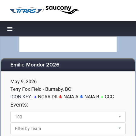
/
Toggle navigation
Emilie Mondor 2026
May 9, 2026
Terry Fox Field - Burnaby, BC
ICON KEY:
NCAA DII
NAIA A
NAIA B
CCC
Events: