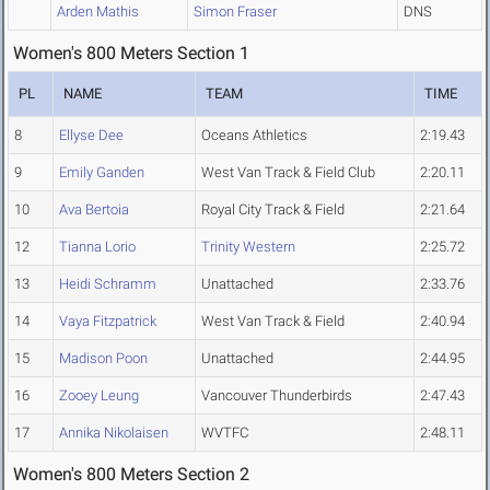
Arden Mathis
Simon Fraser
DNS
Women's 800 Meters Section 1
PL
NAME
TEAM
TIME
8
Ellyse Dee
Oceans Athletics
2:19.43
9
Emily Ganden
West Van Track & Field Club
2:20.11
10
Ava Bertoia
Royal City Track & Field
2:21.64
12
Tianna Lorio
Trinity Western
2:25.72
13
Heidi Schramm
Unattached
2:33.76
14
Vaya Fitzpatrick
West Van Track & Field
2:40.94
15
Madison Poon
Unattached
2:44.95
16
Zooey Leung
Vancouver Thunderbirds
2:47.43
17
Annika Nikolaisen
WVTFC
2:48.11
Women's 800 Meters Section 2