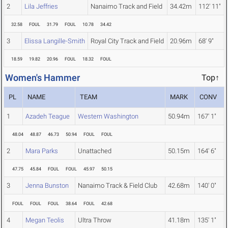
2
Lila Jeffries
Nanaimo Track and Field
34.42m
112' 11"
32.58
FOUL
31.79
FOUL
10.78
34.42
3
Elissa Langille-Smith
Royal City Track and Field
20.96m
68' 9"
18.59
19.82
20.96
FOUL
18.32
FOUL
Women's Hammer
Top↑
PL
NAME
TEAM
MARK
CONV
1
Azadeh Teague
Western Washington
50.94m
167' 1"
48.04
48.87
46.73
50.94
FOUL
FOUL
2
Mara Parks
Unattached
50.15m
164' 6"
47.75
45.84
FOUL
FOUL
45.97
50.15
3
Jenna Bunston
Nanaimo Track & Field Club
42.68m
140' 0"
FOUL
FOUL
FOUL
38.64
FOUL
42.68
4
Megan Teolis
Ultra Throw
41.18m
135' 1"