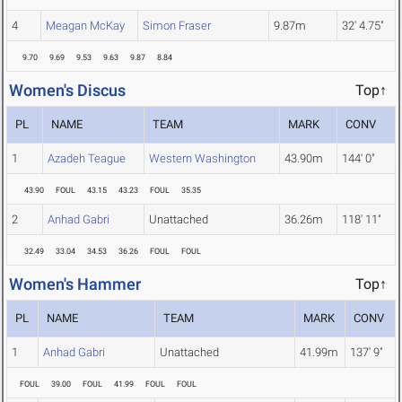
4
Meagan McKay
Simon Fraser
9.87m
32' 4.75"
9.70
9.69
9.53
9.63
9.87
8.84
Women's Discus
Top↑
PL
NAME
TEAM
MARK
CONV
1
Azadeh Teague
Western Washington
43.90m
144' 0"
43.90
FOUL
43.15
43.23
FOUL
35.35
2
Anhad Gabri
Unattached
36.26m
118' 11"
32.49
33.04
34.53
36.26
FOUL
FOUL
Women's Hammer
Top↑
PL
NAME
TEAM
MARK
CONV
1
Anhad Gabri
Unattached
41.99m
137' 9"
FOUL
39.00
FOUL
41.99
FOUL
FOUL