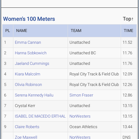
Women's 100 Meters
Top↑
PL
NAME
TEAM
TIME
1
Emma Cannan
Unattached
11.52
2
Hanna Sobkowich
Unattached BC
11.76
3
Jaeland Cummings
Unattached
11.76
4
Kiara Malcolm
Royal City Track & Field Club
12.09
5
Olivia Robinson
Royal City Track & Field Club
12.26
6
Serena Kennedy Hailu
Simon Fraser
12.86
7
Crystal Kerr
Unattached
13.15
7
ISABEL DE MACEDO ERTHAL
NorWesters
13.15
9
Claire Roberts
Ocean Athletics
13.44
Zoe Maxwell
NorWesters
DNS