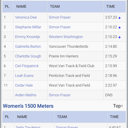
PL
NAME
TEAM
TIME
1
Veronica Dee
Simon Fraser
2:07.23
2
Stephanie Millar
Simon Fraser
2:10.22
3
Emmy Kroontje
Western Washington
2:10.23
4
Gabriella Barton
Vancouver Thunderbirds
2:14.80
5
Charlotte Gough
Prairie Inn Harriers
2:15.29
6
Ciel Fitzpatrick
West Van Track & Field Club
2:15.99
7
Leah Evans
Penticton Track and Field
2:18.96
11
Cedar Hale
West Van Track and Field
2:22.97
Arden Mathis
Simon Fraser
DNS
Women's 1500 Meters
Top↑
PL
NAME
TEAM
TIME
1
Selin Tasdemir
Simon Fraser
4:40.67