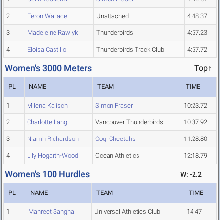
2
Feron Wallace
Unattached
4:48.37
3
Madeleine Rawlyk
Thunderbirds
4:57.23
4
Eloisa Castillo
Thunderbirds Track Club
4:57.72
Women's 3000 Meters
Top↑
PL
NAME
TEAM
TIME
1
Milena Kalisch
Simon Fraser
10:23.72
2
Charlotte Lang
Vancouver Thunderbirds
10:37.92
3
Niamh Richardson
Coq. Cheetahs
11:28.80
4
Lily Hogarth-Wood
Ocean Athletics
12:18.79
Women's 100 Hurdles
W: -2.2
PL
NAME
TEAM
TIME
1
Manreet Sangha
Universal Athletics Club
14.47