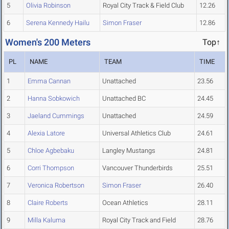
5
Olivia Robinson
Royal City Track & Field Club
12.26
6
Serena Kennedy Hailu
Simon Fraser
12.86
Women's 200 Meters
Top↑
PL
NAME
TEAM
TIME
1
Emma Cannan
Unattached
23.56
2
Hanna Sobkowich
Unattached BC
24.45
3
Jaeland Cummings
Unattached
24.59
4
Alexia Latore
Universal Athletics Club
24.61
5
Chloe Agbebaku
Langley Mustangs
24.81
6
Corri Thompson
Vancouver Thunderbirds
25.51
7
Veronica Robertson
Simon Fraser
26.40
8
Claire Roberts
Ocean Athletics
28.11
9
Milla Kaluma
Royal City Track and Field
28.76