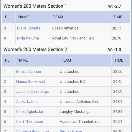
Women's 200 Meters Section 1
W: -2.7
PL
NAME
TEAM
TIME
8
Claire Roberts
Ocean Athletics
28.11
9
Milla Kaluma
Royal City Track and Field
28.76
Women's 200 Meters Section 2
W: -1.3
PL
NAME
TEAM
TIME
1
Emma Cannan
Unattached
23.56
2
Hanna Sobkowich
Unattached BC
24.45
3
Jaeland Cummings
Unattached
24.59
4
Alexia Latore
Universal Athletics Club
24.61
5
Chloe Agbebaku
Langley Mustangs
24.81
6
Corri Thompson
Vancouver Thunderbirds
25.51
7
Veronica Robertson
Simon Fraser
26.40