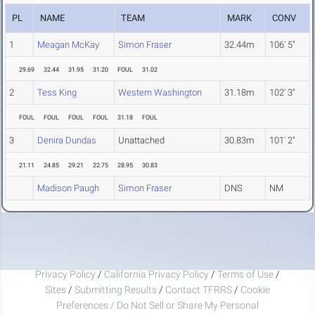
PL
NAME
TEAM
MARK
CONV
1
Meagan McKay
Simon Fraser
32.44m
106' 5"
29.69
32.44
31.95
31.20
FOUL
31.02
2
Tess King
Western Washington
31.18m
102' 3"
FOUL
FOUL
FOUL
FOUL
31.18
FOUL
3
Denira Dundas
Unattached
30.83m
101' 2"
21.11
24.85
29.21
22.75
28.95
30.83
Madison Paugh
Simon Fraser
DNS
NM
Privacy Policy
/
California Privacy Policy
/
Terms of Use
/
Sites
/
Submitting Results
/
Contact TFRRS
/
Cookie
Preferences / Do Not Sell or Share My Personal