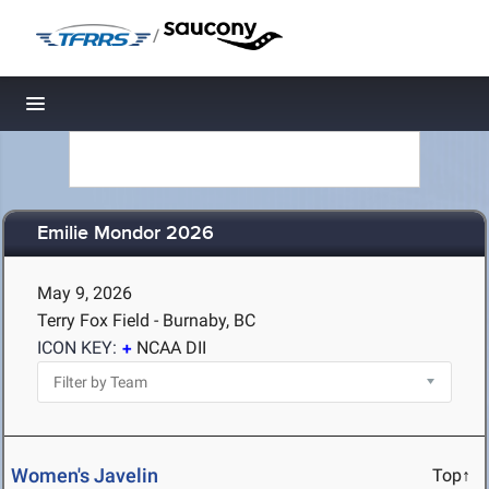
/
Toggle navigation
Emilie Mondor 2026
May 9, 2026
Terry Fox Field - Burnaby, BC
ICON KEY:
NCAA DII
Women's Javelin
Top↑